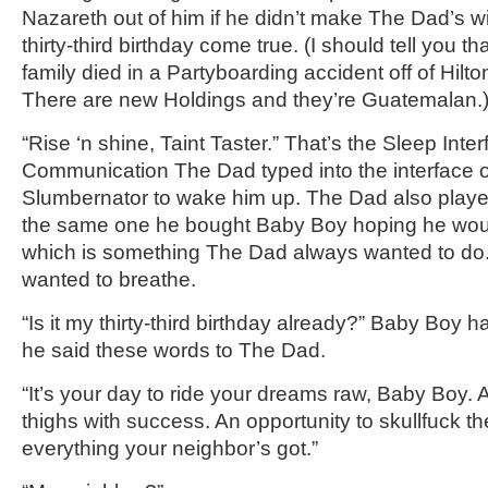
Nazareth out of him if he didn’t make The Dad’s w
thirty-third birthday come true. (I should tell you th
family died in a Partyboarding accident off of Hilt
There are new Holdings and they’re Guatemalan.
“Rise ‘n shine, Taint Taster.” That’s the Sleep Inte
Communication The Dad typed into the interface 
Slumbernator to wake him up. The Dad also played 
the same one he bought Baby Boy hoping he woul
which is something The Dad always wanted to do.
wanted to breathe.
“Is it my thirty-third birthday already?” Baby Boy 
he said these words to The Dad.
“It’s your day to ride your dreams raw, Baby Boy. 
thighs with success. An opportunity to skullfuck th
everything your neighbor’s got.”