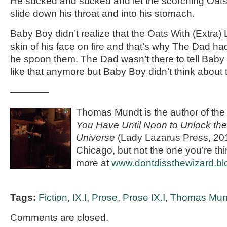
He sucked and sucked and let the scorching Oats
slide down his throat and into his stomach.
Baby Boy didn’t realize that the Oats With (Extra)
skin of his face on fire and that’s why The Dad ha
he spoon them. The Dad wasn’t there to tell Baby
like that anymore but Baby Boy didn’t think about 
————
Thomas Mundt is the author of the s
You Have Until Noon to Unlock the
Universe
(Lady Lazarus Press, 2011
Chicago, but not the one you’re th
more at
www.dontdissthewizard.bl
Tags:
Fiction
,
IX.I
,
Prose
,
Prose IX.I
,
Thomas Mun
Comments are closed.