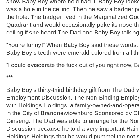
show Baby Boy where he’d had it. Baby Boy look
was a hole in the ceiling. Then he saw a badger p
the hole. The badger lived in the Marginalized G
Quadrant and would occasionally poke its nose th
ceiling if she heard The Dad and Baby Boy talking
“You’re funny!” When Baby Boy said these words,
Baby Boy’s teeth were emerald-colored from all th
“I could eviscerate the fuck out of you right now, 
***
Baby Boy’s thirty-third birthday gift from The Dad
Employment Discussion. The Non-Binding Emplo
with Holdings Holdings, a family-owned-and-opera
in the City of Brandnewtownburg Sponsored by Ch
Ginseng. The Dad was able to arrange for the N
Discussion because he told a very-important Rai
Holdings Holdings that he would pummel the not-s