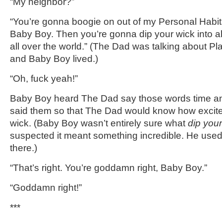
“My neighbor?”
“You’re gonna boogie on out of my Personal Habita
Baby Boy. Then you’re gonna dip your wick into all
all over the world.” (The Dad was talking about Pl
and Baby Boy lived.)
“Oh, fuck yeah!”
Baby Boy heard The Dad say those words time an
said them so that The Dad would know how excite
wick. (Baby Boy wasn’t entirely sure what
dip your
suspected it meant something incredible. He used 
there.)
“That’s right. You’re goddamn right, Baby Boy.”
“Goddamn right!”
***