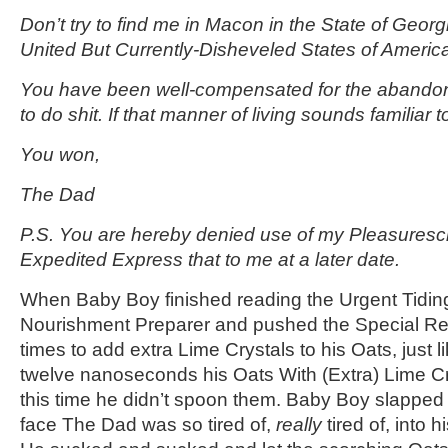
Don’t try to find me in Macon in the State of Georg
United But Currently-Disheveled States of Americ
You have been well-compensated for the abando
to do shit. If that manner of living sounds familiar t
You won,
The Dad
P.S. You are hereby denied use of my Pleasuresc
Expedited Express that to me at a later date.
When Baby Boy finished reading the Urgent Tidin
Nourishment Preparer and pushed the Special Re
times to add extra Lime Crystals to his Oats, just l
twelve nanoseconds his Oats With (Extra) Lime Cr
this time he didn’t spoon them. Baby Boy slapped
face The Dad was so tired of,
really
tired of, into 