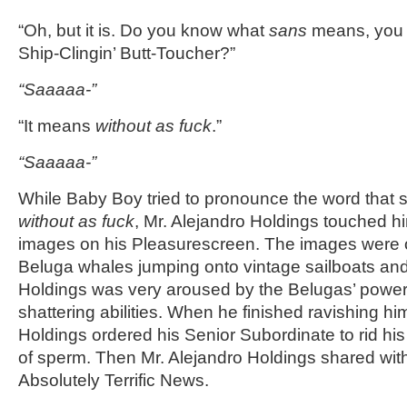
“Oh, but it is. Do you know what
sans
means, you 
Ship-Clingin’ Butt-Toucher?”
“Saaaaa-”
“It means
without as fuck
.”
“Saaaaa-”
While Baby Boy tried to pronounce the word that s
without
as fuck
, Mr. Alejandro Holdings touched h
images on his Pleasurescreen. The images were o
Beluga whales jumping onto vintage sailboats and
Holdings was very aroused by the Belugas’ power
shattering abilities. When he finished ravishing hi
Holdings ordered his Senior Subordinate to rid hi
of sperm. Then Mr. Alejandro Holdings shared w
Absolutely Terrific News.