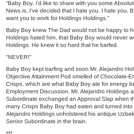
“Baby Boy, I’d like to share with you some Absolut
News is, I’ve decided that I hate you. I hate you, 
want you to work for Holdings Holdings.”
Baby Boy knew The Dad would not be happy to hea
Holdings hated him, that Baby Boy would never wo
Holdings. He knew it so hard that he barfed.
“NEVER!”
Baby Boy kept barfing and soon Mr. Alejandro Hol
Objective Attainment Pod smelled of Chocolate-
Crisps, which are what Baby Boy ate for energy b
Employment Discussion. Mr. Alejandro Holdings a
Subordinate exchanged an Approval Slap when t
many Crisps Baby Boy had eaten and turned into 
Alejandro Holdings unholstered his antique Uzbek
Senior Subordinate in the brain.
***