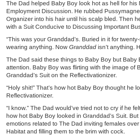
The Dad helped Baby Boy look hot as hell for his
Employment Discussion. He rubbed Pussymagnet-
Organizer into his hair until his scalp bled. Then
with a Suit Conducive to Discussing Important Bu
“This was your Granddad’s. Buried in it for twenty-
wearing anything. Now
Granddad
isn’t anything. 
The Dad said these things to Baby Boy but Baby 
attention. Baby Boy was flirting with the image of
Granddad’s Suit on the Reflectivationizer.
“Holy shit!” That’s how hot Baby Boy thought he l
Reflectivationizer.
“I know.” The Dad would’ve tried not to cry if he fe
how hot Baby Boy looked in Granddad’s Suit. But h
emotions related to The Dad inviting females over
Habitat and filling them to the brim with cock.