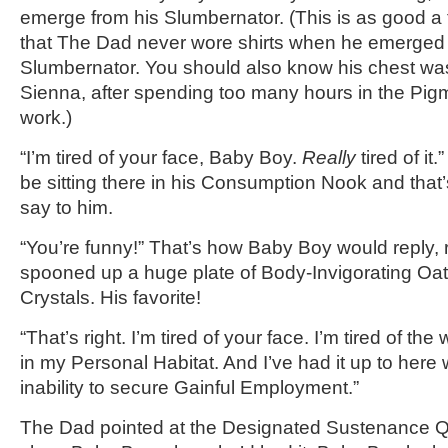
emerge from his Slumbernator. (This is as good a t
that The Dad never wore shirts when he emerged 
Slumbernator. You should also know his chest was
Sienna, after spending too many hours in the Pigme
work.)
“I’m tired of your face, Baby Boy.
Really
tired of it
be sitting there in his Consumption Nook and tha
say to him.
“You’re funny!” That’s how Baby Boy would reply, 
spooned up a huge plate of Body-Invigorating Oat
Crystals. His favorite!
“That’s right. I’m tired of your face. I’m tired of the
in my Personal Habitat. And I’ve had it up to here 
inability to secure Gainful Employment.”
The Dad pointed at the Designated Sustenance Qua