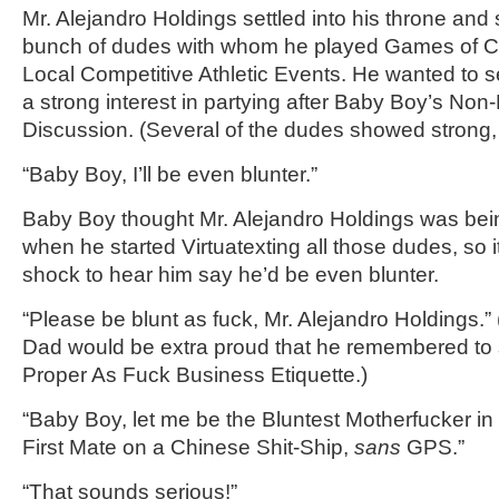
Mr. Alejandro Holdings settled into his throne and 
bunch of dudes with whom he played Games of 
Local Competitive Athletic Events. He wanted to s
a strong interest in partying after Baby Boy’s N
Discussion. (Several of the dudes showed strong, 
“Baby Boy, I’ll be even blunter.”
Baby Boy thought Mr. Alejandro Holdings was bein
when he started Virtuatexting all those dudes, so 
shock to hear him say he’d be even blunter.
“Please be blunt as fuck, Mr. Alejandro Holdings
Dad would be extra proud that he remembered to
Proper As Fuck Business Etiquette.)
“Baby Boy, let me be the Bluntest Motherfucker in
First Mate on a Chinese Shit-Ship,
sans
GPS.”
“That sounds serious!”