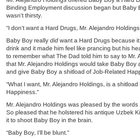
Binding Employment discussion began but Baby B
wasn’t thirsty.
“I don’t want a Hard Drugs, Mr. Alejandro Holdings.
Baby Boy really
did
want a Hard Drugs because it w
drink and it made him feel like prancing but his h
to remember what The Dad told him to say to Mr. 
that Mr. Alejandro Holdings would take Baby Boy
and give Baby Boy a shitload of Job-Related Hap
“What I want, Mr. Alejandro Holdings, is a shitload
Happiness.”
Mr. Alejandro Holdings was pleased by the words
So pleased that he holstered his antique Uzbek Ki
it to shoot Baby Boy in the brain.
“Baby Boy, I’ll be blunt.”