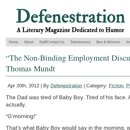
Home
About
Staff/Contact Us
Submissions
Ben & Winslow
Ar
“The Non-Binding Employment Discus
Thomas Mundt
Apr 20th, 2012 | By
Defenestration
| Category:
Fiction
,
P
The Dad was tired of Baby Boy. Tired of his face.
actually.
“G’morning!”
That’s what Baby Boy would say in the morning,