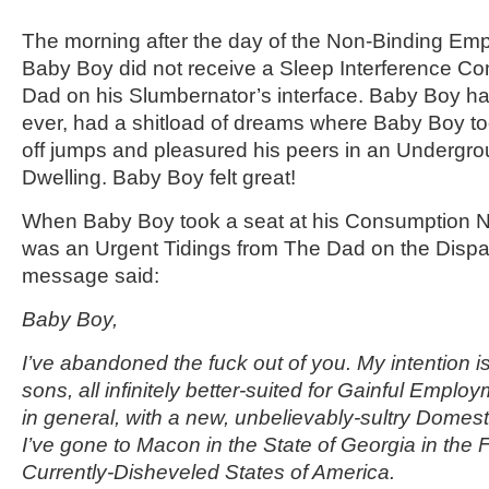
The morning after the day of the Non-Binding Em
Baby Boy did not receive a Sleep Interference C
Dad on his Slumbernator’s interface. Baby Boy had
ever, had a shitload of dreams where Baby Boy to
off jumps and pleasured his peers in an Undergro
Dwelling. Baby Boy felt great!
When Baby Boy took a seat at his Consumption N
was an Urgent Tidings from The Dad on the Dispa
message said:
Baby Boy,
I’ve abandoned the fuck out of you. My intention is
sons, all infinitely better-suited for Gainful Employ
in general, with a new, unbelievably-sultry Domest
I’ve gone to Macon in the State of Georgia in the 
Currently-Disheveled States of America.