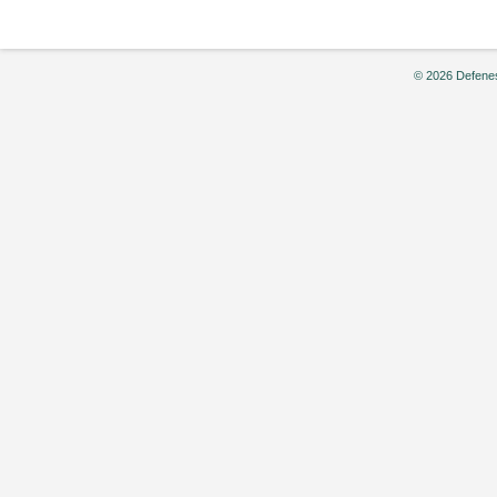
© 2026 Defenes