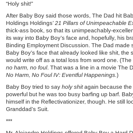
“Holy shit!”
After Baby Boy said those words, The Dad hit Bab
Holdings Holdings’
21 Pillars of Unimpeachable E
thick-ass book, so that its unimpeachably-excellen
its way into Baby Boy’s face and, hopefully, his br
Binding Employment Discussion. The Dad made sur
Baby Boy’s face that already looked like shit, the
would write off as a total loss from word one. (Th
no harm, no foul
. That was a line in a movie The 
No Harm, No Foul IV: Eventful Happenings.
)
Baby Boy tried to say
holy shit
again because th
powerful but he was too busy barfing up barf. Baby
himself in the Reflectivationizer, though. He still l
Granddad’s Suit.
***
Mr. Alejandro Holdings offered Baby Boy a Hard D