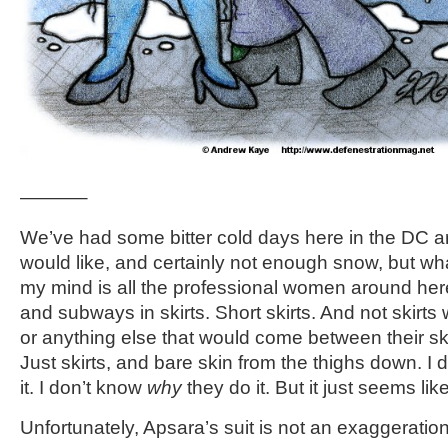
———–
We’ve had some bitter cold days here in the DC a
would like, and certainly not enough snow, but w
my mind is all the professional women around here
and subways in skirts. Short skirts. And not skirts
or anything else that would come between their sk
Just skirts, and bare skin from the thighs down. I
it. I don’t know
why
they do it. But it just seems l
Unfortunately, Apsara’s suit is not an exaggeration