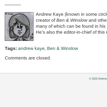
———–
Andrew Kaye (known in some circle
creator of
Ben & Winslow
and othe
many of which can be found in his
He’s also the editor-in-chief of th
Tags:
andrew kaye
,
Ben & Winslow
Comments are closed.
© 2026 Defenes