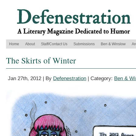
Home
About
Staff/Contact Us
Submissions
Ben & Winslow
Ar
The Skirts of Winter
Jan 27th, 2012 | By
Defenestration
| Category:
Ben & Wi