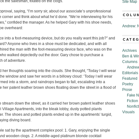
k the salesman, fixated on the clogs.
Site Map
roval, saying, “I’m sorry sir, about our associate’s unprofessional
COLU
he corner and think about what he’d done. “We’re interviewing for his
es,” confided the manager. As he helped Gary with his shoe needs,
Andrew: N
 be overheard:
ce into a foot-measuring device, but do you really want this job?” and
CATE
rd? Anyone who lives in a shoe must be dedicated, and with all
 hired the man with the foot-measuring device face, who was on the
Archives
, who walked dejectedly out the door. Gary chose to purchase a
Ben & Wi
ch of adventure.
Columns
Andrew
 her thoughts soaring into the clouds. She thought, “Today I will wear
Editorials
the window and saw her words in a billowy cloud: ‘Today I will wear
Featured
med into a storm, and raindrops began to fall, escalating into a
Poetry
 her patent leather brown shoes floating down the street in a flood of
Prose
Fake N
Fiction
stream down the street, as it carried her brown patent leather shoes
Nonfict
 Village Apartments, into the bleak lobby, dusty potted plants
Visuals
er. The shoes and potted plants ended up in the apartments’ turgid,
caying diving board.
ple sat by the apartment complex pool: 1. Gary, enjoying the single
 and wooden clogs. 2. A middle-aged platinum blonde cocktail