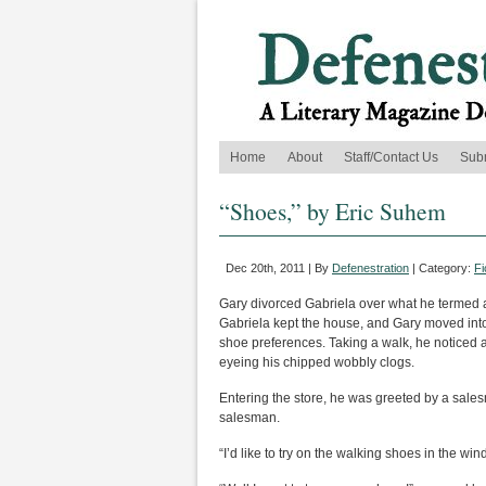
Home
About
Staff/Contact Us
Sub
“Shoes,” by Eric Suhem
Dec 20th, 2011 | By
Defenestration
| Category:
Fi
Gary divorced Gabriela over what he termed as
Gabriela kept the house, and Gary moved into 
shoe preferences. Taking a walk, he noticed a
eyeing his chipped wobbly clogs.
Entering the store, he was greeted by a sales
salesman.
“I’d like to try on the walking shoes in the win