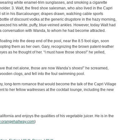
earing white enamel-trim sunglasses, and smoking a cigarette
holder. 3. Walt, the fired shoe salesman, who also lived in the Capri
 sit in his Barcalounger, drapes drawn, watching cable sports
bottle of discount vodka at the generic drugstore in the hazy morning,
ueezed his white, puffy, blue-veined ankles. However, today Walt had
up a conversation with Wanda, to whom he had become attracted.
ating into the deep end of the pool, near the 8.5 foot sign, soon
dopting them as her own. Gary, recognizing the brown patent-leather
s eyes as he thought of her. “I must have those shoes!” he yelled,
Leave that net alone, those are now Wanda’s shoes!” he screamed,
ooden clogs, and fell into the foul swimming pool.
 long-term romance that would become the talk of the Capri Village
 to her fellow waitresses at the cocktail lounge, including the new
lifornia and enjoys the qualities of his vegetable juicer. He is in the
.orangehallway.com
)