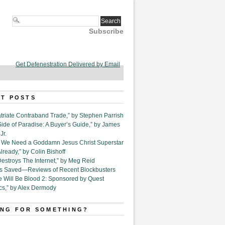
Subscribe
Get Defenestration Delivered by Email
T POSTS
triate Contraband Trade,” by Stephen Parrish
Side of Paradise: A Buyer’s Guide,” by James
Jr.
6. We Need a Goddamn Jesus Christ Superstar
ready,” by Colin Bishoff
Destroys The Internet,” by Meg Reid
Is Saved—Reviews of Recent Blockbusters
e Will Be Blood 2: Sponsored by Quest
cs,” by Alex Dermody
NG FOR SOMETHING?