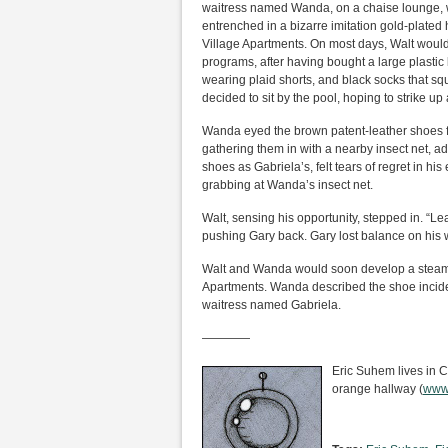
waitress named Wanda, on a chaise lounge, w
entrenched in a bizarre imitation gold-plated 
Village Apartments. On most days, Walt would
programs, after having bought a large plastic 
wearing plaid shorts, and black socks that sq
decided to sit by the pool, hoping to strike 
Wanda eyed the brown patent-leather shoes flo
gathering them in with a nearby insect net, a
shoes as Gabriela’s, felt tears of regret in hi
grabbing at Wanda’s insect net.
Walt, sensing his opportunity, stepped in. “
pushing Gary back. Gary lost balance on his w
Walt and Wanda would soon develop a steamy,
Apartments. Wanda described the shoe incident
waitress named Gabriela.
————
Eric Suhem lives in Ca
orange hallway (
www