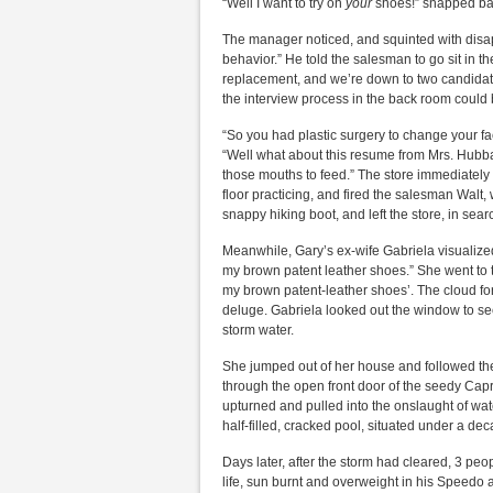
“Well I want to try on
your
shoes!” snapped bac
The manager noticed, and squinted with disapp
behavior.” He told the salesman to go sit in t
replacement, and we’re down to two candidat
the interview process in the back room could
“So you had plastic surgery to change your fa
“Well what about this resume from Mrs. Hubba
those mouths to feed.” The store immediately
floor practicing, and fired the salesman Walt
snappy hiking boot, and left the store, in sear
Meanwhile, Gary’s ex-wife Gabriela visualized
my brown patent leather shoes.” She went to 
my brown patent-leather shoes’. The cloud for
deluge. Gabriela looked out the window to see
storm water.
She jumped out of her house and followed the 
through the open front door of the seedy Capri
upturned and pulled into the onslaught of wat
half-filled, cracked pool, situated under a de
Days later, after the storm had cleared, 3 peo
life, sun burnt and overweight in his Speedo