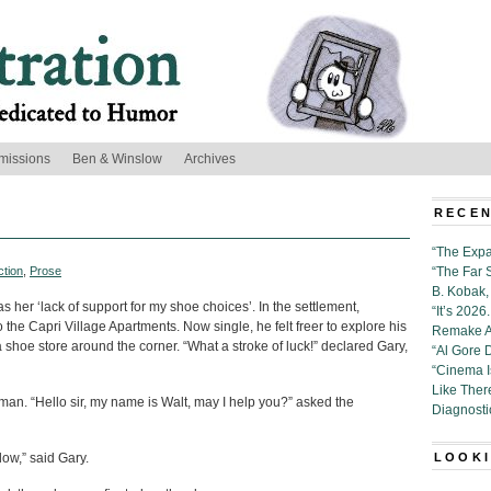
missions
Ben & Winslow
Archives
RECEN
“The Expa
ction
,
Prose
“The Far 
B. Kobak, 
 her ‘lack of support for my shoe choices’. In the settlement,
“It’s 202
the Capri Village Apartments. Now single, he felt freer to explore his
Remake Al
 shoe store around the corner. “What a stroke of luck!” declared Gary,
“Al Gore 
“Cinema 
Like Ther
man. “Hello sir, my name is Walt, may I help you?” asked the
Diagnosti
dow,” said Gary.
LOOKI