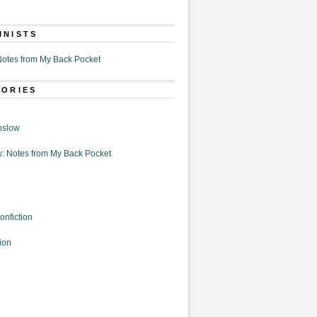
MNISTS
otes from My Back Pocket
GORIES
nslow
: Notes from My Back Pocket
onfiction
ion