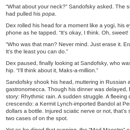
“What about your neck?” Sandofsky asked. The 
had pulled his
popa
.
Dex rolled his head for a moment like a yogi, his ey
phone as he tapped. “It’s okay, I think. Oh, sweet! 
“Who was that man? Never mind. Just erase it. Er
It’s the least you can do.”
Dex paused, finally looking at Sandofsky, who was
hip. “I’ll think about it, Maks-a-million.”
Sandofsky shook his head, muttering in Russian a
gastronomecca. Though his dinner was delayed, 
story: Rhythmic rain. A sudden struggle. A fleeing 
crescendo: a Kermit Lynch-imported Bandol at Pem
dollars a bottle. Injured sciatic nerve or not, that
two cases of on the spot.
Yet as he dined that evening, the “Mad Maestro” 