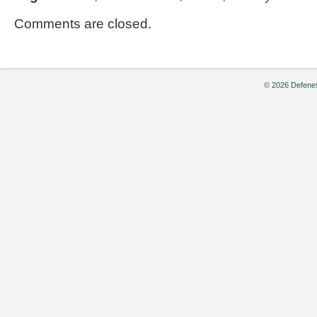
Comments are closed.
© 2026 Defenes