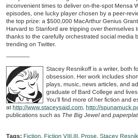
inconvenient times to deliver on-the-spot Mensa Wo
episodes, one lucky player chosen by a peer-revi
the top prize: a $500,000 MacArthur Genius Grant
Harvard to Stanford are tripping over themselves 
thanks to the carefully orchestrated social media 
trending on Twitter.
————
Stacey Resnikoff is a writer, both f
obsession. Her work includes short
plays, music, news articles, and ad
graduate of Bard College and lives
You’ll find more of her fiction and e
at
http://www.staceysaid.com
,
http://spunamuck.p
publications such as
The Big Jewel
and
paperplat
Tags:
Fiction
,
Fiction VIII.III
,
Prose
,
Stacey Resnik