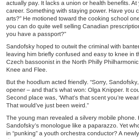
actually pay. It lacks a union or health benefits. A
career. Something with staying power. Have you c
arts?” He motioned toward the cooking school one
you can do quite well selling Canadian prescripti
you have a passport?”
Sandofsky hoped to outwit the criminal with bante
leaving him briefly confused and easy to knee in 
Czech bassoonist in the North Philly Philharmoni
Knee and Flee.
But the hoodlum acted friendly. “Sorry, Sandofsk
opener – and that’s what won: Olga Knipper. It co
Second place was, ‘What’s that scent you’re wea
That would’ve just been weird.”
The young man revealed a silvery mobile phone. 
Sandofsky’s monologue like a paparazzo. Yet who
in “punking” a youth orchestra conductor? A new