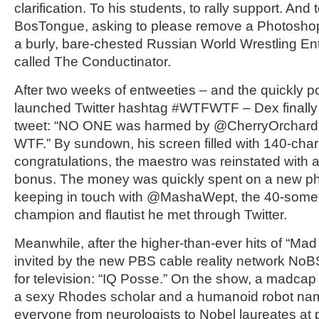
clarification. To his students, to rally support. And 
BosTongue, asking to please remove a Photosho
a burly, bare-chested Russian World Wrestling En
called The Conductinator.
After two weeks of entweeties – and the quickly p
launched Twitter hashtag #WTFWTF – Dex finally c
tweet: “NO ONE was harmed by @CherryOrchard3 i
WTF.” By sundown, his screen filled with 140-char
congratulations, the maestro was reinstated with 
bonus. The money was quickly spent on a new pho
keeping in touch with @MashaWept, the 40-somet
champion and flautist he met through Twitter.
Meanwhile, after the higher-than-ever hits of “Ma
invited by the new PBS cable reality network No
for television: “IQ Posse.” On the show, a madcap
a sexy Rhodes scholar and a humanoid robot na
everyone from neurologists to Nobel laureates at 