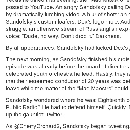
posted to YouTube. An angry Sandofsky calling De
by dramatically lurching video. A blur of shots: an
Sandofsky’s custom loafers, Dex’s logo-mole. Audi
struggle, an offensive stream of Russianglish exp
voice: “Dude, no way. Don’t drop it.” Darkness.
By all appearances, Sandofsky had kicked Dex’s
The next morning, as Sandofsky finished his crois
episode was already before the board of directors
celebrated youth orchestra he lead. Hastily, they 
that their esteemed conductor of 20 years was be
leave while the matter of the “Mad Maestro” could 
Sandofsky wondered where he was: Eighteenth ce
Public Radio? He had to defend himself. Quickly. Di
up the gauntlet: Twitter.
As @CherryOrchard3, Sandofsky began tweeting. 