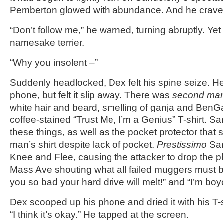
Pemberton glowed with abundance. And he crave
“Don’t follow me,” he warned, turning abruptly. Yet
namesake terrier.
“Why you insolent –”
Suddenly headlocked, Dex felt his spine seize. He 
phone, but felt it slip away. There was
second ma
white hair and beard, smelling of ganja and BenG
coffee-stained “Trust Me, I’m a Genius” T-shirt. Sa
these things, as well as the pocket protector that
man’s shirt despite lack of pocket.
Prestissimo
San
Knee and Flee, causing the attacker to drop the 
Mass Ave shouting what all failed muggers must be 
you so bad your hard drive will melt!” and “I’m boy
Dex scooped up his phone and dried it with his T-s
“I think it’s okay.” He tapped at the screen.