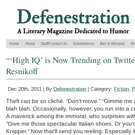
Home
About
Staff/Contact Us
Submissions
Ben & Winslow
Ar
“‘High IQ’ is Now Trending on Twitter
Resnikoff
Dec 20th, 2011 | By
Defenestration
| Category:
Fiction
,
P
Theft can be so cliché. “Don’t move.” “Gimme me 
blah blah. Occasionally, however, you run into a c
A maverick among the immoral, who surprises wit
“Give me those spectacular Italian shoes. Or you
Knipper.” Now that’ll send you reeling. Especially 