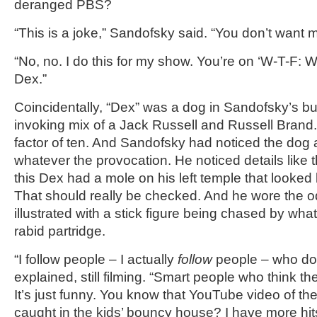
deranged PBS?
“This is a joke,” Sandofsky said. “You don’t want
“No, no. I do this for my show. You’re on ‘W-T-F: 
Dex.”
Coincidentally, “Dex” was a dog in Sandofsky’s bui
invoking mix of a Jack Russell and Russell Brand
factor of ten. And Sandofsky had noticed the dog 
whatever the provocation. He noticed details like t
this Dex had a mole on his left temple that looked 
That should really be checked. And he wore the od
illustrated with a stick figure being chased by wh
rabid partridge.
“I follow people – I actually
follow
people – who don
explained, still filming. “Smart people who think th
It’s just funny. You know that YouTube video of th
caught in the kids’ bouncy house? I have more hi