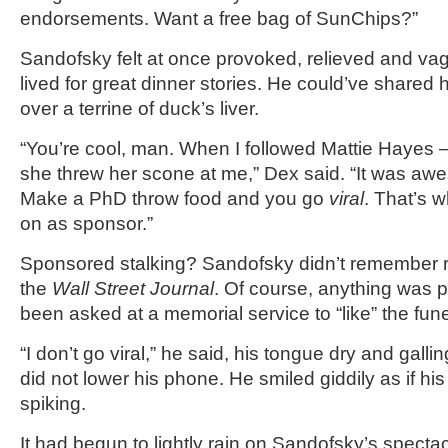
endorsements. Want a free bag of SunChips?”
Sandofsky felt at once provoked, relieved and va
lived for great dinner stories. He could’ve shared 
over a terrine of duck’s liver.
“You’re cool, man. When I followed Mattie Hayes –
she threw her scone at me,” Dex said. “It was awe
Make a PhD throw food and you go
viral
. That’s 
on as sponsor.”
Sponsored stalking? Sandofsky didn’t remember re
the
Wall Street Journal
. Of course, anything was p
been asked at a memorial service to “like” the fun
“I don’t go viral,” he said, his tongue dry and gall
did not lower his phone. He smiled giddily as if hi
spiking.
It had begun to lightly rain on Sandofsky’s specta