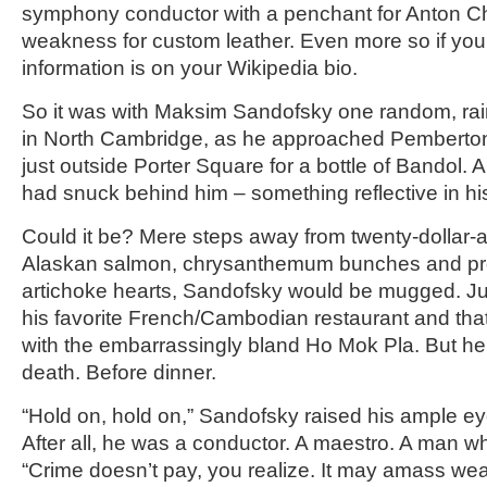
symphony conductor with a penchant for Anton Ch
weakness for custom leather. Even more so if you d
information is on your Wikipedia bio.
So it was with Maksim Sandofsky one random, ra
in North Cambridge, as he approached Pemberto
just outside Porter Square for a bottle of Bandol. A
had snuck behind him – something reflective in hi
Could it be? Mere steps away from twenty-dollar-
Alaskan salmon, chrysanthemum bunches and pr
artichoke hearts, Sandofsky would be mugged. Jus
his favorite French/Cambodian restaurant and that
with the embarrassingly bland Ho Mok Pla. But h
death. Before dinner.
“Hold on, hold on,” Sandofsky raised his ample ey
After all, he was a conductor. A maestro. A man w
“Crime doesn’t pay, you realize. It may amass wealt