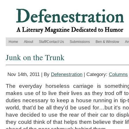
Home
About
Staff/Contact Us
Submissions
Ben & Winslow
Ar
Junk on the Trunk
Nov 14th, 2011 | By
Defenestration
| Category:
Columns
The everyday horseless carriage is somethin
makes use of to live their lives as they trod off 
duties necessary to keep a house running in tip-t
world, that’d be all they’d be used for…but it’s n
have decided to use the rear of their car to disp
they could think of that helps them believe their l