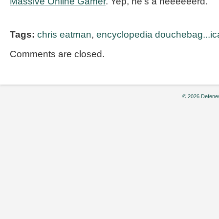
Massive Online Gamer
. Yep, he’s a neeeeeerd.
Tags:
chris eatman
,
encyclopedia douchebag...ic
Comments are closed.
© 2026 Defenes