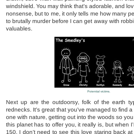
windshield. You may think that’s adorable, and lov
nonsense, but to me, it only tells me how many pe
to brutally murder before I can get away with robbi
valuables.
Potential victims.
Next up are the outdoorsy, folk of the earth t
rednecks. It’s great that you’ve managed to find 
one with nature, getting out into the woods so you
this planet has to offer you, it really is, but when
150, I don’t need to see this love staring back at 