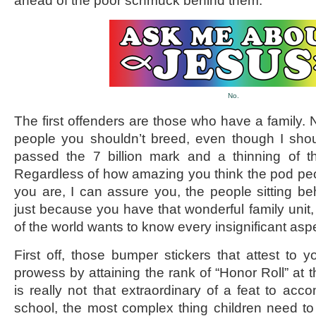
ahead of the poor schmuck behind them.
No.
The first offenders are those who have a family. N
people you shouldn’t breed, even though I sho
passed the 7 billion mark and a thinning of t
Regardless of how amazing you think the pod pe
you are, I can assure you, the people sitting b
just because you have that wonderful family unit,
of the world wants to know every insignificant aspe
First off, those bumper stickers that attest to y
prowess by attaining the rank of “Honor Roll” at 
is really not that extraordinary of a feat to acco
school, the most complex thing children need to 