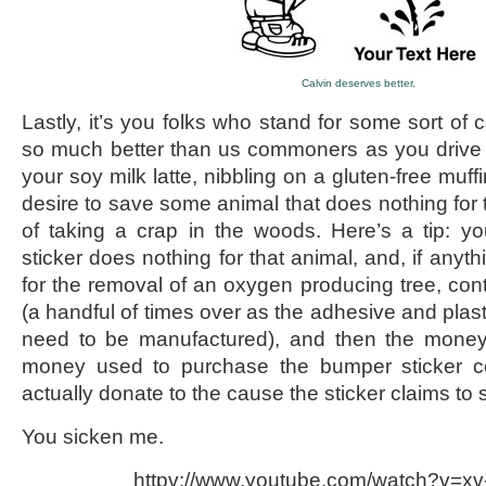
Calvin deserves better.
Lastly, it’s you folks who stand for some sort of c
so much better than us commoners as you drive 
your soy milk latte, nibbling on a gluten-free muff
desire to save some animal that does nothing for
of taking a crap in the woods. Here’s a tip: y
sticker does nothing for that animal, and, if anyth
for the removal of an oxygen producing tree, contri
(a handful of times over as the adhesive and plasti
need to be manufactured), and then the mone
money used to purchase the bumper sticker c
actually donate to the cause the sticker claims to s
You sicken me.
httpv://www.youtube.com/watch?v=x