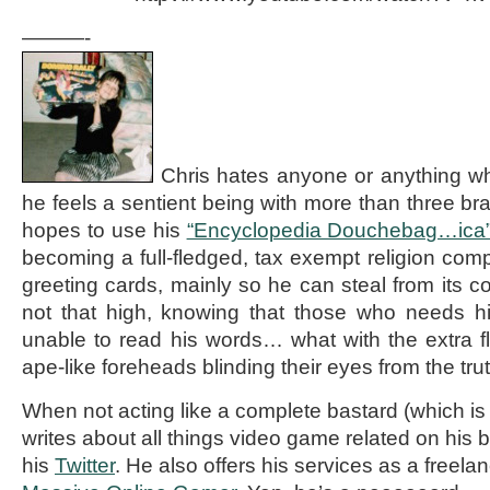
———-
Chris hates anyone or anything w
he feels a sentient being with more than three bra
hopes to use his
“Encyclopedia Douchebag…ica
becoming a full-fledged, tax exempt religion comp
greeting cards, mainly so he can steal from its c
not that high, knowing that those who needs h
unable to read his words… what with the extra fl
ape-like foreheads blinding their eyes from the trut
When not acting like a complete bastard (which is 
writes about all things video game related on his 
his
Twitter
. He also offers his services as a freela