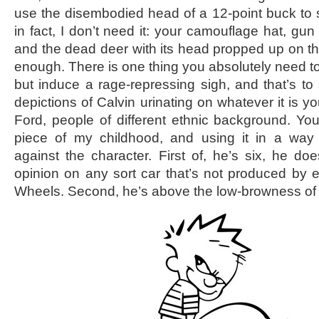
use the disembodied head of a 12-point buck to si
in fact, I don’t need it: your camouflage hat, gun 
and the dead deer with its head propped up on the
enough. There is one thing you absolutely need to
but induce a rage-repressing sigh, and that’s to
depictions of Calvin urinating on whatever it is yo
Ford, people of different ethnic background. You
piece of my childhood, and using it in a way
against the character. First of, he’s six, he doe
opinion on any sort car that’s not produced by 
Wheels. Second, he’s above the low-browness of p