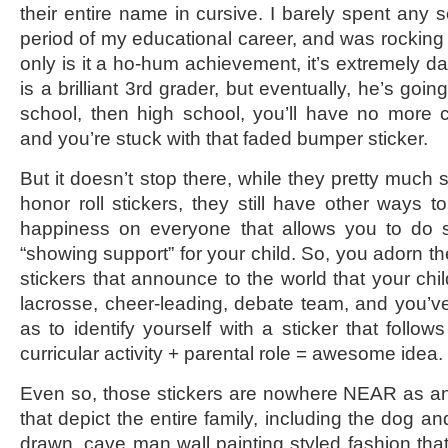
their entire name in cursive. I barely spent any so
period of my educational career, and was rocking a
only is it a ho-hum achievement, it’s extremely dat
is a brilliant 3rd grader, but eventually, he’s goi
school, then high school, you’ll have no more c
and you’re stuck with that faded bumper sticker.
But it doesn’t stop there, while they pretty much
honor roll stickers, they still have other ways 
happiness on everyone that allows you to do 
“showing support” for your child. So, you adorn th
stickers that announce to the world that your chi
lacrosse, cheer-leading, debate team, and you’v
as to identify yourself with a sticker that follows
curricular activity + parental role = awesome idea.
Even so, those stickers are nowhere NEAR as a
that depict the entire family, including the dog an
drawn, cave man wall painting styled fashion that