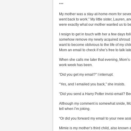
***
My mother was a stay-at-home-mom for seven 
went back to work.” My little sister, Lauren, 
were exactly what our mother wanted us to b
I resign to get in touch with her a few days f
somehow remove my newly acquired shroud of 
want to become oblivious to the life of my chil
Mom an email to check if she’s free to talk lat
When she calls me later that evening, Mom’s d
work week has been.
“Did you get my email?” I interrupt.
“Yes, and I emailed you back,” she insists.
“Did you send a Harry Potter invisi-email? Be
Although my comment is somewhat snide, Mom
tell when I’m joking.
“Or did you forward my email to your new assi
Mimie is my mother’s third child, also known