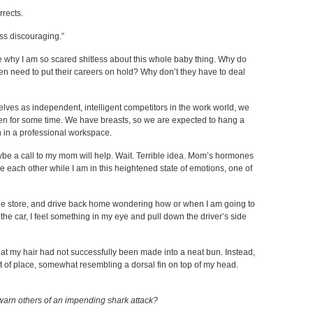
rrects.
ss discouraging.”
e why I am so scared shitless about this whole baby thing. Why do
 need to put their careers on hold? Why don’t they have to deal
es as independent, intelligent competitors in the work world, we
dren for some time. We have breasts, so we are expected to hang a
n in a professional workspace.
be a call to my mom will help. Wait. Terrible idea. Mom’s hormones
ee each other while I am in this heightened state of emotions, one of
 the store, and drive back home wondering how or when I am going to
the car, I feel something in my eye and pull down the driver’s side
 that my hair had not successfully been made into a neat bun. Instead,
 out of place, somewhat resembling a dorsal fin on top of my head.
warn others of an impending shark attack?