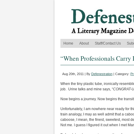
Home
About
Staff/Contact Us
Sub
“When Professionals Carry 
Aug 20th, 2011 | By
Defenestration
| Category:
Pr
When the tiny plastic tube, ironically resembl
job. Urine talks and mine says, “
CONGRAT-U
Now begins a journey. Now begins the transi
Unfortunately, I am nowhere near ready for thi
train analogy, I may as well admit that a caboo
caboose, I mean, the finest, sweetest, most d
Not me. I guess I figured it out when I met Mar