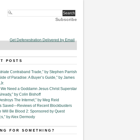
Subscribe
Get Defenestration Delivered by Email
T POSTS
triate Contraband Trade,” by Stephen Parrish
Side of Paradise: A Buyer’s Guide,” by James
Jr.
6. We Need a Goddamn Jesus Christ Superstar
ready,” by Colin Bishoff
Destroys The Internet,” by Meg Reid
Is Saved—Reviews of Recent Blockbusters
e Will Be Blood 2: Sponsored by Quest
cs,” by Alex Dermody
NG FOR SOMETHING?