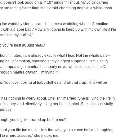
doesn’t look good on a 4’ 10’’ ginger,” I shout. My voice carries
 are racing faster than the steroid-chomping dogs at a white-trash
g the world by storm. I can’t become a waddling whale of emotion.
 with a diaper bag? How am I going to keep up with my own life if I’m
andise my outfits?”
ob you’re best at. Just
relax.”
ort minutes, I am already exactly what I fear. Not the whale part—
ng ball of emotion, shouting at my biggest supporter. I am a shitty
 am repeating a mantra that nearly never works, but since the Dali
ough mantra citation, I’m trying it.
. You love looking at baby clothes and all that crap. This will be
 has nothing to worry about. She isn’t married. She is living the life in
of money, and effectively using her birth control. She is successfully
gertips.
hought you’d get knocked up before me!”
an out your life too much. He’s throwing you a curve ball and laughing
ext to where Jesus is,” she mocks me.