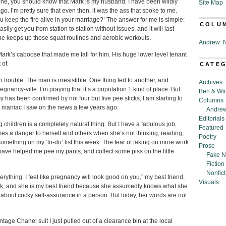
ne, you should know that Mark is my husband. I have been wildly
Site Map
ago. I’m pretty sure that even then, it was the ass that spoke to me.
u keep the fire alive in your marriage?’ The answer for me is simple:
COLU
ily get you from station to station without issues, and it will last
as he keeps up those squat routines and aerobic workouts.
Andrew: N
nly Mark’s caboose that made me fall for him. His huge lower level tenant
t of.
CATE
 trouble. The man is irresistible. One thing led to another, and
Archives
gnancy-ville. I’m praying that it’s a population 1 kind of place. But
Ben & Wi
as been confirmed by not four but five pee sticks, I am starting to
Columns
om maniac I saw on the news a few years ago.
Andrew
Editorials
g children is a completely natural thing. But I have a fabulous job,
Featured
s a danger to herself and others when she’s not thinking, reading,
Poetry
omething on my ‘to-do’ list this week. The fear of taking on more work
Prose
o have helped me pee my pants, and collect some piss on the little
Fake N
Fiction
Nonfict
erything. I feel like pregnancy will look good on you,” my best friend,
Visuals
rk, and she is my best friend because she assumedly knows what she
e
about cocky self-assurance in a person. But today, her words are not
tage Chanel suit I just pulled out of a clearance bin at the local