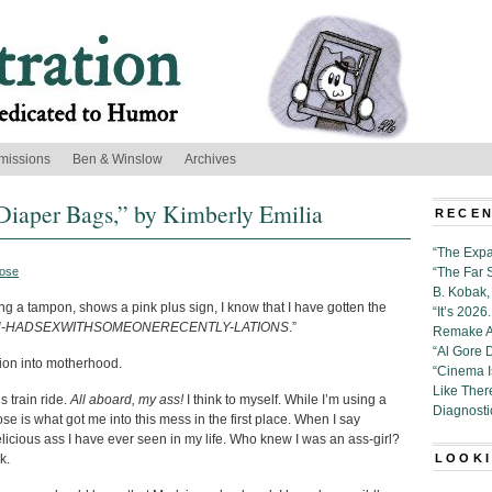
missions
Ben & Winslow
Archives
Diaper Bags,” by Kimberly Emilia
RECEN
“The Expa
ose
“The Far 
B. Kobak, 
ing a tampon, shows a pink plus sign, I know that I have gotten the
“It’s 202
-HADSEXWITHSOMEONERECENTLY-LATIONS
.”
Remake Al
“Al Gore 
tion into motherhood.
“Cinema 
Like Ther
s train ride.
All aboard, my ass!
I think to myself. While I’m using a
Diagnosti
se is what got me into this mess in the first place. When I say
elicious ass I have ever seen in my life. Who knew I was an ass-girl?
k.
LOOKI