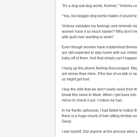
“It’s a dog-eat-dog world, Kimmie,” Victoria co
“Yea, but doggie-dog world makes it sound le
Victoria validates my feelings and reminds m
women have it so much harder? Why don’t men
with guilt over wanting to work?
Even though women have established themselv
are still expected to stay home with our chil
baby off of them. And that simply can’t happe
I hang up the phone feeling discouraged. May
are worse than mine. If the two of us talk or s
us might get hurt.
I buy the milk that we don’t really need from
break this news to Mark. When I get back into 
mirror to check it out. I notice my hair.
In my frantic upheaval, I had failed to notice
there is a huge chunk of hair sitting terribly
Great.
I ask myself,
Did anyone at the grocery store 