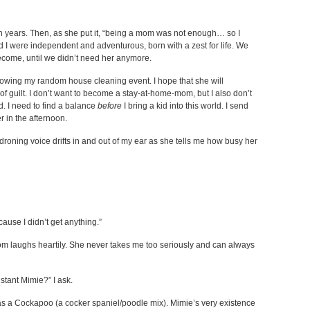
years. Then, as she put it, “being a mom was not enough… so I
and I were independent and adventurous, born with a zest for life. We
ecome, until we didn’t need her anymore.
ollowing my random house cleaning event. I hope that she will
guilt. I don’t want to become a stay-at-home-mom, but I also don’t
d. I need to find a balance
before
I bring a kid into this world. I send
er in the afternoon.
roning voice drifts in and out of my ear as she tells me how busy her
cause I didn’t get anything.”
 laughs heartily. She never takes me too seriously and can always
stant Mimie?” I ask.
 as a Cockapoo (a cocker spaniel/poodle mix). Mimie’s very existence