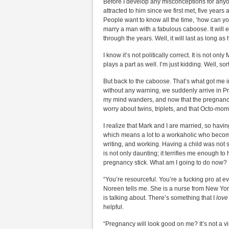
Before I develop any misconceptions for anyo
attracted to him since we first met, five years 
People want to know all the time, ‘how can yo
marry a man with a fabulous caboose. It will eas
through the years. Well, it will last as long 
I know it’s not politically correct. It is not o
plays a part as well. I’m just kidding. Well, sor
But back to the caboose. That’s what got me in
without any warning, we suddenly arrive in Pre
my mind wanders, and now that the pregnancy h
worry about twins, triplets, and that Octo-m
I realize that Mark and I are married, so havin
which means a lot to a workaholic who become
writing, and working. Having a child was not s
is not only daunting; it terrifies me enough t
pregnancy stick. What am I going to do now?
“You’re resourceful. You’re a fucking pro at ev
Noreen tells me. She is a nurse from New Yo
is talking about. There’s something that I
lov
helpful.
“Pregnancy will look good on me? It’s not a vin