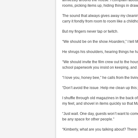
aimlessly around the house. I complain about h
rooms, picking items up, hiding things in draw
The sound that always gives away my cleaning s
carry it fondly from room to room like a child
But my fingers never tap or twitch.
“We should be on the show
Hoarders
,” I tell 
He shrugs his shoulders, hearing things he h
“We should invite the film crew out to the hou
school paperwork you insist on keeping, and as
“I love you, honey bee,” he calls from the livi
“Don’t avoid the issue. Help me clean up this 
I shuffle through old magazines in the back of
my feet, and shovel in items quickly so that M
“Just wait. One day, guests won’t want to co
be any space for other people.”
“Kimberly, what are you talking about? There i