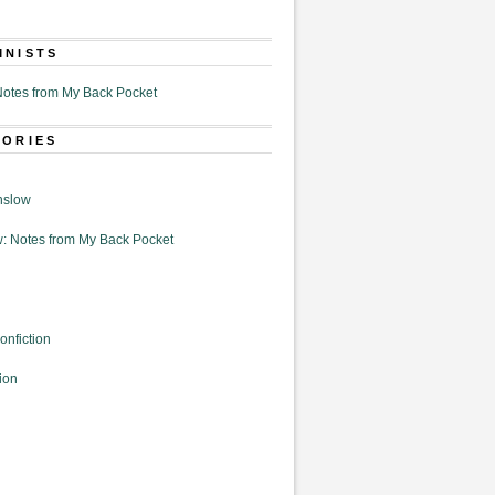
MNISTS
otes from My Back Pocket
GORIES
nslow
: Notes from My Back Pocket
onfiction
ion