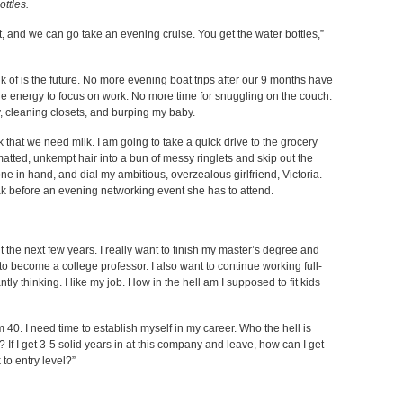
ottles.
t, and we can go take an evening cruise. You get the water bottles,”
k of is the future. No more evening boat trips after our 9 months have
 energy to focus on work. No more time for snuggling on the couch.
y, cleaning closets, and burping my baby.
rk that we need milk. I am going to take a quick drive to the grocery
matted, unkempt hair into a bun of messy ringlets and skip out the
hone in hand, and dial my ambitious, overzealous girlfriend, Victoria.
break before an evening networking event she has to attend.
 the next few years. I really want to finish my master’s degree and
t to become a college professor. I also want to continue working full-
ly thinking. I like my job. How in the hell am I supposed to fit kids
m 40. I need time to establish myself in my career. Who the hell is
 If I get 3-5 solid years in at this company and leave, how can I get
 to entry level?”