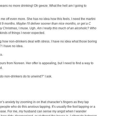
means no more drinking! Oh geeze. What the hell am I going to
 me off even more. She has no idea how this feels. I need the martini
ast 9 months.
Maybe I’ll deliver sooner than nice months, or get a C
by Christmas,
I muse. Ugh.
Am I really this much of an alcoholic? Who
kinds of things I never expected.
 how non-drinkers deal with stress. I have no idea what those boring
 I have no idea.
ks.
ours from Noreen. Her offer is appealing, but I need to find a way to
st.
t do non-drinkers do to unwind?” I ask.
r’s anxiety by zooming in on that character’s fingers as they tap
d people who do this anxious tapping. It’s usually the foot tapping or a
 unease. For me, my husband can sense my angst when I wander