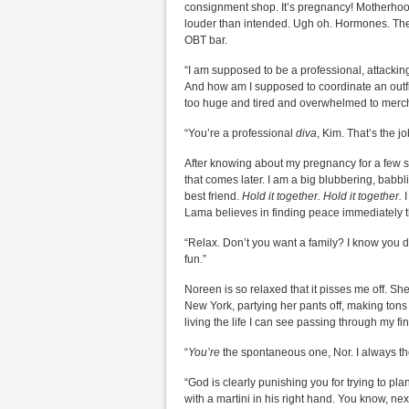
consignment shop. It’s pregnancy! Motherhood 
louder than intended. Ugh oh. Hormones. They
OBT bar.
“I am supposed to be a professional, attackin
And how am I supposed to coordinate an outfit
too huge and tired and overwhelmed to merch
“You’re a professional
diva
, Kim. That’s the j
After knowing about my pregnancy for a few sh
that comes later. I am a big blubbering, babbli
best friend.
Hold it together. Hold it together.
I
Lama believes in finding peace immediately thr
“Relax. Don’t you want a family? I know you do
fun.”
Noreen is so relaxed that it pisses me off. She
New York, partying her pants off, making tons 
living the life I can see passing through my fin
“
You’re
the spontaneous one, Nor. I always t
“God is clearly punishing you for trying to pl
with a martini in his right hand. You know, n