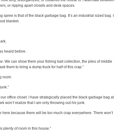
ow dirty, disorganized, or cluttered the house is. I alternate between
ers, or ripping apart closets and desk spaces.
pree is that of the black garbage bag. It’s an industrial sized bag. I
hood blanket.
Mark.
as heard before.
se. We can show them your fishing bait collection, the piles of middle
k them to bring a dump truck for half of this crap.”
ng room.
junk.”
 our office closet. I have strategically placed the black garbage bag at
ark won’t realize that I am only throwing out
his
junk.
me here because there will be too much crap everywhere. There won’t
s plenty of room in this house.”