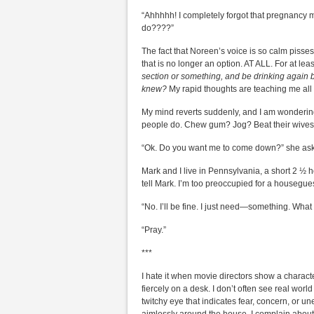
“Ahhhhh! I completely forgot that pregnancy 
do????”
The fact that Noreen’s voice is so calm pisses
that is no longer an option. AT ALL. For at le
section or something, and be drinking again 
knew?
My rapid thoughts are teaching me all 
My mind reverts suddenly, and I am wondering
people do. Chew gum? Jog? Beat their wives?
“Ok. Do you want me to come down?” she as
Mark and I live in Pennsylvania, a short 2 ½ h
tell Mark. I’m too preoccupied for a housegue
“No. I’ll be fine. I just need—something. Wha
“Pray.”
***
I hate it when movie directors show a characte
fiercely on a desk. I don’t often see real worl
twitchy eye that indicates fear, concern, or