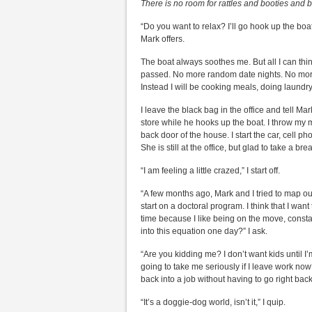
There is no room for rattles and booties and b
“Do you want to relax? I’ll go hook up the boa
Mark offers.
The boat always soothes me. But all I can thin
passed. No more random date nights. No more
Instead I will be cooking meals, doing laundr
I leave the black bag in the office and tell Ma
store while he hooks up the boat. I throw my 
back door of the house. I start the car, cell p
She is still at the office, but glad to take a 
“I am feeling a little crazed,” I start off.
“A few months ago, Mark and I tried to map out
start on a doctoral program. I think that I wan
time because I like being on the move, constant
into this equation one day?” I ask.
“Are you kidding me? I don’t want kids until I’
going to take me seriously if I leave work now?
back into a job without having to go right back
“It’s a doggie-dog world, isn’t it,” I quip.