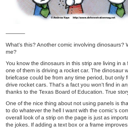
———–
What’s this? Another comic involving dinosaurs? 
me?
You know the dinosaurs in this strip are living in a 
one of them is driving a rocket car. The dinosaur w
briefcase could be from any time period, but only f
drive rocket cars. That’s a fact you won’t find in a
thanks to the Texas Board of Education. True stor
One of the nice thing about not using panels is th
to do whatever the hell I want with the comic’s co
overall look of a strip on the page is just as import
the jokes. If adding a text box or a frame improves t