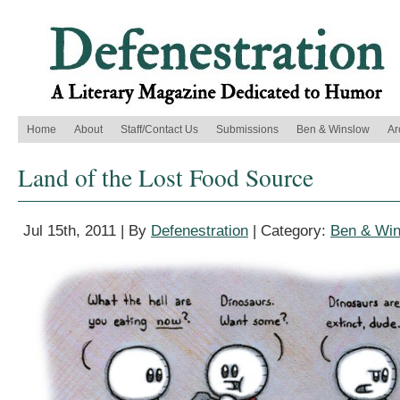
Home
About
Staff/Contact Us
Submissions
Ben & Winslow
Ar
Land of the Lost Food Source
Jul 15th, 2011 | By
Defenestration
| Category:
Ben & Wi