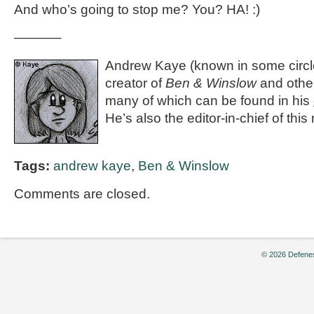
And who’s going to stop me? You? HA! :)
———–
Andrew Kaye (known in some circle
creator of
Ben & Winslow
and othe
many of which can be found in his
He’s also the editor-in-chief of th
Tags:
andrew kaye
,
Ben & Winslow
Comments are closed.
© 2026 Defenes