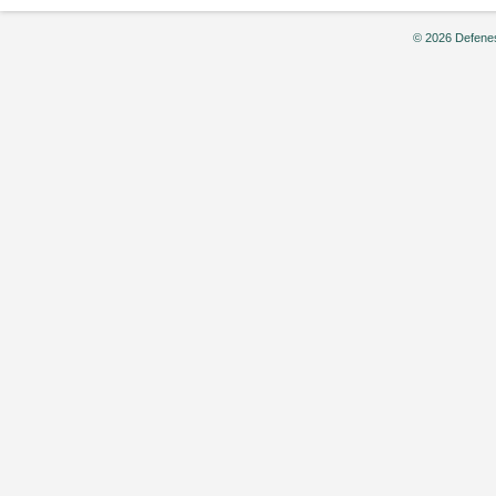
© 2026 Defenes