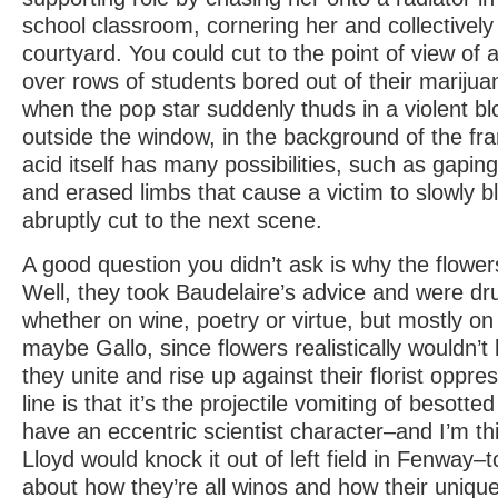
school classroom, cornering her and collectively
courtyard. You could cut to the point of view of 
over rows of students bored out of their marijua
when the pop star suddenly thuds in a violent bl
outside the window, in the background of the fr
acid itself has many possibilities, such as gaping
and erased limbs that cause a victim to slowly b
abruptly cut to the next scene.
A good question you didn’t ask is why the flower
Well, they took Baudelaire’s advice and were dru
whether on wine, poetry or virtue, but mostly on 
maybe Gallo, since flowers realistically wouldn’t
they unite and rise up against their florist oppr
line is that it’s the projectile vomiting of besot
have an eccentric scientist character–and I’m th
Lloyd would knock it out of left field in Fenway–
about how they’re all winos and how their uniqu