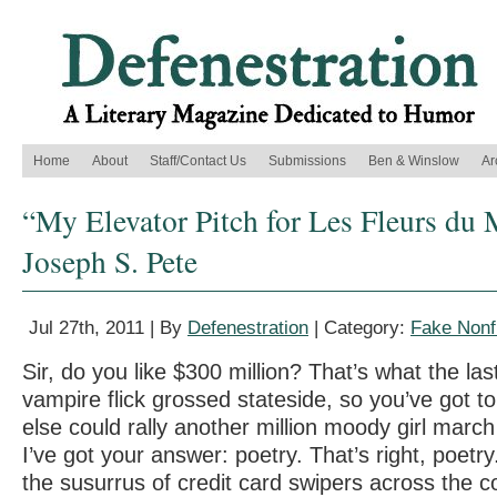
Home
About
Staff/Contact Us
Submissions
Ben & Winslow
Ar
“My Elevator Pitch for Les Fleurs du 
Joseph S. Pete
Jul 27th, 2011 | By
Defenestration
| Category:
Fake Nonfi
Sir, do you like $300 million? That’s what the la
vampire flick grossed stateside, so you’ve got t
else could rally another million moody girl marc
I’ve got your answer: poetry. That’s right, poetry
the susurrus of credit card swipers across the co