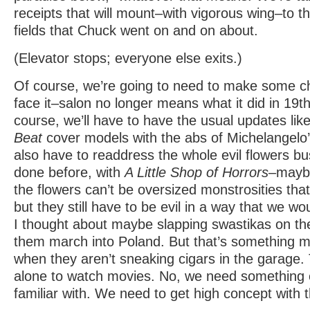
receipts that will mount–with vigorous wing–to 
fields that Chuck went on and on about.
(Elevator stops; everyone else exits.)
Of course, we’re going to need to make some c
face it–salon no longer means what it did in 19t
course, we’ll have to have the usual updates lik
Beat
cover models with the abs of Michelangelo’s
also have to readdress the whole evil flowers b
done before, with
A Little Shop of Horrors
–maybe
the flowers can’t be oversized monstrosities that
but they still have to be evil in a way that we w
I thought about maybe slapping swastikas on the
them march into Poland. But that’s something mo
when they aren’t sneaking cigars in the garage. T
alone to watch movies. No, we need something ev
familiar with. We need to get high concept with t