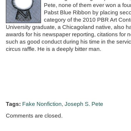
Pete, none of them ever won a fou
Pabst Blue Ribbon by placing seco
category of the 2010 PBR Art Cont
University graduate, a Chicagoland native, also
awards for his newspaper reporting, citations for
such as good conduct during his time in the servic
circus raffle. He is a deeply bitter man.
Tags:
Fake Nonfiction
,
Joseph S. Pete
Comments are closed.