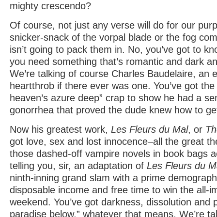
mighty crescendo?
Of course, not just any verse will do for our pu
snicker-snack of the vorpal blade or the fog comin
isn’t going to pack them in. No, you’ve got to k
you need something that’s romantic and dark an
We’re talking of course Charles Baudelaire, an 
heartthrob if there ever was one. You’ve got the 
heaven’s azure deep” crap to show he had a sen
gonorrhea that proved the dude knew how to ge
Now his greatest work,
Les Fleurs du Mal
, or
Th
got love, sex and lost innocence–all the great t
those dashed-off vampire novels in book bags a
telling you, sir, an adaptation of
Les Fleurs du M
ninth-inning grand slam with a prime demograph
disposable income and free time to win the all-
weekend. You’ve got darkness, dissolution and 
paradise below,” whatever that means. We’re tal