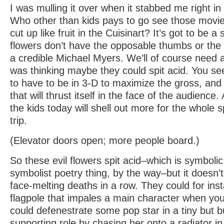
I was mulling it over when it stabbed me right in 
Who other than kids pays to go see those movi
cut up like fruit in the Cuisinart? It’s got to be a 
flowers don’t have the opposable thumbs or the 
a credible Michael Myers. We’ll of course need 
was thinking maybe they could spit acid. You see,
to have to be in 3-D to maximize the gross, and 
that will thrust itself in the face of the audienc
the kids today will shell out more for the whole s
trip.
(Elevator doors open; more people board.)
So these evil flowers spit acid–which is symbolic
symbolist poetry thing, by the way–but it doesn’
face-melting deaths in a row. They could for ins
flagpole that impales a main character when you 
could defenestrate some pop star in a tiny but 
supporting role by chasing her onto a radiator in