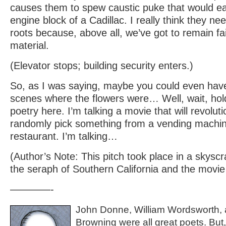
causes them to spew caustic puke that would ea
engine block of a Cadillac. I really think they nee
roots because, above all, we’ve got to remain fai
material.
(Elevator stops; building security enters.)
So, as I was saying, maybe you could even hav
scenes where the flowers were… Well, wait, hold
poetry here. I’m talking a movie that will revolu
randomly pick something from a vending machine
restaurant. I’m talking…
(Author’s Note: This pitch took place in a skysc
the seraph of Southern California and the movie 
————-
John Donne, William Wordsworth, a
Browning were all great poets. But