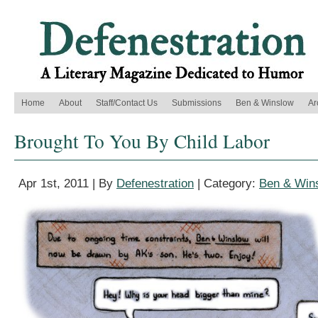
Home
About
Staff/Contact Us
Submissions
Ben & Winslow
Ar
Brought To You By Child Labor
Apr 1st, 2011 | By
Defenestration
| Category:
Ben & Win