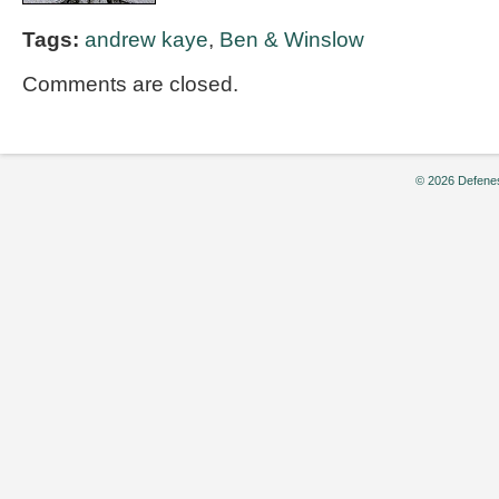
Tags:
andrew kaye
,
Ben & Winslow
Comments are closed.
© 2026 Defenes