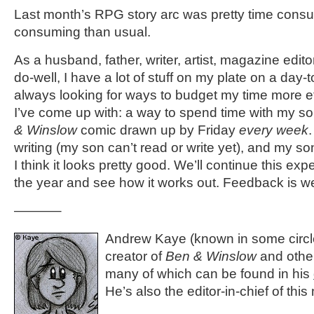
Last month’s RPG story arc was pretty time cons
consuming than usual.
As a husband, father, writer, artist, magazine edito
do-well, I have a lot of stuff on my plate on a day-
always looking for ways to budget my time more eff
I’ve come up with: a way to spend time with my 
& Winslow
comic drawn up by Friday
every week
.
writing (my son can’t read or write yet), and my so
I think it looks pretty good. We’ll continue this expe
the year and see how it works out. Feedback is 
———–
Andrew Kaye (known in some circle
creator of
Ben & Winslow
and othe
many of which can be found in his
He’s also the editor-in-chief of th