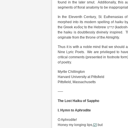
found in the later smut. Additionally, this 
segments of floral anatomy to be inappropriate
In the Eleventh Century, St. Euthenasias o
morphed into its modern spelling of
haiku
by
the Greek
κυδος
to the Hebrew
קדוש
(kadosh—
the haiku is doubtlessly divinely inspired
originate from the throne of the Almighty.
Thus it is with a noble mind that we should 
Nine Lyric Poets. We are privileged to hav
critical comments (presented in footnote form)
of poetry.
Myrtle Chillington
Harvard University at Pittsfield
Pittsfield, Massachusetts
—–
The Lost Haiku of Sappho
I. Hymn to Aphrodite
O Aphrodite!
Honey my longing lips,
[2]
but