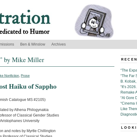
missions
Ben & Winslow
Archives
” by Mike Miller
RECEN
“The Expa
ke Nonfiction
,
Prose
“The Far 
B. Kobak, 
ost Haiku of Sappho
“It’s 202
Remake Al
“Al Gore 
emish Catalogue MS #2105)
“Cinema 
Like Ther
lated by Athena Philogynakia
Diagnosti
rofessor of Classical Gender Studies
Aristophanes University
LOOKI
on and notes by Myrtle Chillington
s Professor of Classical Studies