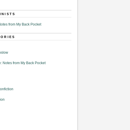
MNISTS
otes from My Back Pocket
GORIES
nslow
: Notes from My Back Pocket
onfiction
ion