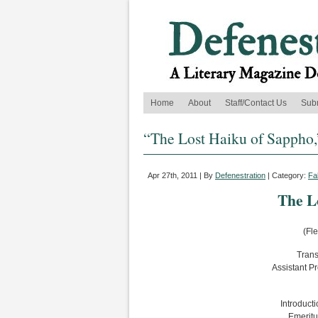
Home
About
Staff/Contact Us
Sub
“The Lost Haiku of Sappho,
Apr 27th, 2011 | By
Defenestration
| Category:
Fa
The L
(Fl
Trans
Assistant P
Introducti
Emeritu