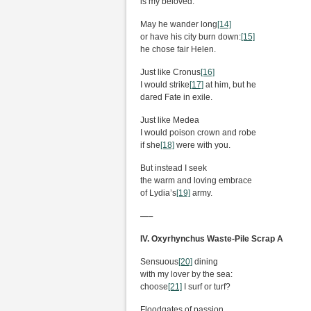
is my beloved.
May he wander long
[14]
or have his city burn down:
[15]
he chose fair Helen.
Just like Cronus
[16]
I would strike
[17]
at him, but he
dared Fate in exile.
Just like Medea
I would poison crown and robe
if she
[18]
were with you.
But instead I seek
the warm and loving embrace
of Lydia’s
[19]
army.
—–
IV. Oxyrhynchus Waste-Pile Scrap A
Sensuous
[20]
dining
with my lover by the sea:
choose
[21]
I surf or turf?
Floodgates of passion