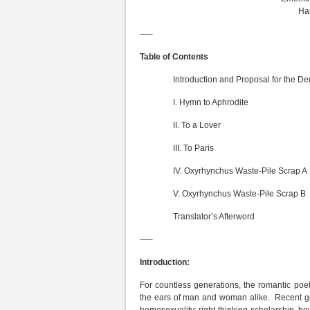
Har
—–
Table of Contents
Introduction and Proposal for the Deriv
I. Hymn to Aphrodite
II. To a Lover
III. To Paris
IV. Oxyrhynchus Waste-Pile Scrap A
V. Oxyrhynchus Waste-Pile Scrap B
Translator’s Afterword
—–
Introduction:
For countless generations, the romantic poe
the ears of man and woman alike. Recent ge