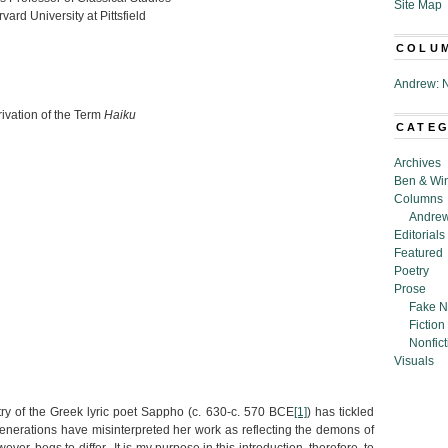
Site Map
vard University at Pittsfield
COLU
Andrew: N
ation of the Term
Haiku
CATE
Archives
Ben & Wi
Columns
Andrew
Editorials
Featured
Poetry
Prose
Fake N
Fiction
Nonfict
Visuals
try of the Greek lyric poet Sappho (c. 630-c. 570 BCE
[1]
) has tickled
nerations have misinterpreted her work as reflecting the demons of