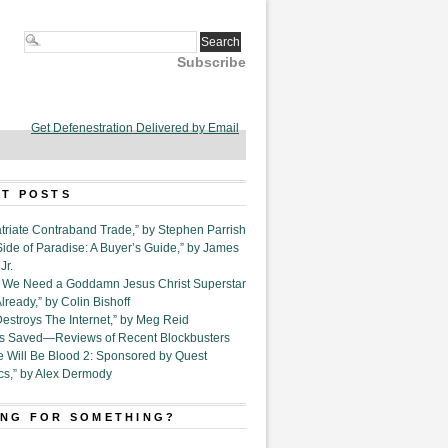
Subscribe
Get Defenestration Delivered by Email
T POSTS
triate Contraband Trade,” by Stephen Parrish
Side of Paradise: A Buyer’s Guide,” by James
Jr.
6. We Need a Goddamn Jesus Christ Superstar
ready,” by Colin Bishoff
Destroys The Internet,” by Meg Reid
Is Saved—Reviews of Recent Blockbusters
e Will Be Blood 2: Sponsored by Quest
cs,” by Alex Dermody
NG FOR SOMETHING?