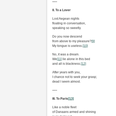
—–
II. To a Lover
Lost Aegean nights
floating in conversation,
speaking so sweetly.
Do you now descend
from above to my pleasure?
[9]
My tongue is useless.
[10]
No, it was a dream.
We
[11]
lie alone in this bed
and all is blackness.
[12]
After years with you,
I chance not to seek your grasp;
dead I seem almost.
—–
III. To Paris
[13]
Like a noble fleet
of Danaans armed and shining