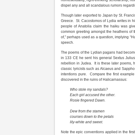
homosexuality; right-thinking scholarship, howe
dispel any and all scandalous rumors regard
Though later exported to Japan by St. Franci
Greece. St. Cacostomos of Lydia writes in 
people of Anatolia claim the haiku was gi
common greeting amongst the heathens of t
of,” perhaps used as a question, implying “H
speech.
The poems of the Lydian pagans had become 
in 133 CE he sent his general Sextus Juliu
rebellion in Judea. It is these later poems,
classic lyricists such as Alcaeus and Sappho
intentions pure. Compare the first example 
discovered in the ruins of Halicarnassus:
Who stole my sandals?
Each girl accused the other.
Rosie fingered Dawn.
Dew from the stamen
courses down to the petals
lily-white and sweet.
Note the epic conventions applied in the fir