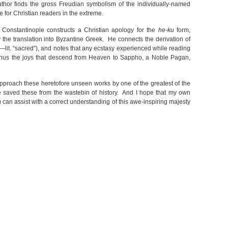
author finds the gross Freudian symbolism of the individually-named
 for Christian readers in the extreme.
f Constantinople constructs a Christian apology for the
he-ku
form,
 the translation into Byzantine Greek. He connects the derivation of
lit. “sacred”), and notes that any ecstasy experienced while reading
. Thus the joys that descend from Heaven to Sappho, a Noble Pagan,
approach these heretofore unseen works by one of the greatest of the
e saved these from the wastebin of history. And I hope that my own
 can assist with a correct understanding of this awe-inspiring majesty