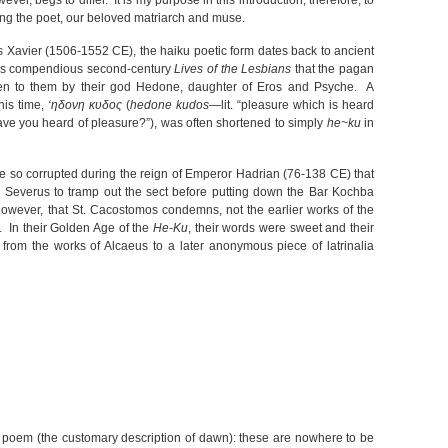
ver, begs to differ. It is my purpose in this introduction, therefore, to
ing the poet, our beloved matriarch and muse.
s Xavier (1506-1552 CE), the haiku poetic form dates back to ancient
his compendious second-century
Lives of the Lesbians
that the pagan
ven to them by their god Hedone, daughter of Eros and Psyche. A
his time,
‘ηδονη κυδος
(
hedone kudos
—lit. “pleasure which is heard
ave you heard of pleasure?”), was often shortened to simply
he~ku
in
so corrupted during the reign of Emperor Hadrian (76-138 CE) that
s Severus to tramp out the sect before putting down the Bar Kochba
 however, that St. Cacostomos condemns, not the earlier works of the
. In their Golden Age of the
He-Ku
, their words were sweet and their
from the works of Alcaeus to a later anonymous piece of latrinalia
st poem (the customary description of dawn): these are nowhere to be