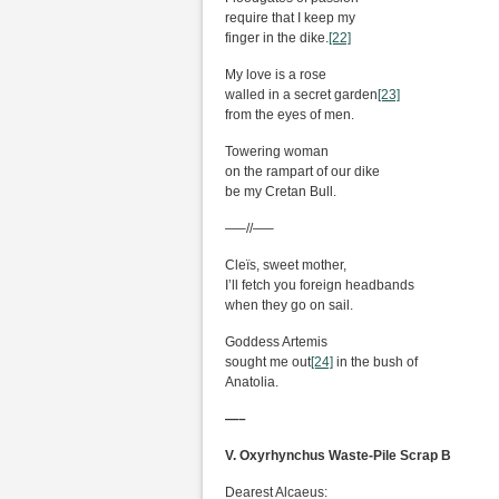
require that I keep my
finger in the dike.
[22]
My love is a rose
walled in a secret garden
[23]
from the eyes of men.
Towering woman
on the rampart of our dike
be my Cretan Bull.
—–//—–
Cleïs, sweet mother,
I’ll fetch you foreign headbands
when they go on sail.
Goddess Artemis
sought me out
[24]
in the bush of
Anatolia.
—–
V. Oxyrhynchus Waste-Pile Scrap B
Dearest Alcaeus: