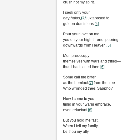
crush not my spirit.
I seek only your
omphalos,
[3]
juxtaposed to
golden dominions.
[4]
Pour your love on me,
you on your high throne, peering
downwards from Heaven.
[5]
Men preoccupy
themselves with wars and trifles—
thus I had called thee.
[6]
Some call me bitter
as the hemlock
[7]
from the tree.
Who wronged thee, Sappho?
Now I come to you,
timid in your warm embrace,
even reluctant.
[8]
But you hold me fast.
When I tell my family,
be thou my ally.