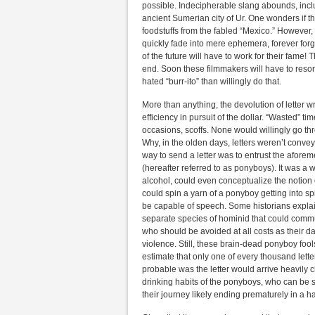
possible. Indecipherable slang abounds, incl
ancient Sumerian city of Ur. One wonders if th
foodstuffs from the fabled “Mexico.” However, w
quickly fade into mere ephemera, forever forg
of the future will have to work for their fame! 
end. Soon these filmmakers will have to resort
hated “burr-ito” than willingly do that.
More than anything, the devolution of letter w
efficiency in pursuit of the dollar. “Wasted”
occasions, scoffs. None would willingly go thr
Why, in the olden days, letters weren’t conve
way to send a letter was to entrust the afore
(hereafter referred to as ponyboys). It was a
alcohol, could even conceptualize the notion of
could spin a yarn of a ponyboy getting into sp
be capable of speech. Some historians explai
separate species of hominid that could commu
who should be avoided at all costs as their
violence. Still, these brain-dead ponyboy fool
estimate that only one of every thousand let
probable was the letter would arrive heavily 
drinking habits of the ponyboys, who can be 
their journey likely ending prematurely in a 