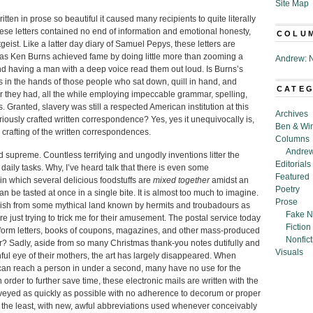
Site Map
ten in prose so beautiful it caused many recipients to quite literally
ese letters contained no end of information and emotional honesty,
COLU
eitgeist. Like a latter day diary of Samuel Pepys, these letters are
as Ken Burns achieved fame by doing little more than zooming a
Andrew: N
nd having a man with a deep voice read them out loud. Is Burns’s
s in the hands of those people who sat down, quill in hand, and
CATE
per they had, all the while employing impeccable grammar, spelling,
 Granted, slavery was still a respected American institution at this
Archives
gloriously crafted written correspondence? Yes, yes it unequivocally is,
Ben & Wi
us crafting of the written correspondences.
Columns
Andrew
d supreme. Countless terrifying and ungodly inventions litter the
Editorials
 daily tasks. Why, I’ve heard talk that there is even some
Featured
in which several delicious foodstuffs are
mixed together
amidst an
Poetry
n be tasted at once in a single bite. It is almost too much to imagine.
Prose
l dish from some mythical land known by hermits and troubadours as
Fake N
e just trying to trick me for their amusement. The postal service today
Fiction
, form letters, books of coupons, magazines, and other mass-produced
Nonfict
er? Sadly, aside from so many Christmas thank-you notes dutifully and
Visuals
hful eye of their mothers, the art has largely disappeared. When
can reach a person in under a second, many have no use for the
rder to further save time, these electronic mails are written with the
nveyed as quickly as possible with no adherence to decorum or proper
ay the least, with new, awful abbreviations used whenever conceivably