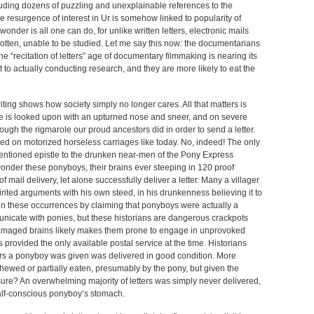
uding dozens of puzzling and unexplainable references to the
e resurgence of interest in Ur is somehow linked to popularity of
onder is all one can do, for unlike written letters, electronic mails
otten, unable to be studied. Let me say this now: the documentarians
The “recitation of letters” age of documentary filmmaking is nearing its
 to actually conducting research, and they are more likely to eat the
riting shows how society simply no longer cares. All that matters is
 time is looked upon with an upturned nose and sneer, and on severe
ough the rigmarole our proud ancestors did in order to send a letter.
yed on motorized horseless carriages like today. No, indeed! The only
mentioned epistle to the drunken near-men of the Pony Express
 wonder these ponyboys, their brains ever steeping in 120 proof
 mail delivery, let alone successfully deliver a letter. Many a villager
irited arguments with his own steed, in his drunkenness believing it to
n these occurrences by claiming that ponyboys were actually a
nicate with ponies, but these historians are dangerous crackpots
 damaged brains likely makes them prone to engage in unprovoked
s provided the only available postal service at the time. Historians
ters a ponyboy was given was delivered in good condition. More
chewed or partially eaten, presumably by the pony, but given the
sure? An overwhelming majority of letters was simply never delivered,
half-conscious ponyboy’s stomach.