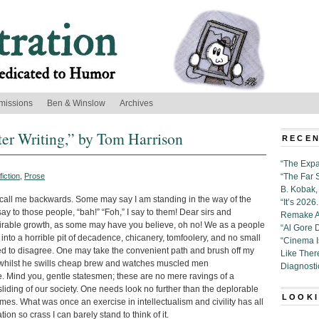
missions
Ben & Winslow
Archives
er Writing,” by Tom Harrison
RECEN
“The Expa
iction
,
Prose
“The Far 
B. Kobak, 
all me backwards. Some may say I am standing in the way of the
“It’s 202
say to those people, “bah!” “Foh,” I say to them! Dear sirs and
Remake Al
irable growth, as some may have you believe, oh no! We as a people
“Al Gore 
to a horrible pit of decadence, chicanery, tomfoolery, and no small
“Cinema 
 to disagree. One may take the convenient path and brush off my
Like Ther
t whilst he swills cheap brew and watches muscled men
Diagnosti
e. Mind you, gentle statesmen; these are no mere ravings of a
iding of our society. One needs look no further than the deplorable
LOOKI
times. What was once an exercise in intellectualism and civility has all
n so crass I can barely stand to think of it.