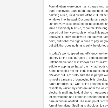
Formal letters were once many pages long, writ
burst into joyous tears upon reading them. Th
painting a rich, lucid picture of the cultural z
windows into the past. Documentarians such 
camera very close on some of these letters a
fame deservedly his? No, of course! It belong
poured out their very souls on what little pa
and syntax. Truly these were the halcyon days.
point, but is that too high a price to pay for 
but still, that does nothing to sully the glorio
In today’s world, speed and efficiency are hel
country for the sole purpose of expediting our
unfathomable food dish known as a “burr-ito” 
edible wrapping so that all the myriad foods ca
Some have told me this thing is a traditiona
“Mexico” but I am pretty sure these people wer
is mostly a means of conveying bills, checks
paper products. But what of the personal lett
resentfully written by children under the watc
electronic mail and textual phone messages 
intimacy of pen and paper correspondence. In o
bare minimum of effort. The main point is co
formal formatting. Spelling is atrocious, to s