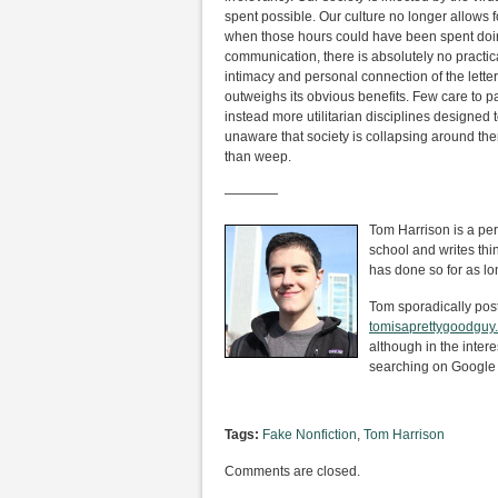
spent possible. Our culture no longer allows 
when those hours could have been spent doin
communication, there is absolutely no practic
intimacy and personal connection of the lett
outweighs its obvious benefits. Few care to pas
instead more utilitarian disciplines designed
unaware that society is collapsing around them.
than weep.
————
Tom Harrison is a per
school and writes th
has done so for as lo
Tom sporadically posts 
tomisaprettygoodguy
although in the intere
searching on Google 
Tags:
Fake Nonfiction
,
Tom Harrison
Comments are closed.