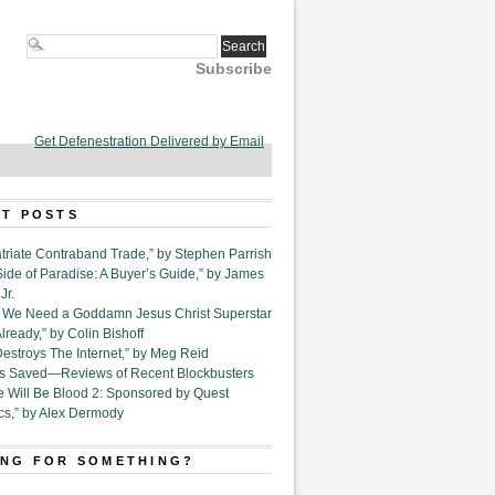
Subscribe
Get Defenestration Delivered by Email
T POSTS
triate Contraband Trade,” by Stephen Parrish
Side of Paradise: A Buyer’s Guide,” by James
Jr.
6. We Need a Goddamn Jesus Christ Superstar
ready,” by Colin Bishoff
Destroys The Internet,” by Meg Reid
Is Saved—Reviews of Recent Blockbusters
e Will Be Blood 2: Sponsored by Quest
cs,” by Alex Dermody
NG FOR SOMETHING?