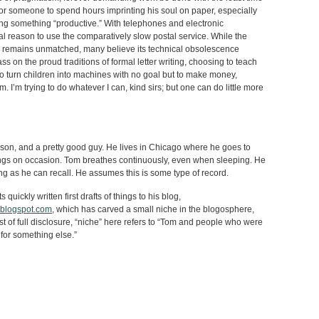
for someone to spend hours imprinting his soul on paper, especially
g something “productive.” With telephones and electronic
al reason to use the comparatively slow postal service. While the
er remains unmatched, many believe its technical obsolescence
s on the proud traditions of formal letter writing, choosing to teach
 to turn children into machines with no goal but to make money,
 I’m trying to do whatever I can, kind sirs; but one can do little more
son, and a pretty good guy. He lives in Chicago where he goes to
ings on occasion. Tom breathes continuously, even when sleeping. He
ng as he can recall. He assumes this is some type of record.
quickly written first drafts of things to his blog,
.blogspot.com
, which has carved a small niche in the blogosphere,
st of full disclosure, “niche” here refers to “Tom and people who were
for something else.”