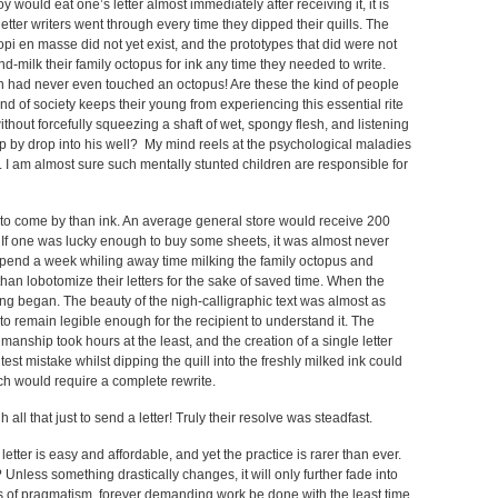
 would eat one’s letter almost immediately after receiving it, it is
etter writers went through every time they dipped their quills. The
pi en masse did not yet exist, and the prototypes that did were not
nd-milk their family octopus for ink any time they needed to write.
ren had never even touched an octopus! Are these the kind of people
d of society keeps their young from experiencing this essential rite
ut forcefully squeezing a shaft of wet, spongy flesh, and listening
drop by drop into his well? My mind reels at the psychological maladies
er. I am almost sure such mentally stunted children are responsible for
r to come by than ink. An average general store would receive 200
. If one was lucky enough to buy some sheets, it was almost never
pend a week whiling away time milking the family octopus and
han lobotomize their letters for the sake of saved time. When the
iting began. The beauty of the nigh-calligraphic text was almost as
to remain legible enough for the recipient to understand it. The
anship took hours at the least, and the creation of a single letter
est mistake whilst dipping the quill into the freshly milked ink could
ich would require a complete rewrite.
all that just to send a letter! Truly their resolve was steadfast.
ter is easy and affordable, and yet the practice is rarer than ever.
? Unless something drastically changes, it will only further fade into
rus of pragmatism, forever demanding work be done with the least time