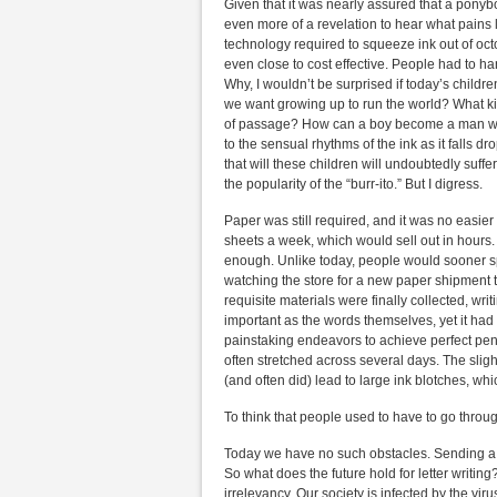
Given that it was nearly assured that a ponyboy
even more of a revelation to hear what pains l
technology required to squeeze ink out of octo
even close to cost effective. People had to ha
Why, I wouldn’t be surprised if today’s child
we want growing up to run the world? What kin
of passage? How can a boy become a man witho
to the sensual rhythms of the ink as it falls 
that will these children will undoubtedly suff
the popularity of the “burr-ito.” But I digress.
Paper was still required, and it was no easie
sheets a week, which would sell out in hours
enough. Unlike today, people would sooner s
watching the store for a new paper shipment t
requisite materials were finally collected, wr
important as the words themselves, yet it had 
painstaking endeavors to achieve perfect penm
often stretched across several days. The slight
(and often did) lead to large ink blotches, wh
To think that people used to have to go through 
Today we have no such obstacles. Sending a let
So what does the future hold for letter writing
irrelevancy. Our society is infected by the vi