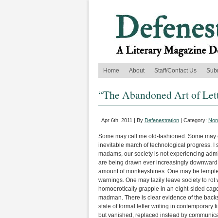
Home
About
Staff/Contact Us
Sub
“The Abandoned Art of Lett
Apr 6th, 2011 | By
Defenestration
| Category:
Nonf
Some may call me old-fashioned. Some may c
inevitable march of technological progress. I 
madams, our society is not experiencing adm
are being drawn ever increasingly downward in
amount of monkeyshines. One may be tempted
warnings. One may lazily leave society to ro
homoerotically grapple in an eight-sided cag
madman. There is clear evidence of the backsl
state of formal letter writing in contemporary 
but vanished, replaced instead by communicatio