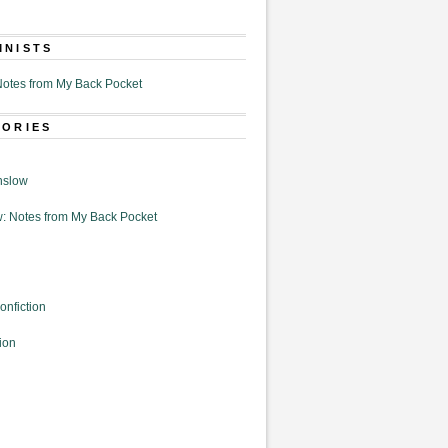
MNISTS
otes from My Back Pocket
GORIES
nslow
: Notes from My Back Pocket
onfiction
ion