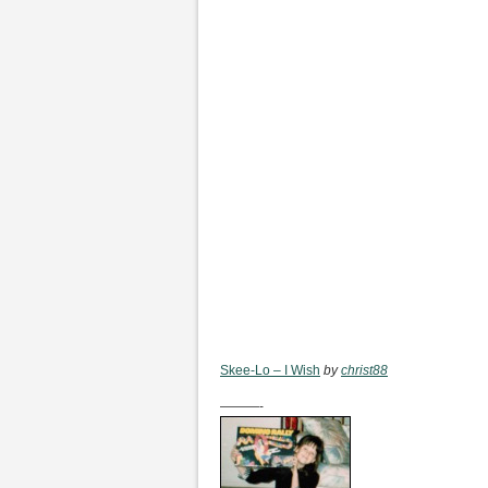
Skee-Lo – I Wish
by
christ88
———-