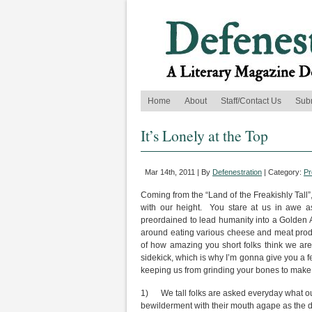
Home
About
Staff/Contact Us
Sub
It’s Lonely at the Top
Mar 14th, 2011 | By
Defenestration
| Category:
Pr
Coming from the “Land of the Freakishly Tall”,
with our height. You stare at us in awe a
preordained to lead humanity into a Golden Ag
around eating various cheese and meat produc
of how amazing you short folks think we are, 
sidekick, which is why I’m gonna give you a fe
keeping us from grinding your bones to make
1) We tall folks are asked everyday what our 
bewilderment with their mouth agape as the dro