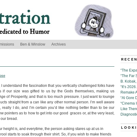
missions
Ben & Winslow
Archives
RECEN
“The Expa
ose
“The Far 
B. Kobak, 
 I understand the fascination that you vertically challenged folks have
“It’s 202
s if our size was gifted to us by the Gods themselves, making us
Remake Al
e of Prosperity, and that is too much pressure. I just want to lounge
“Al Gore 
ts straight from a can like any other normal person. I’m well aware
“Cinema 
really I do, and I’m certain you’d like nothing better than to be our
Like Ther
w pointers as to how to get into our good graces or, at the very least,
Diagnosti
 our bread.
LOOKI
height is, and everytime, the person asking stares up at us in
ol starts to soak through their shirt. So, if you wish to make friends