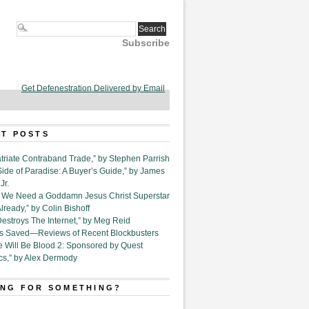
Subscribe
Get Defenestration Delivered by Email
T POSTS
triate Contraband Trade,” by Stephen Parrish
Side of Paradise: A Buyer’s Guide,” by James
Jr.
6. We Need a Goddamn Jesus Christ Superstar
ready,” by Colin Bishoff
Destroys The Internet,” by Meg Reid
Is Saved—Reviews of Recent Blockbusters
e Will Be Blood 2: Sponsored by Quest
cs,” by Alex Dermody
NG FOR SOMETHING?