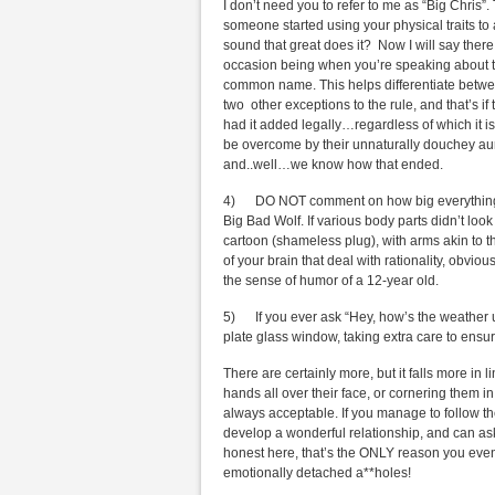
I don’t need you to refer to me as “Big Chris”.
someone started using your physical traits t
sound that great does it? Now I will say there
occasion being when you’re speaking about th
common name. This helps differentiate betwee
two other exceptions to the rule, and that’s if
had it added legally…regardless of which it is,
be overcome by their unnaturally douchey au
and..well…we know how that ended.
4) DO NOT comment on how big everything on 
Big Bad Wolf. If various body parts didn’t look
cartoon (shameless plug), with arms akin to t
of your brain that deal with rationality, obvi
the sense of humor of a 12-year old.
5) If you ever ask “Hey, how’s the weather u
plate glass window, taking extra care to ensure
There are certainly more, but it falls more in 
hands all over their face, or cornering them in
always acceptable. If you manage to follow the
develop a wonderful relationship, and can ask
honest here, that’s the ONLY reason you even
emotionally detached a**holes!