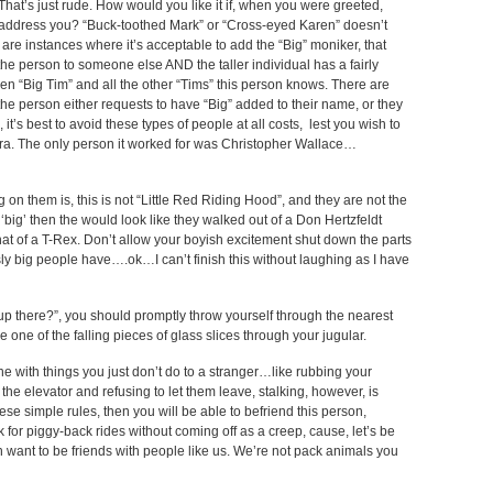
 That’s just rude. How would you like it if, when you were greeted,
o address you? “Buck-toothed Mark” or “Cross-eyed Karen” doesn’t
 are instances where it’s acceptable to add the “Big” moniker, that
e person to someone else AND the taller individual has a fairly
n “Big Tim” and all the other “Tims” this person knows. There are
 the person either requests to have “Big” added to their name, or they
 it’s best to avoid these types of people at all costs, lest you wish to
ra. The only person it worked for was Christopher Wallace…
them is, this is not “Little Red Riding Hood”, and they are not the
 ‘big’ then the would look like they walked out of a Don Hertzfeldt
hat of a T-Rex. Don’t allow your boyish excitement shut down the parts
ously big people have….ok…I can’t finish this without laughing as I have
p there?”, you should promptly throw yourself through the nearest
 one of the falling pieces of glass slices through your jugular.
line with things you just don’t do to a stranger…like rubbing your
 the elevator and refusing to let them leave, stalking, however, is
se simple rules, then you will be able to befriend this person,
 for piggy-back rides without coming off as a creep, cause, let’s be
 want to be friends with people like us. We’re not pack animals you