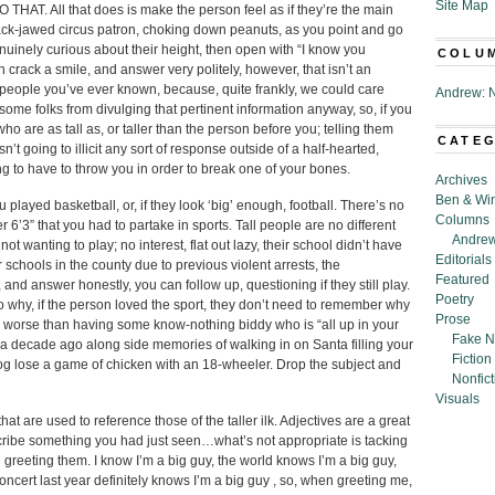
Site Map
 THAT. All that does is make the person feel as if they’re the main
lack-jawed circus patron, choking down peanuts, as you point and go
nuinely curious about their height, then open with “I know you
COLU
n crack a smile, and answer very politely, however, that isn’t an
ll people you’ve ever known, because, quite frankly, we could care
Andrew: N
 some folks from divulging that pertinent information anyway, so, if you
who are as tall as, or taller than the person before you; telling them
CATE
’t going to illicit any sort of response outside of a half-hearted,
ing to have to throw you in order to break one of your bones.
Archives
Ben & Wi
ayed basketball, or, if they look ‘big’ enough, football. There’s no
Columns
r 6’3” that you had to partake in sports. Tall people are no different
Andrew
ot wanting to play; no interest, flat out lazy, their school didn’t have
Editorials
 schools in the county due to previous violent arrests, the
Featured
, and answer honestly, you can follow up, questioning if they still play.
Poetry
to why, if the person loved the sport, they don’t need to remember why
Prose
ng worse than having some know-nothing biddy who is “all up in your
Fake N
r a decade ago along side memories of walking in on Santa filling your
Fiction
g lose a game of chicken with an 18-wheeler. Drop the subject and
Nonfict
Visuals
at are used to reference those of the taller ilk. Adjectives are a great
cribe something you had just seen…what’s not appropriate is tacking
reeting them. I know I’m a big guy, the world knows I’m a big guy,
cert last year definitely knows I’m a big guy , so, when greeting me,