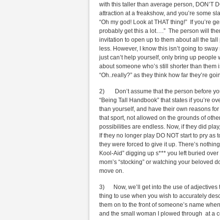
with this taller than average person, DON’T DO
attraction at a freakshow, and you’re some s
“Oh my god! Look at THAT thing!” If you’re ge
probably get this a lot….” The person will the
invitation to open up to them about all the ta
less. However, I know this isn’t going to sway
just can’t help yourself, only bring up people 
about someone who’s still shorter than them isn
“Oh..really?” as they think how far they’re go
2) Don’t assume that the person before you pl
“Being Tall Handbook” that states if you’re ove
than yourself, and have their own reasons for n
that sport, not allowed on the grounds of other
possibilities are endless. Now, if they did play
If they no longer play DO NOT start to pry as 
they were forced to give it up. There’s nothi
Kool-Aid” digging up s*** you left buried ove
mom’s “stocking” or watching your beloved do
move on.
3) Now, we’ll get into the use of adjectives th
thing to use when you wish to accurately des
them on to the front of someone’s name when g
and the small woman I plowed through at a con