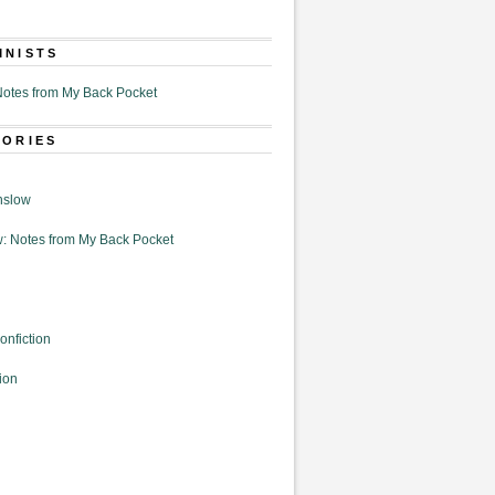
MNISTS
otes from My Back Pocket
GORIES
nslow
: Notes from My Back Pocket
onfiction
ion