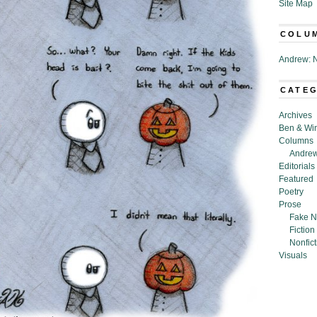
Site Map
COLU
Andrew: N
CATE
Archives
Ben & Wi
Columns
Andrew
Editorials
Featured
Poetry
Prose
Fake N
Fiction
Nonfict
Visuals