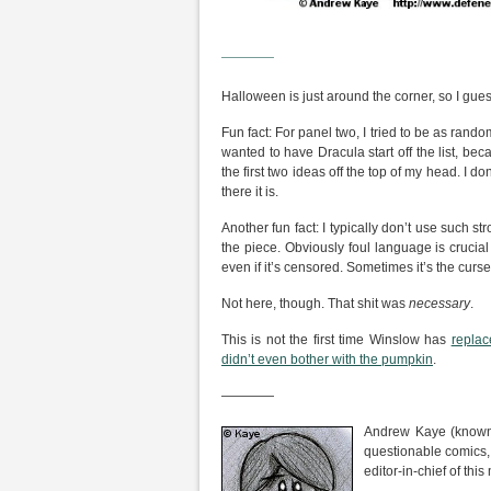
————
Halloween is just around the corner, so I gue
Fun fact: For panel two, I tried to be as rand
wanted to have Dracula start off the list, be
the first two ideas off the top of my head. I do
there it is.
Another fun fact: I typically don’t use such 
the piece. Obviously foul language is crucia
even if it’s censored. Sometimes it’s the curs
Not here, though. That shit was
necessary
.
This is not the first time Winslow has
replac
didn’t even bother with the pumpkin
.
————
Andrew Kaye (known 
questionable comics,
editor-in-chief of th