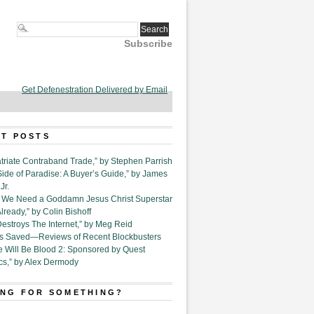
Subscribe
Get Defenestration Delivered by Email
T POSTS
triate Contraband Trade,” by Stephen Parrish
Side of Paradise: A Buyer’s Guide,” by James
Jr.
6. We Need a Goddamn Jesus Christ Superstar
ready,” by Colin Bishoff
Destroys The Internet,” by Meg Reid
Is Saved—Reviews of Recent Blockbusters
e Will Be Blood 2: Sponsored by Quest
cs,” by Alex Dermody
NG FOR SOMETHING?