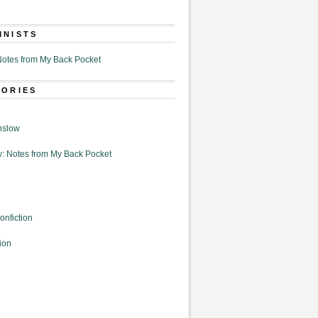
MNISTS
otes from My Back Pocket
GORIES
nslow
: Notes from My Back Pocket
onfiction
ion