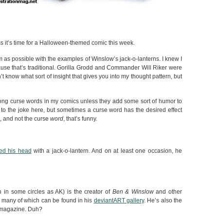
ss it’s time for a Halloween-themed comic this week.
om as possible with the examples of Winslow’s jack-o-lanterns. I knew I
cause that’s traditional. Gorilla Grodd and Commander Will Riker were
n’t know what sort of insight that gives you into my thought pattern, but
strong curse words in my comics unless they add some sort of humor to
l to the joke here, but sometimes a curse word has the desired effect
e, and not the curse
word
, that’s funny.
ed his head
with a jack-o-lantern. And on at least one occasion, he
in some circles as AK) is the creator of
Ben & Winslow
and other
 many of which can be found in his
deviantART gallery
. He’s also the
is magazine. Duh?