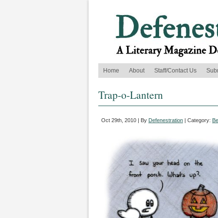
Home
About
Staff/Contact Us
Sub
Trap-o-Lantern
Oct 29th, 2010 | By
Defenestration
| Category:
Be