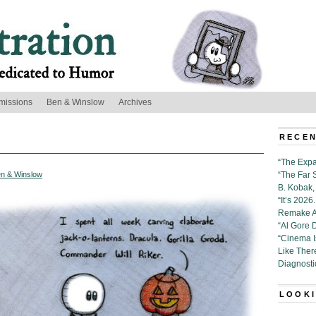
missions
Ben & Winslow
Archives
RECEN
“The Expa
n & Winslow
“The Far 
B. Kobak, 
“It’s 202
Remake Al
“Al Gore 
“Cinema 
Like Ther
Diagnosti
LOOKI