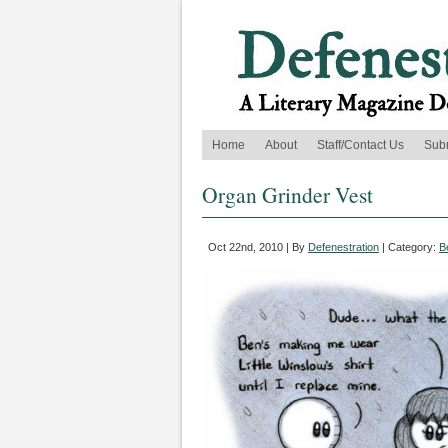
Home
About
Staff/Contact Us
Sub
Organ Grinder Vest
Oct 22nd, 2010 | By
Defenestration
| Category:
B