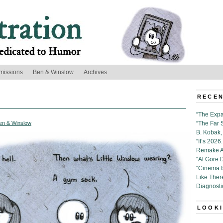
missions
Ben & Winslow
Archives
RECEN
“The Expa
en & Winslow
“The Far 
B. Kobak, 
“It’s 202
Remake Al
“Al Gore 
“Cinema 
Like Ther
Diagnosti
LOOKI