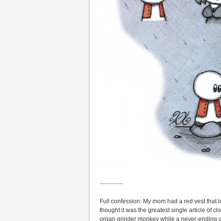
————
Full confession: My mom had a red vest that 
thought it was the greatest single article of c
organ grinder monkey while a never-ending c