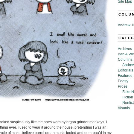
Site Map
COLU
Andrew: N
CATE
Archives
Ben & Wi
Columns
Andrew
Editorials
Featured
Poetry
Prose
Fake N
Fiction
Nonfict
Visuals
looked suspiciously like the ones worn by organ grinder monkeys. I
lothing ever. I used to wear it around the house, pretending I was an
ycle of make-believe barrel organ music tooted and oom-paa’d in my