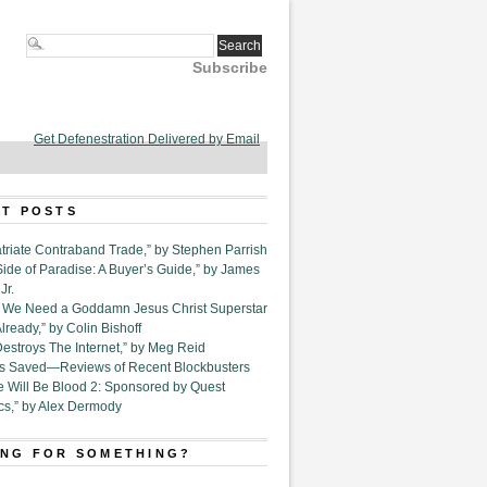
Subscribe
Get Defenestration Delivered by Email
T POSTS
triate Contraband Trade,” by Stephen Parrish
Side of Paradise: A Buyer’s Guide,” by James
Jr.
6. We Need a Goddamn Jesus Christ Superstar
ready,” by Colin Bishoff
Destroys The Internet,” by Meg Reid
Is Saved—Reviews of Recent Blockbusters
e Will Be Blood 2: Sponsored by Quest
cs,” by Alex Dermody
NG FOR SOMETHING?