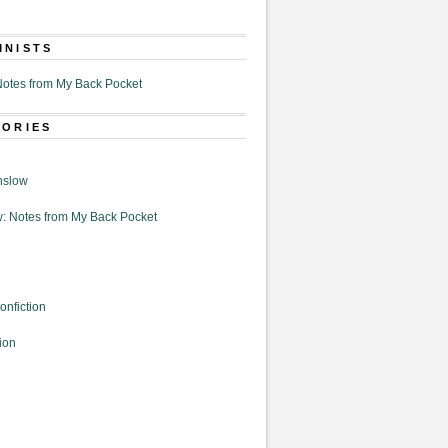
MNISTS
otes from My Back Pocket
GORIES
nslow
: Notes from My Back Pocket
onfiction
ion