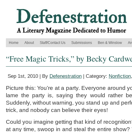
Home
About
Staff/Contact Us
Submissions
Ben & Winslow
Ar
“Free Magic Tricks,” by Becky Cardwe
Sep 1st, 2010 | By
Defenestration
| Category:
Nonfiction
Picture this: You’re at a party. Everyone around y
lame the party is, saying they would rather b
Suddenly, without warning, you stand up and pe
trick, and nobody can believe their eyes!
Could you imagine getting that kind of recognitio
at any time, swoop in and steal the entire show? W