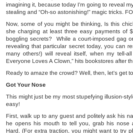
imagining it, because today I’m going to reveal 
stealing and “Oh-so astonishing!” magic tricks. 
Now, some of you might be thinking, Is this chi
she charging at least three easy payments of $
boggling secrets? While a court-imposed gag o
revealing that particular secret today, you can re
many others!) will reveal itself, when my tell-a
Everyone Loves A Clown,” hits bookstores after th
Ready to amaze the crowd? Well, then, let’s get to 
Got Your Nose
This might just be my most stupefying illusion-style
easy!
First, walk up to any guest and politely ask his 
he opens his mouth to tell you, grab his nose an
Hard. (For extra traction, you might want to try p