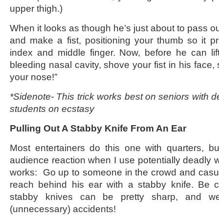
upper thigh.)
When it looks as though he’s just about to pass o
and make a fist, positioning your thumb so it 
index and middle finger. Now, before he can li
bleeding nasal cavity, shove your fist in his face, 
your nose!”
*Sidenote- This trick works best on seniors with 
students on ecstasy
Pulling Out A Stabby Knife From An Ear
Most entertainers do this one with quarters, but
audience reaction when I use potentially deadly 
works: Go up to someone in the crowd and casual
reach behind his ear with a stabby knife. Be c
stabby knives can be pretty sharp, and w
(unnecessary) accidents!