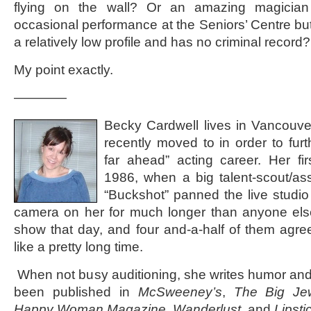
flying on the wall? Or an amazing magicia
occasional performance at the Seniors’ Centre but
a relatively low profile and has no criminal record
My point exactly.
————
Becky Cardwell lives in Vancouv
recently moved to in order to furt
far ahead” acting career. Her fi
1986, when a big talent-scout/a
“Buckshot” panned the live studio
camera on her for much longer than anyone els
show that day, and four and-a-half of them agree
like a pretty long time.
When not busy auditioning, she writes humor and
been published in
McSweeney’s
,
The Big Je
Happy Woman Magazine
,
Wanderlust
, and
Lipsti