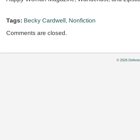
Tags:
Becky Cardwell
,
Nonfiction
Comments are closed.
© 2026 Defenes