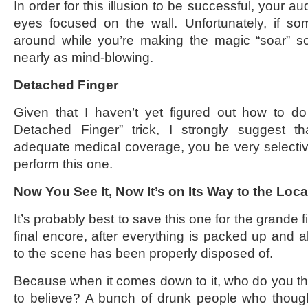
In order for this illusion to be successful, your a
eyes focused on the wall. Unfortunately, if s
around while you’re making the magic “soar” so
nearly as mind-blowing.
Detached Finger
Given that I haven’t yet figured out how to do
Detached Finger” trick, I strongly suggest t
adequate medical coverage, you be very selecti
perform this one.
Now You See It, Now It’s on Its Way to the Lo
It’s probably best to save this one for the grande fi
final encore, after everything is packed up and a
to the scene has been properly disposed of.
Because when it comes down to it, who do you th
to believe? A bunch of drunk people who though