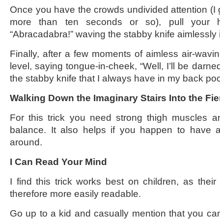
Once you have the crowds undivided attention (I g
more than ten seconds or so), pull your 
“Abracadabra!” waving the stabby knife aimlessly i
Finally, after a few moments of aimless air-wavin
level, saying tongue-in-cheek, “Well, I’ll be darned
the stabby knife that I always have in my back po
Walking Down the Imaginary Stairs Into the Fier
For this trick you need strong thigh muscles a
balance. It also helps if you happen to have a f
around.
I Can Read Your Mind
I find this trick works best on children, as the
therefore more easily readable.
Go up to a kid and casually mention that you c