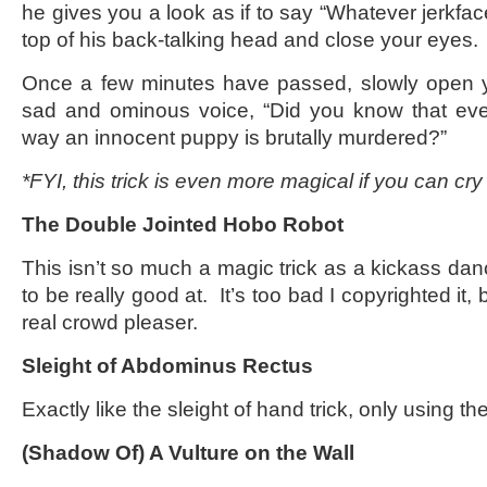
he gives you a look as if to say “Whatever jerkfa
top of his back-talking head and close your eyes.
Once a few minutes have passed, slowly open y
sad and ominous voice, “Did you know that ever
way an innocent puppy is brutally murdered?”
*FYI, this trick is even more magical if you can c
The Double Jointed Hobo Robot
This isn’t so much a magic trick as a kickass da
to be really good at. It’s too bad I copyrighted it, 
real crowd pleaser.
Sleight of Abdominus Rectus
Exactly like the sleight of hand trick, only using
(Shadow Of) A Vulture on the Wall