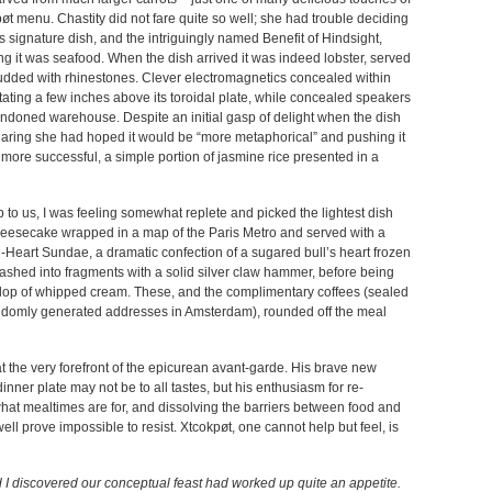
pøt menu. Chastity did not fare quite so well; she had trouble deciding
signature dish, and the intriguingly named Benefit of Hindsight,
ing it was seafood. When the dish arrived it was indeed lobster, served
tudded with rhinestones. Clever electromagnetics concealed within
tating a few inches above its toroidal plate, while concealed speakers
andoned warehouse. Despite an initial gasp of delight when the dish
eclaring she had hoped it would be “more metaphorical” and pushing it
 more successful, a simple portion of jasmine rice presented in a
 to us, I was feeling somewhat replete and picked the lightest dish
heesecake wrapped in a map of the Paris Metro and served with a
-Heart Sundae, a dramatic confection of a sugared bull’s heart frozen
smashed into fragments with a solid silver claw hammer, before being
llop of whipped cream. These, and the complimentary coffees (sealed
randomly generated addresses in Amsterdam), rounded off the meal
 the very forefront of the epicurean avant-garde. His brave new
dinner plate may not be to all tastes, but his enthusiasm for re-
hat mealtimes are for, and dissolving the barriers between food and
l prove impossible to resist. Xtcokpøt, one cannot help but feel, is
d I discovered our conceptual feast had worked up quite an appetite.