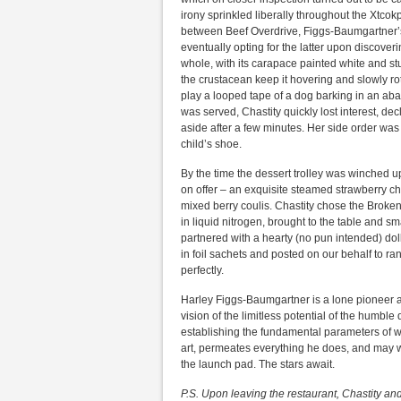
irony sprinkled liberally throughout the Xtcok
between Beef Overdrive, Figgs-Baumgartner’s 
eventually opting for the latter upon discover
whole, with its carapace painted white and s
the crustacean keep it hovering and slowly ro
play a looped tape of a dog barking in an ab
was served, Chastity quickly lost interest, d
aside after a few minutes. Her side order was
child’s shoe.
By the time the dessert trolley was winched up
on offer – an exquisite steamed strawberry c
mixed berry coulis. Chastity chose the Broken
in liquid nitrogen, brought to the table and 
partnered with a hearty (no pun intended) do
in foil sachets and posted on our behalf to 
perfectly.
Harley Figgs-Baumgartner is a lone pioneer at
vision of the limitless potential of the humble 
establishing the fundamental parameters of w
art, permeates everything he does, and may wel
the launch pad. The stars await.
P.S. Upon leaving the restaurant, Chastity an