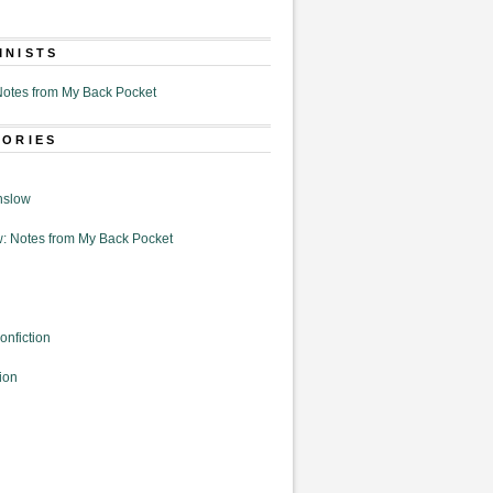
MNISTS
otes from My Back Pocket
GORIES
nslow
: Notes from My Back Pocket
onfiction
ion