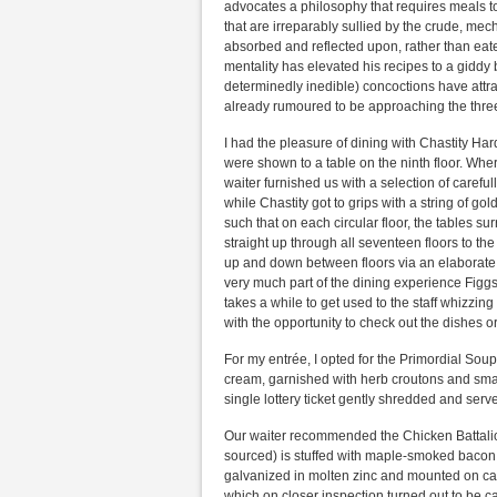
advocates a philosophy that requires meals 
that are irreparably sullied by the crude, mec
absorbed and reflected upon, rather than eate
mentality has elevated his recipes to a giddy 
determinedly inedible) concoctions have attract
already rumoured to be approaching the thr
I had the pleasure of dining with Chastity Hard
were shown to a table on the ninth floor. Whe
waiter furnished us with a selection of carefull
while Chastity got to grips with a string of gol
such that on each circular floor, the tables s
straight up through all seventeen floors to the
up and down between floors via an elaborate 
very much part of the dining experience Figgs
takes a while to get used to the staff whizzing
with the opportunity to check out the dishes or
For my entrée, I opted for the Primordial Soup
cream, garnished with herb croutons and small
single lottery ticket gently shredded and serv
Our waiter recommended the Chicken Battalion
sourced) is stuffed with maple-smoked bacon,
galvanized in molten zinc and mounted on cas
which on closer inspection turned out to be c