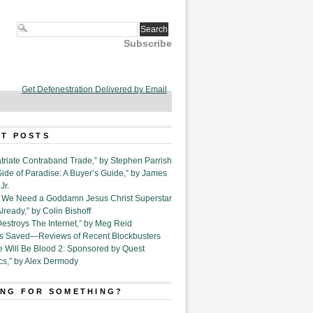
Subscribe
Get Defenestration Delivered by Email
T POSTS
triate Contraband Trade,” by Stephen Parrish
Side of Paradise: A Buyer’s Guide,” by James
Jr.
6. We Need a Goddamn Jesus Christ Superstar
ready,” by Colin Bishoff
Destroys The Internet,” by Meg Reid
Is Saved—Reviews of Recent Blockbusters
e Will Be Blood 2: Sponsored by Quest
cs,” by Alex Dermody
NG FOR SOMETHING?