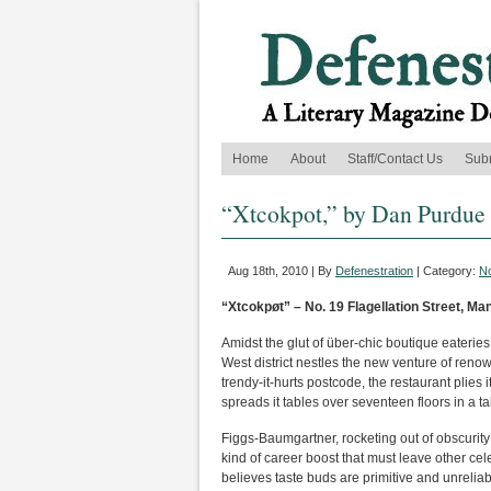
Home
About
Staff/Contact Us
Sub
“Xtcokpot,” by Dan Purdue
Aug 18th, 2010 | By
Defenestration
| Category:
No
“Xtcokpøt” – No. 19 Flagellation Street, M
Amidst the glut of über-chic boutique eaterie
West district nestles the new venture of reno
trendy-it-hurts postcode, the restaurant plie
spreads it tables over seventeen floors in a ta
Figgs-Baumgartner, rocketing out of obscurity a
kind of career boost that must leave other cele
believes taste buds are primitive and unreliab