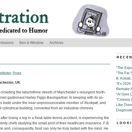
missions
Ben & Winslow
Archives
RECEN
“The Expa
nfiction
,
Prose
“The Far 
B. Kobak, 
anchester, UK
“It’s 202
Remake Al
s crowding the labyrinthine streets of Manchester’s resurgent North-
“Al Gore 
wned gastronaut Harley Figgs-Baumgartner. In keeping with its so-
“Cinema 
s its trade under the near-unpronounceable moniker of Xtcokpøt, and
Like Ther
ll cylindrical building, converted from an industrial chimney.
Diagnosti
fter losing a leg in a freak table-tennis accident, is experiencing the
brity chefs studying the small print of their healthcare insurance. F-B
LOOKI
le and, consequently, food can only be truly tasted with the mind. He