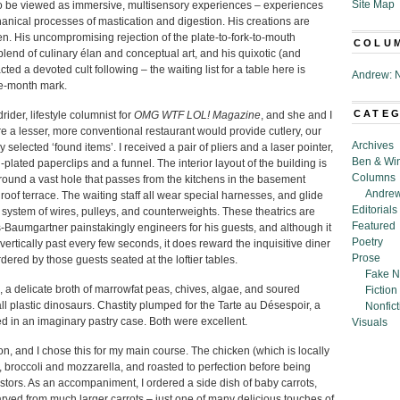
Site Map
to be viewed as immersive, multisensory experiences – experiences
hanical processes of mastication and digestion. His creations are
n. His uncompromising rejection of the plate-to-fork-to-mouth
COLU
blend of culinary élan and conceptual art, and his quixotic (and
ed a devoted cult following – the waiting list for a table here is
Andrew: N
ee-month mark.
CATE
rider, lifestyle columnist for
OMG WTF LOL! Magazine
, and she and I
re a lesser, more conventional restaurant would provide cutlery, our
Archives
y selected ‘found items’. I received a pair of pliers and a laser pointer,
Ben & Wi
d-plated paperclips and a funnel. The interior layout of the building is
Columns
urround a vast hole that passes from the kitchens in the basement
Andrew
 roof terrace. The waiting staff all wear special harnesses, and glide
Editorials
system of wires, pulleys, and counterweights. These theatrics are
Featured
-Baumgartner painstakingly engineers for his guests, and although it
Poetry
 vertically past every few seconds, it does reward the inquisitive diner
Prose
dered by those guests seated at the loftier tables.
Fake N
, a delicate broth of marrowfat peas, chives, algae, and soured
Fiction
 plastic dinosaurs. Chastity plumped for the Tarte au Désespoir, a
Nonfict
ed in an imaginary pastry case. Both were excellent.
Visuals
, and I chose this for my main course. The chicken (which is locally
 broccoli and mozzarella, and roasted to perfection before being
tors. As an accompaniment, I ordered a side dish of baby carrots,
arved from much larger carrots – just one of many delicious touches of