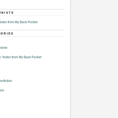
MNISTS
otes from My Back Pocket
GORIES
nslow
: Notes from My Back Pocket
onfiction
ion