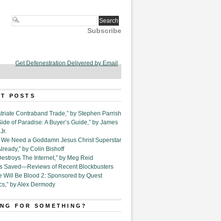
Subscribe
Get Defenestration Delivered by Email
T POSTS
triate Contraband Trade,” by Stephen Parrish
Side of Paradise: A Buyer’s Guide,” by James
Jr.
6. We Need a Goddamn Jesus Christ Superstar
ready,” by Colin Bishoff
Destroys The Internet,” by Meg Reid
Is Saved—Reviews of Recent Blockbusters
e Will Be Blood 2: Sponsored by Quest
cs,” by Alex Dermody
NG FOR SOMETHING?