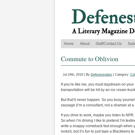
Home
About
Staff/Contact Us
Sub
Commute to Oblivion
Jul 24th, 2010 | By
Defenestration
| Category:
Co
If you’re like me, you must daydream on your ri
transportation will be hit by an ice cream tru
But that’ll never happen. So you busy yoursel
sausage (I’m a consultant, not a shaman at a B
If you drive to work, maybe you listen to NPR. I
So when I’m driving I like to pretend I’m tex
write a snappy comeback fast enough when you
looks!), but it’s fun to just tape a Blackberr