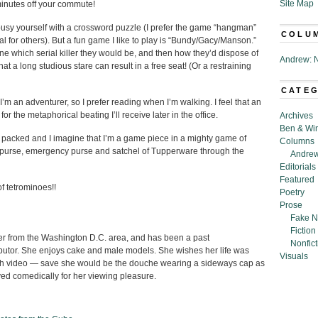
Site Map
 minutes off your commute!
 busy yourself with a crossword puzzle (I prefer the game “hangman”
COLU
al for others). But a fun game I like to play is “Bundy/Gacy/Manson.”
gine which serial killer they would be, and then how they’d dispose of
Andrew: N
at a long studious stare can result in a free seat! (Or a restraining
CATE
’m an adventurer, so I prefer reading when I’m walking. I feel that an
r the metaphorical beating I’ll receive later in the office.
Archives
Ben & Wi
y packed and I imagine that I’m a game piece in a mighty game of
Columns
dy, purse, emergency purse and satchel of Tupperware through the
Andrew
Editorials
Featured
of tetrominoes!!
Poetry
Prose
Fake N
Fiction
ter from the Washington D.C. area, and has been a past
Nonfict
butor. She enjoys cake and male models. She wishes her life was
Visuals
sh video — save she would be the douche wearing a sideways cap as
ed comedically for her viewing pleasure.