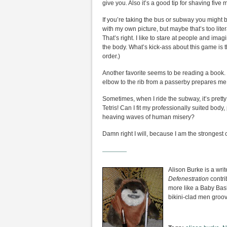
give you. Also it’s a good tip for shaving five
If you’re taking the bus or subway you might
with my own picture, but maybe that’s too liter
That’s right. I like to stare at people and ima
the body. What’s kick-ass about this game is th
order.)
Another favorite seems to be reading a book. I
elbow to the rib from a passerby prepares me fo
Sometimes, when I ride the subway, it’s prett
Tetris! Can I fit my professionally suited bo
heaving waves of human misery?
Damn right I will, because I am the strongest 
————
Alison Burke is a wri
Defenestration
contri
more like a Baby Ba
bikini-clad men groov