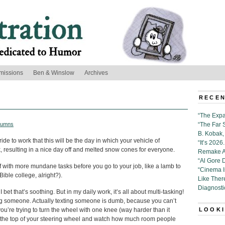
missions
Ben & Winslow
Archives
RECEN
“The Expa
lumns
“The Far 
B. Kobak, 
de to work that this will be the day in which your vehicle of
“It’s 202
ck, resulting in a nice day off and melted snow cones for everyone.
Remake Al
“Al Gore 
f with more mundane tasks before you go to your job, like a lamb to
“Cinema 
ible college, alright?).
Like Ther
Diagnosti
 bet that’s soothing. But in my daily work, it’s all about multi-tasking!
ting someone. Actually texting someone is dumb, because you can’t
’re trying to turn the wheel with one knee (way harder than it
LOOKI
y to the top of your steering wheel and watch how much room people