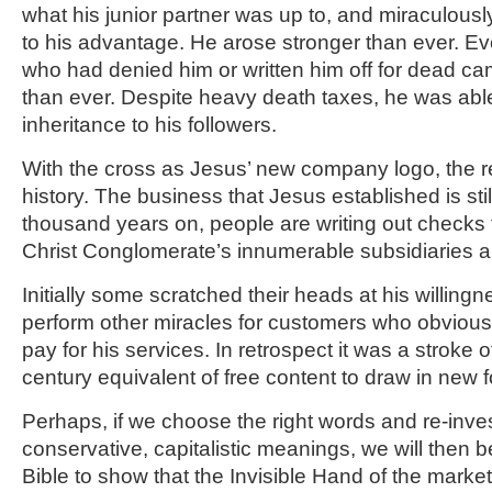
what his junior partner was up to, and miraculously
to his advantage. He arose stronger than ever. 
who had denied him or written him off for dead c
than ever. Despite heavy death taxes, he was abl
inheritance to his followers.
With the cross as Jesus’ new company logo, the re
history. The business that Jesus established is sti
thousand years on, people are writing out checks to
Christ Conglomerate’s innumerable subsidiaries a
Initially some scratched their heads at his willing
perform other miracles for customers who obviousl
pay for his services. In retrospect it was a stroke 
century equivalent of free content to draw in new f
Perhaps, if we choose the right words and re-inves
conservative, capitalistic meanings, we will then b
Bible to show that the Invisible Hand of the marke