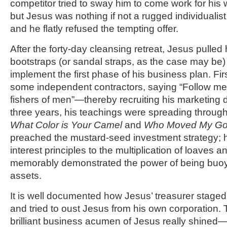
competitor tried to sway him to come work for his w
but Jesus was nothing if not a rugged individualis
and he flatly refused the tempting offer.
After the forty-day cleansing retreat, Jesus pulled
bootstraps (or sandal straps, as the case may be) 
implement the first phase of his business plan. F
some independent contractors, saying “Follow me,
fishers of men”—thereby recruiting his marketing 
three years, his teachings were spreading throug
What Color is Your Camel
and
Who Moved My Go
preached the mustard-seed investment strategy;
interest principles to the multiplication of loaves a
memorably demonstrated the power of being buoy
assets.
It is well documented how Jesus’ treasurer staged 
and tried to oust Jesus from his own corporation. 
brilliant business acumen of Jesus really shined