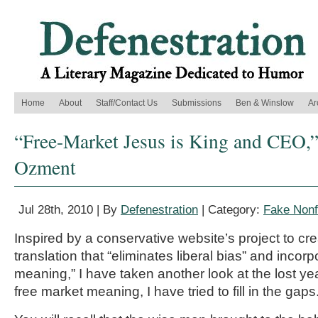
Home
About
Staff/Contact Us
Submissions
Ben & Winslow
Ar
“Free-Market Jesus is King and CEO,”
Ozment
Jul 28th, 2010 | By
Defenestration
| Category:
Fake Nonf
Inspired by a conservative website’s project to cr
translation that “eliminates liberal bias” and incor
meaning,” I have taken another look at the lost year
free market meaning, I have tried to fill in the gaps