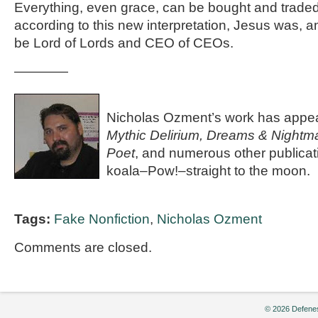
Everything, even grace, can be bought and traded
according to this new interpretation, Jesus was, an
be Lord of Lords and CEO of CEOs.
————
Nicholas Ozment’s work has appe
Mythic Delirium, Dreams & Nightm
Poet
, and numerous other publicat
koala–Pow!–straight to the moon.
Tags:
Fake Nonfiction
,
Nicholas Ozment
Comments are closed.
© 2026 Defenes