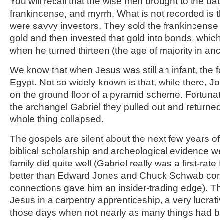
You will recall that the wise men brought to the bab
frankincense, and myrrh. What is not recorded is
were savvy investors. They sold the frankincense
gold and then invested that gold into bonds, whic
when he turned thirteen (the age of majority in anci
We know that when Jesus was still an infant, the f
Egypt. Not so widely known is that, while there, 
on the ground floor of a pyramid scheme. Fortunate
the archangel Gabriel they pulled out and returned
whole thing collapsed.
The gospels are silent about the next few years of 
biblical scholarship and archeological evidence 
family did quite well (Gabriel really was a first-rat
better than Edward Jones and Chuck Schwab com
connections gave him an insider-trading edge). T
Jesus in a carpentry apprenticeship, a very lucrat
those days when not nearly as many things had be