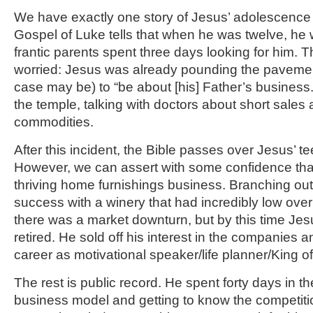
We have exactly one story of Jesus’ adolescence
Gospel of Luke tells that when he was twelve, he
frantic parents spent three days looking for him. 
worried: Jesus was already pounding the pavement 
case may be) to “be about [his] Father’s business
the temple, talking with doctors about short sales 
commodities.
After this incident, the Bible passes over Jesus’ t
However, we can assert with some confidence tha
thriving home furnishings business. Branching ou
success with a winery that had incredibly low ove
there was a market downturn, but by this time Je
retired. He sold off his interest in the companie
career as motivational speaker/life planner/King o
The rest is public record. He spent forty days in t
business model and getting to know the competit