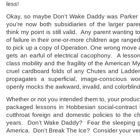
less!
Okay, so maybe Don’t Wake Daddy was Parker
you’re now both subsidiaries of the larger par
think my point is still valid. Any parent wanting to
of failure in their one-or-more children age ranged
to pick up a copy of Operation. One wrong move
gets an earful of electrical cacophony. A less
class mobility and the fragility of the American M
cruel cardboard folds of any Chutes and Ladd
propagates a superficial, image-conscious wo
openly mocks the awkward, invalid, and colorblind
Whether or not you intended them to, your produc
packaged lessons in Hobbesian social-contract
cutthroat foreign and domestic policies to the ch
years. Don’t Wake Daddy? Fear the sleeping gian
America. Don’t Break The Ice? Consider your ver