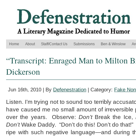
Home
About
Staff/Contact Us
Submissions
Ben & Winslow
Ar
“Transcript: Enraged Man to Milton B
Dickerson
Jun 16th, 2010 | By
Defenestration
| Category:
Fake Nonf
Listen. I’m trying not to sound too terribly accusa
have caused me no small amount of irreversible
over the years. Observe:
Don’t
Break the Ice,
Don’t
Wake Daddy. “Don’t do this! Don’t do that!
ripe with such negative language—and during th