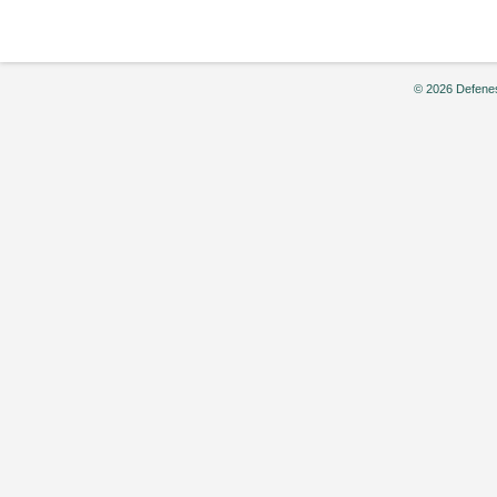
© 2026 Defenes