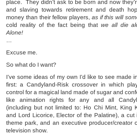
place. They didn’t ask to be born and now they’re 
and slaving towards retirement and death ho
money than their fellow players,
as if this will 
cold reality of the fact being that
we all die al
Alone!
…
Excuse me.
So what do I want?
I’ve some ideas of my own I’d like to see made
first: a Candyland-Risk crossover in which player
control for a magical land made of sugar and confec
like animation rights for any and all Candy
(including but not limited to: Ho Chi Mint, King
and Lord Licorice, Elector of the Palatine), a cu
theme park, and an executive producer/creator cr
television show.