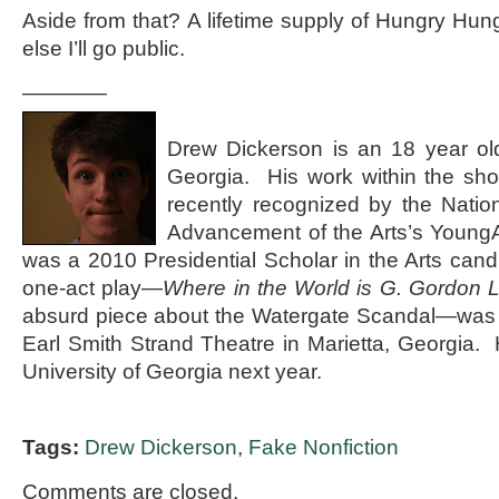
Aside from that? A lifetime supply of Hungry Hun
else I’ll go public.
————
Drew Dickerson is an 18 year old 
Georgia. His work within the shor
recently recognized by the Natio
Advancement of the Arts’s Youn
was a 2010 Presidential Scholar in the Arts candi
one-act play—
Where in the World is G. Gordon 
absurd piece about the Watergate Scandal—was r
Earl Smith Strand Theatre in Marietta, Georgia. 
University of Georgia next year.
Tags:
Drew Dickerson
,
Fake Nonfiction
Comments are closed.