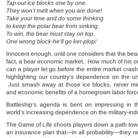
Tap out ice blocks one by one.
They won’t melt when you are done!
Take your time and do some thinking
to keep the polar bear from sinking.
To win, the bear must stay on top.
One wrong block-he’ll go ker-plop!
Innocent enough, until one considers that the bea
fact, a bear economic market. How much of his or 
can a player let go before the entire market cr
highlighting our country’s dependence on the un
Just smash away at those ice blocks, never mi
and economic benefits of a homegrown labor forc
Battleship’s agenda is bent on impressing in t
world’s increasing dependence on the military-ind
The Game of Life shoots players down a path towar
an insurance plan that—in all probability—they ne