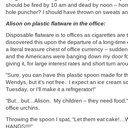
should be fired by 10 am and dead by noon – horri
hole puncher? I should have thrown on sweats 
Alison on plastic flatware in the office:
Disposable flatware is to offices as cigarettes are t
discovered this upon the departure of a long-tim
a literal treasure chest of office currency – sudde
and the Americans were banging down my door for
giving it, for large interest rates and short turn aro
“Sure, you can have this plastic spoon made for th
Wendys, but it’s not free. I expect an ice cream s
Tuesday, or I’ll make it a refrigerator!”
“But…but…Alison. My children – they need food,”
office urchins.
Throwing the spoon I spat, “Let them eat cake!
HANDS!!!!”