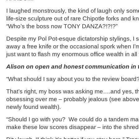
I laughed monstrously, the kind of laugh only so
life-size sculpture out of rare Chipotle forks and 
“Who’s the boss now TONY DANZA?!?!?”
Despite my Pol Pot-esque dictatorship stylings, I s
away a free knife or the occasional spork when I’
just want to flash my enormous office wealth in all th
Alison on open and honest communication in t
“What should I say about you to the review board
That’s right, my boss was asking me….and yes, t
obsessing over me – probably jealous (see above 
newly found wealth).
“Should I go with you? We could do a tandem mag
make these low scores disappear – into the shre