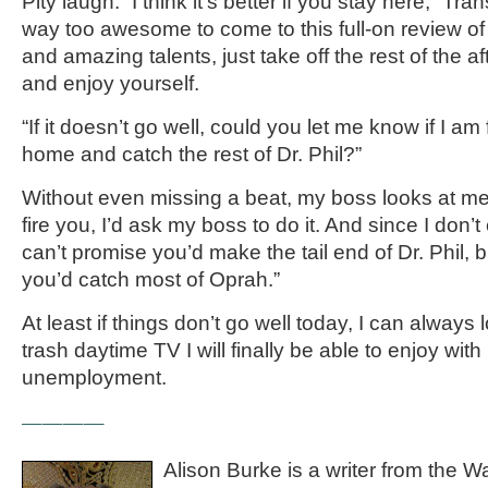
Pity laugh. “I think it’s better if you stay here,” Tra
way too awesome to come to this full-on review of
and amazing talents, just take off the rest of the 
and enjoy yourself.
“If it doesn’t go well, could you let me know if I am 
home and catch the rest of Dr. Phil?”
Without even missing a beat, my boss looks at me
fire you, I’d ask my boss to do it. And since I don’t
can’t promise you’d make the tail end of Dr. Phil, b
you’d catch most of Oprah.”
At least if things don’t go well today, I can always 
trash daytime TV I will finally be able to enjoy wi
unemployment.
————
Alison Burke is a writer from the 