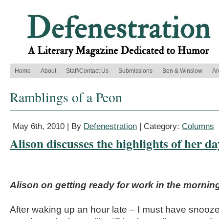
Home
About
Staff/Contact Us
Submissions
Ben & Winslow
Ar
Ramblings of a Peon
May 6th, 2010 | By
Defenestration
| Category:
Columns
Alison discusses the highlights of her d
Alison on getting ready for work in the mornin
After waking up an hour late – I must have snooz