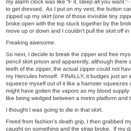
my alarm clock was like “F it, sleep all you want.”
to get dressed. As I put on my vest, the button ca
zipped up my skirt (one of those invisible tiny zip
broke open with the top stuck together by the brok
move up or down and I couldn’t pull the skirt off in 
Freaking awesome.
So next, I decide to break the zipper and free my
pencil skirt prison and apparently, although there 
teeth of the zipper, the actual zipper could not ha
my Hercules himself. FINALLY, it budges just an i
squeeze myself out of it like a hamster squeezes un
might have gotten the vapors as my blood supply w
like being wedged between a metro platform and t
I thought I was going to die in that skirt.
Freed from fashion’s death grip, I then grabbed 
caught on something and the strap broke. If my da