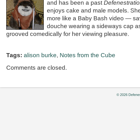
and has been a past
Defenestrati
enjoys cake and male models. She 
more like a Baby Bash video — sa
douche wearing a sideways cap as
grooved comedically for her viewing pleasure.
Tags:
alison burke
,
Notes from the Cube
Comments are closed.
© 2026 Defenes