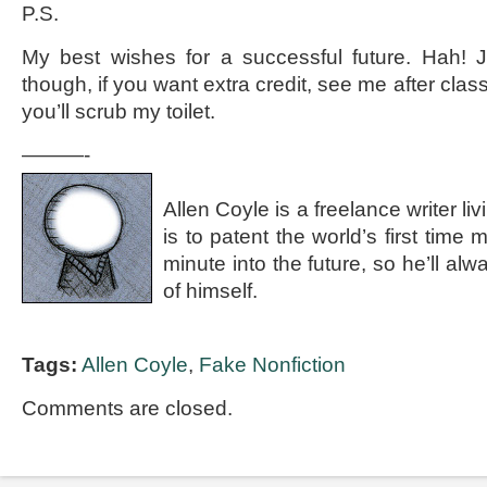
P.S.
My best wishes for a successful future. Hah! J
though, if you want extra credit, see me after class
you’ll scrub my toilet.
———-
Allen Coyle is a freelance writer l
is to patent the world’s first time
minute into the future, so he’ll a
of himself.
Tags:
Allen Coyle
,
Fake Nonfiction
Comments are closed.