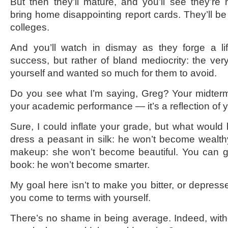
But then they’ll mature, and you’ll see they’re n
bring home disappointing report cards. They’ll b
colleges.
And you’ll watch in dismay as they forge a lif
success, but rather of bland mediocrity: the very
yourself and wanted so much for them to avoid.
Do you see what I’m saying, Greg? Your midterm C
your academic performance — it’s a reflection of 
Sure, I could inflate your grade, but what would
dress a peasant in silk: he won’t become wealt
makeup: she won’t become beautiful. You can gi
book: he won’t become smarter.
My goal here isn’t to make you bitter, or depress
you come to terms with yourself.
There’s no shame in being average. Indeed, with