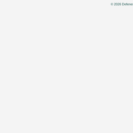
© 2026 Defenes