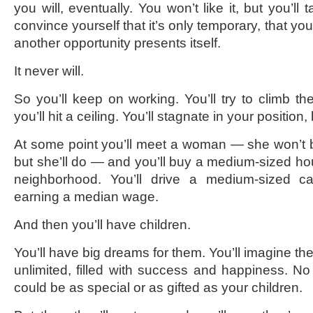
you will, eventually. You won’t like it, but you’ll t
convince yourself that it’s only temporary, that yo
another opportunity presents itself.
It never will.
So you’ll keep on working. You’ll try to climb th
you’ll hit a ceiling. You’ll stagnate in your position, 
At some point you’ll meet a woman — she won’t be 
but she’ll do — and you’ll buy a medium-sized h
neighborhood. You’ll drive a medium-sized ca
earning a median wage.
And then you’ll have children.
You’ll have big dreams for them. You’ll imagine the
unlimited, filled with success and happiness. No 
could be as special or as gifted as your children.