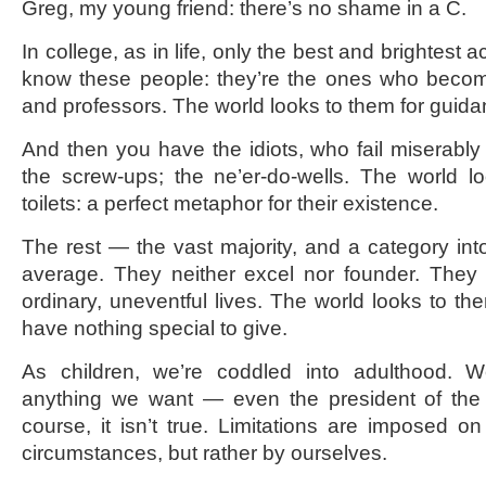
Greg, my young friend: there’s no shame in a C.
In college, as in life, only the best and brightest
know these people: they’re the ones who becom
and professors. The world looks to them for guid
And then you have the idiots, who fail miserably 
the screw-ups; the ne’er-do-wells. The world l
toilets: a perfect metaphor for their existence.
The rest — the vast majority, and a category int
average. They neither excel nor founder. They 
ordinary, uneventful lives. The world looks to the
have nothing special to give.
As children, we’re coddled into adulthood. 
anything we want — even the president of the 
course, it isn’t true. Limitations are imposed 
circumstances, but rather by ourselves.