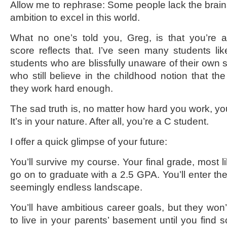
Allow me to rephrase: Some people lack the brains
ambition to excel in this world.
What no one’s told you, Greg, is that you’re 
score reflects that. I’ve seen many students li
students who are blissfully unaware of their own 
who still believe in the childhood notion that the 
they work hard enough.
The sad truth is, no matter how hard you work, you
It’s in your nature. After all, you’re a C student.
I offer a quick glimpse of your future:
You’ll survive my course. Your final grade, most lik
go on to graduate with a 2.5 GPA. You’ll enter the
seemingly endless landscape.
You’ll have ambitious career goals, but they won’
to live in your parents’ basement until you find 