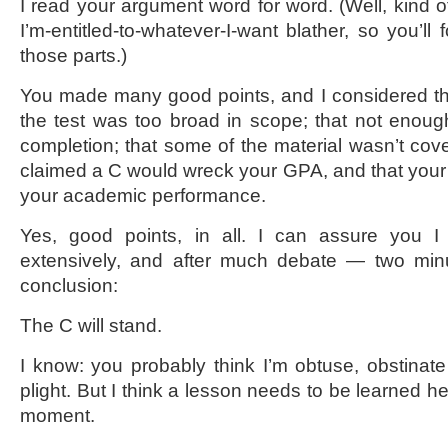
I read your argument word for word. (Well, kind of.
I’m-entitled-to-whatever-I-want blather, so you’ll 
those parts.)
You made many good points, and I considered th
the test was too broad in scope; that not enough
completion; that some of the material wasn’t cove
claimed a C would wreck your GPA, and that your
your academic performance.
Yes, good points, in all. I can assure you 
extensively, and after much debate — two mi
conclusion:
The C will stand.
I know: you probably think I’m obtuse, obstinate
plight. But I think a lesson needs to be learned he
moment.