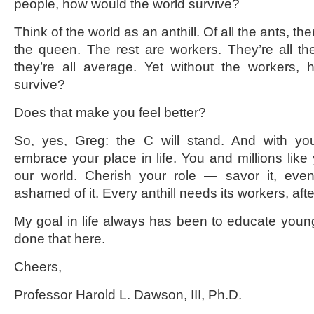
people, how would the world survive?
Think of the world as an anthill. Of all the ants, th
the queen. The rest are workers. They’re all t
they’re all average. Yet without the workers
survive?
Does that make you feel better?
So, yes, Greg: the C will stand. And with yo
embrace your place in life. You and millions like y
our world. Cherish your role — savor it, eve
ashamed of it. Every anthill needs its workers, after
My goal in life always has been to educate youn
done that here.
Cheers,
Professor Harold L. Dawson, III, Ph.D.