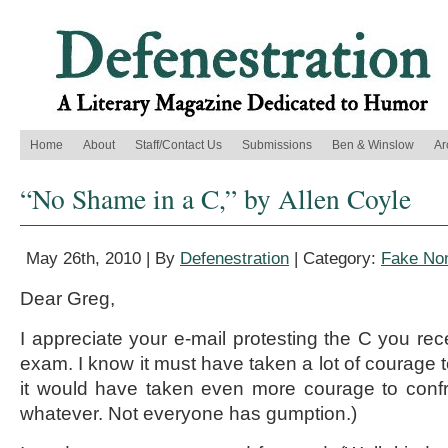
Home
About
Staff/Contact Us
Submissions
Ben & Winslow
Ar
“No Shame in a C,” by Allen Coyle
May 26th, 2010 | By
Defenestration
| Category:
Fake Non
Dear Greg,
I appreciate your e-mail protesting the C you re
exam. I know it must have taken a lot of courage t
it would have taken even more courage to confr
whatever. Not everyone has gumption.)