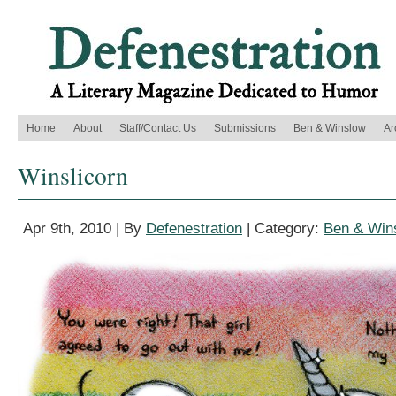
Home
About
Staff/Contact Us
Submissions
Ben & Winslow
Ar
Winslicorn
Apr 9th, 2010 | By
Defenestration
| Category:
Ben & Win