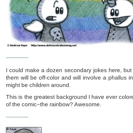
————
I could make a dozen secondary jokes here, but I
them will be off-color and will involve a phallus
might be children around.
This is the greatest background I have ever colored
of the comic–the rainbow? Awesome.
————