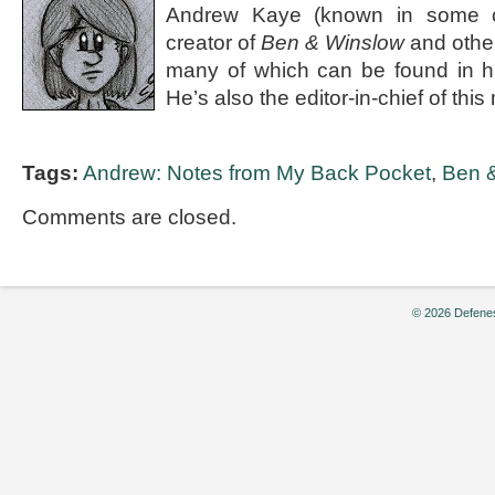
Andrew Kaye (known in some ci
creator of
Ben & Winslow
and othe
many of which can be found in 
He’s also the editor-in-chief of th
Tags:
Andrew: Notes from My Back Pocket
,
Ben 
Comments are closed.
© 2026 Defenes