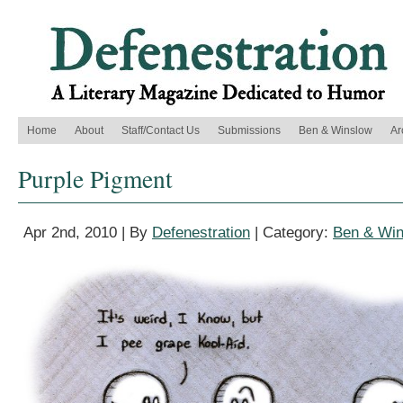
Home
About
Staff/Contact Us
Submissions
Ben & Winslow
Ar
Purple Pigment
Apr 2nd, 2010 | By
Defenestration
| Category:
Ben & Wi