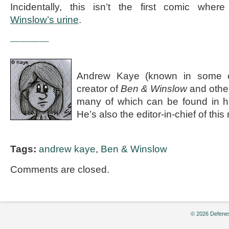
Incidentally, this isn’t the first comic wh
Winslow’s urine
.
————
Andrew Kaye (known in some ci
creator of
Ben & Winslow
and othe
many of which can be found in 
He’s also the editor-in-chief of th
Tags:
andrew kaye
,
Ben & Winslow
Comments are closed.
© 2026 Defenes