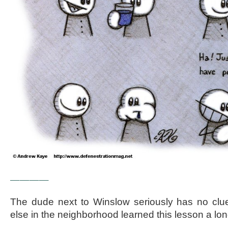
————
The dude next to Winslow seriously has no clu
else in the neighborhood learned this lesson a lon