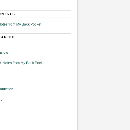
MNISTS
otes from My Back Pocket
GORIES
nslow
: Notes from My Back Pocket
onfiction
ion