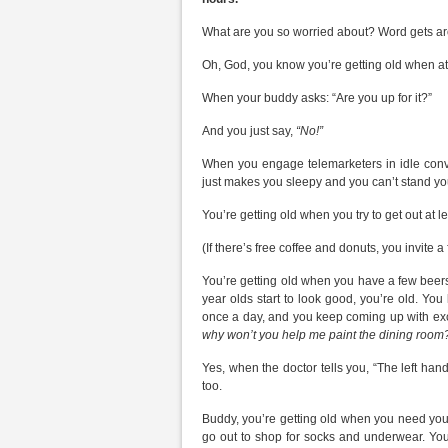
What are you so worried about? Word gets arou
Oh, God, you know you’re getting old when attra
When your buddy asks: “Are you up for it?”
And you just say,
“No!”
When you engage telemarketers in idle conve
just makes you sleepy and you can’t stand y
You’re getting old when you try to get out at 
(If there’s free coffee and donuts, you invite a 
You’re getting old when you have a few beers
year olds start to look good, you’re old. You
once a day, and you keep coming up with excu
why won’t you help me paint the dining room?
Yes, when the doctor tells you, “The left hand i
too.
Buddy, you’re getting old when you need your
go out to shop for socks and underwear. Yo