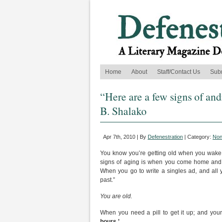
Home
About
Staff/Contact Us
Sub
“Here are a few signs of a
B. Shalako
Apr 7th, 2010 | By
Defenestration
| Category:
Non
You know you’re getting old when you wake u
signs of aging is when you come home and fi
When you go to write a singles ad, and all
past.”
You are old.
When you need a pill to get it up; and your
hours.’