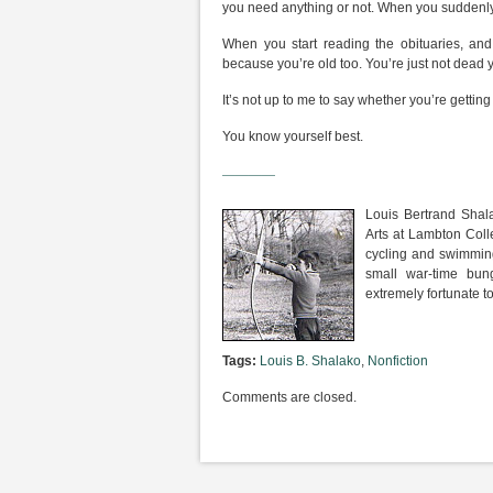
you need anything or not. When you suddenly r
When you start reading the obituaries, and 
because you’re old too. You’re just not dead ye
It’s not up to me to say whether you’re getting 
You know yourself best.
————
Louis Bertrand Shal
Arts at Lambton Coll
cycling and swimming,
small war-time bung
extremely fortunate to
Tags:
Louis B. Shalako
,
Nonfiction
Comments are closed.