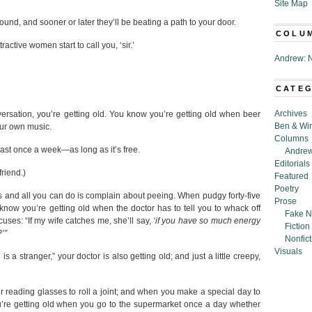
Site Map
nd, and sooner or later they’ll be beating a path to your door.
COLU
ctive women start to call you, ‘sir.’
Andrew: N
CATE
Archives
rsation, you’re getting old. You know you’re getting old when beer
Ben & Wi
our own music.
Columns
least once a week—as long as it’s free.
Andrew
Editorials
friend.)
Featured
Poetry
 and all you can do is complain about peeing. When pudgy forty-five
Prose
 know you’re getting old when the doctor has to tell you to whack off
Fake N
ses: “If my wife catches me, she’ll say,
‘if you have so much energy
Fiction
’”
Nonfict
Visuals
s a stranger,” your doctor is also getting old; and just a little creepy,
 reading glasses to roll a joint; and when you make a special day to
u’re getting old when you go to the supermarket once a day whether