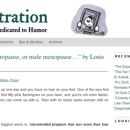
missions
Ben & Winslow
Archives
ndropause, or male menopause…” by Louis
RECEN
“The Expa
“The Far 
B. Kobak, 
fiction
,
Prose
“It’s 202
Remake Al
p one day and you have no hair on your feet. One of the very first
“Al Gore 
nd fifty pink flamingoes on your lawn, and you’re not even Italian.
“Cinema 
 you can come up with is, “Man with no future seeks woman with no
Like Ther
Diagnosti
LOOKI
 biggest worry is,
‘uncontrolled priapism that last more than four