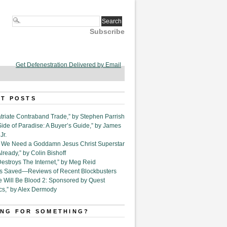
Subscribe
Get Defenestration Delivered by Email
T POSTS
triate Contraband Trade,” by Stephen Parrish
Side of Paradise: A Buyer’s Guide,” by James
Jr.
6. We Need a Goddamn Jesus Christ Superstar
ready,” by Colin Bishoff
Destroys The Internet,” by Meg Reid
Is Saved—Reviews of Recent Blockbusters
e Will Be Blood 2: Sponsored by Quest
cs,” by Alex Dermody
NG FOR SOMETHING?