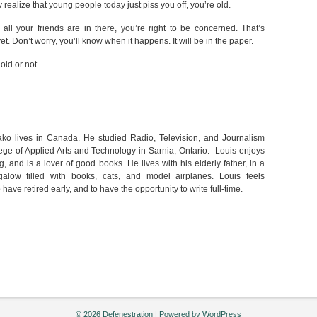
ealize that young people today just piss you off, you’re old.
all your friends are in there, you’re right to be concerned. That’s
t. Don’t worry, you’ll know when it happens. It will be in the paper.
old or not.
ako lives in Canada. He studied Radio, Television, and Journalism
ege of Applied Arts and Technology in Sarnia, Ontario. Louis enjoys
 and is a lover of good books. He lives with his elderly father, in a
alow filled with books, cats, and model airplanes. Louis feels
 have retired early, and to have the opportunity to write full-time.
© 2026 Defenestration | Powered by
WordPress