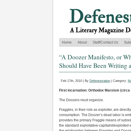
Home
About
Staff/Contact Us
Sub
“A Doozer Manifesto, or Wh
Should Have Been Writing a
Feb 17th, 2010 | By
Defenestration
| Category:
No
First incarnation: Orthodox Marxism (circa
The Doozers must organize.
Fraggles, in their role as exploiter, are direct
consumption. The Doozer’s dead labor is embo
provides the primary Fraggle means of subsist
the standard exploitative-capitalist/exploited-
the relationship between Fraggles and Dooze