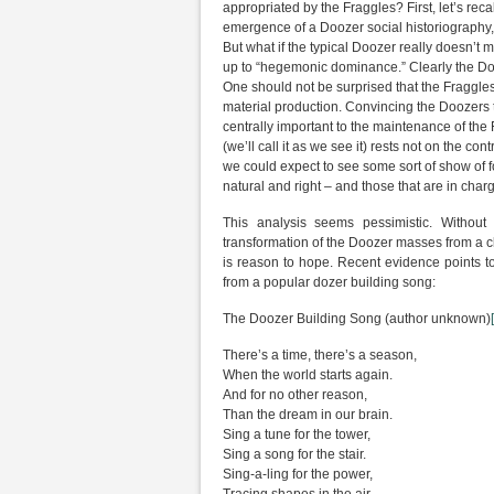
appropriated by the Fraggles? First, let’s recal
emergence of a Doozer social historiography,
But what if the typical Doozer really doesn’t
up to “hegemonic dominance.” Clearly the Doo
One should not be surprised that the Fraggle
material production. Convincing the Doozers th
centrally important to the maintenance of the 
(we’ll call it as we see it) rests not on the c
we could expect to see some sort of show of for
natural and right – and those that are in charg
This analysis seems pessimistic. Withou
transformation of the Doozer masses from a clas
is reason to hope. Recent evidence points 
from a popular dozer building song:
The Doozer Building Song (author unknown)
There’s a time, there’s a season,
When the world starts again.
And for no other reason,
Than the dream in our brain.
Sing a tune for the tower,
Sing a song for the stair.
Sing-a-ling for the power,