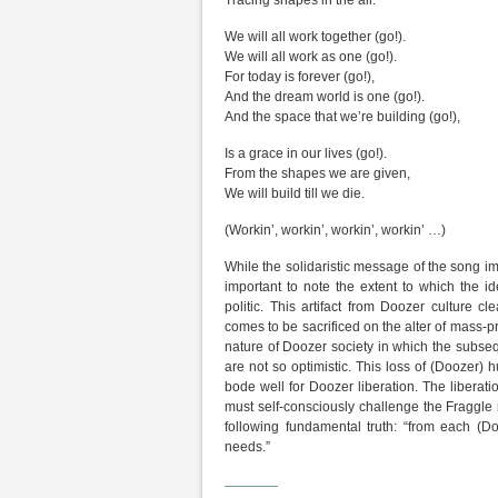
Tracing shapes in the air.
We will all work together (go!).
We will all work as one (go!).
For today is forever (go!),
And the dream world is one (go!).
And the space that we’re building (go!),
Is a grace in our lives (go!).
From the shapes we are given,
We will build till we die.
(Workin’, workin’, workin’, workin’ …)
While the solidaristic message of the song i
important to note the extent to which the i
politic. This artifact from Doozer culture 
comes to be sacrificed on the alter of mass-
nature of Doozer society in which the subseq
are not so optimistic. This loss of (Doozer)
bode well for Doozer liberation. The liberati
must self-consciously challenge the Fraggl
following fundamental truth: “from each (Do
needs.”
————