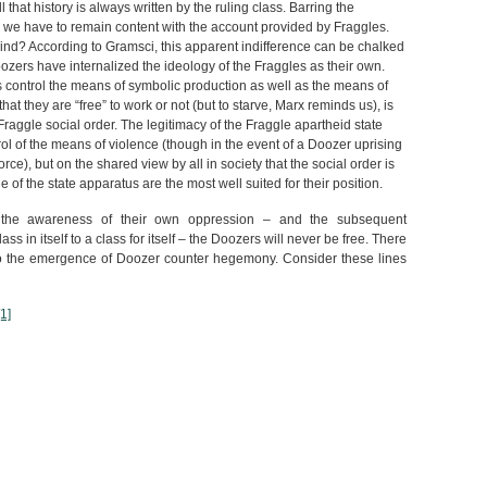
l that history is always written by the ruling class. Barring the
 we have to remain content with the account provided by Fraggles.
 mind? According to Gramsci, this apparent indifference can be chalked
zers have internalized the ideology of the Fraggles as their own.
s control the means of symbolic production as well as the means of
at they are “free” to work or not (but to starve, Marx reminds us), is
Fraggle social order. The legitimacy of the Fraggle apartheid state
ontrol of the means of violence (though in the event of a Doozer uprising
ce), but on the shared view by all in society that the social order is
e of the state apparatus are the most well suited for their position.
t the awareness of their own oppression – and the subsequent
s in itself to a class for itself – the Doozers will never be free. There
to the emergence of Doozer counter hegemony. Consider these lines
[1]