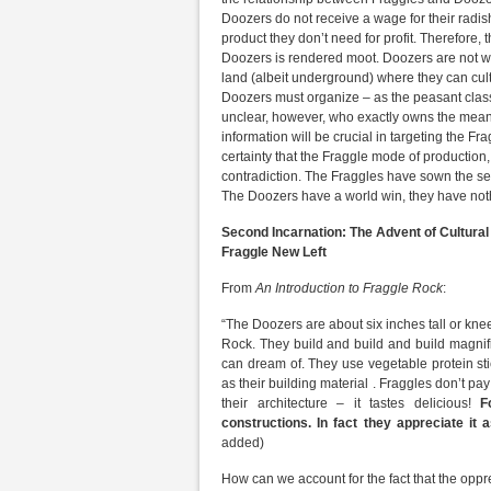
Doozers do not receive a wage for their radis
product they don’t need for profit. Therefore, 
Doozers is rendered moot. Doozers are not wa
land (albeit underground) where they can cult
Doozers must organize – as the peasant class
unclear, however, who exactly owns the means o
information will be crucial in targeting the Fra
certainty that the Fraggle mode of production,
contradiction. The Fraggles have sown the see
The Doozers have a world win, they have nothin
Second Incarnation: The Advent of Cultural
Fraggle New Left
From
An Introduction to Fraggle Rock
:
“The Doozers are about six inches tall or kne
Rock. They build and build and build magnif
can dream of. They use vegetable protein st
as their building material . Fraggles don’t pa
their architecture – it tastes delicious!
Fo
constructions. In fact they appreciate it
added)
How can we account for the fact that the oppre