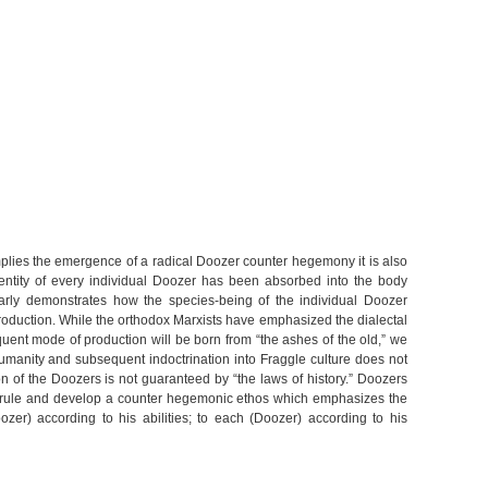
mplies the emergence of a radical Doozer counter hegemony it is also
dentity of every individual Doozer has been absorbed into the body
clearly demonstrates how the species-being of the individual Doozer
production. While the orthodox Marxists have emphasized the dialectal
uent mode of production will be born from “the ashes of the old,” we
 humanity and subsequent indoctrination into Fraggle culture does not
on of the Doozers is not guaranteed by “the laws of history.” Doozers
e rule and develop a counter hegemonic ethos which emphasizes the
ozer) according to his abilities; to each (Doozer) according to his