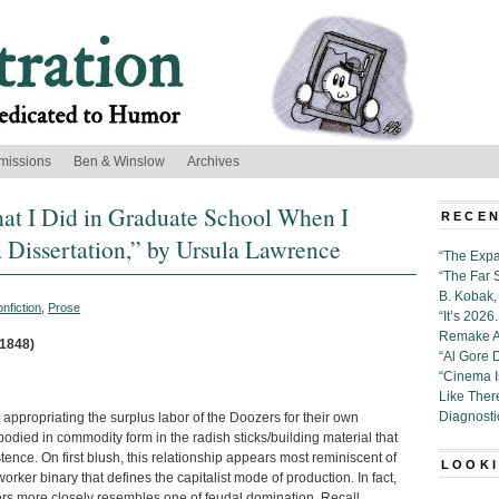
missions
Ben & Winslow
Archives
at I Did in Graduate School When I
RECEN
 Dissertation,” by Ursula Lawrence
“The Expa
“The Far 
B. Kobak, 
nfiction
,
Prose
“It’s 202
Remake Al
 1848)
“Al Gore 
“Cinema 
Like Ther
Diagnosti
ly appropriating the surplus labor of the Doozers for their own
died in commodity form in the radish sticks/building material that
ence. On first blush, this relationship appears most reminiscent of
LOOKI
worker binary that defines the capitalist mode of production. In fact,
rs more closely resembles one of feudal domination. Recall,