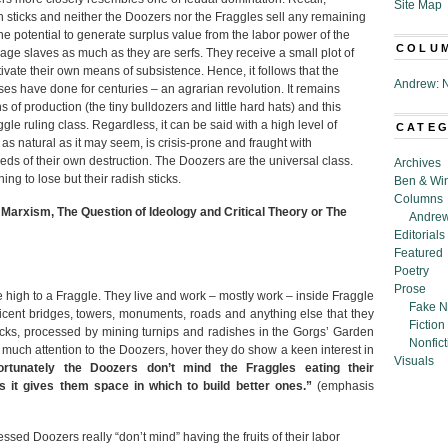
Site Map
h sticks and neither the Doozers nor the Fraggles sell any remaining
the potential to generate surplus value from the labor power of the
COLU
ge slaves as much as they are serfs. They receive a small plot of
ivate their own means of subsistence. Hence, it follows that the
Andrew: N
es have done for centuries – an agrarian revolution. It remains
f production (the tiny bulldozers and little hard hats) and this
ggle ruling class. Regardless, it can be said with a high level of
CATE
 as natural as it may seem, is crisis-prone and fraught with
ds of their own destruction. The Doozers are the universal class.
Archives
g to lose but their radish sticks.
Ben & Wi
Columns
 Marxism, The Question of Ideology and Critical Theory or The
Andrew
Editorials
Featured
Poetry
Prose
e high to a Fraggle. They live and work – mostly work – inside Fraggle
Fake N
icent bridges, towers, monuments, roads and anything else that they
Fiction
icks, processed by mining turnips and radishes in the Gorgs’ Garden
Nonfict
y much attention to the Doozers, hover they do show a keen interest in
Visuals
rtunately the Doozers don’t mind the Fraggles eating their
 as it gives them space in which to build better ones.”
(emphasis
ssed Doozers really “don’t mind” having the fruits of their labor