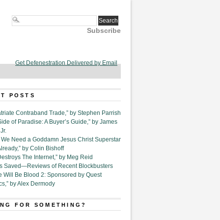
Subscribe
Get Defenestration Delivered by Email
T POSTS
triate Contraband Trade,” by Stephen Parrish
Side of Paradise: A Buyer’s Guide,” by James
Jr.
6. We Need a Goddamn Jesus Christ Superstar
ready,” by Colin Bishoff
Destroys The Internet,” by Meg Reid
Is Saved—Reviews of Recent Blockbusters
e Will Be Blood 2: Sponsored by Quest
cs,” by Alex Dermody
NG FOR SOMETHING?