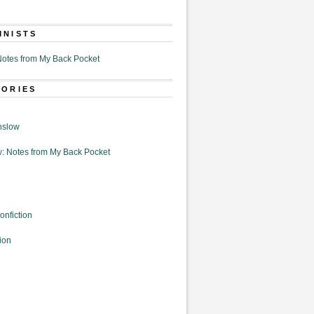
MNISTS
otes from My Back Pocket
GORIES
nslow
: Notes from My Back Pocket
onfiction
ion