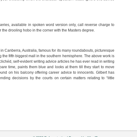
 series, available in spoken word version only, call reverse charge to
 the drooling hobo in the corner with the Masters degree.
s in Canberra, Australia, famous for its many roundabouts, picturesque
 the fifth biggest mall in the southern hemisphere. The above work is
, clichéd, self-evident writing advice articles he has ever read in writing
pare time, paints them blue and looks at them till they start to move
und on his balcony offering career advice to innocents. Gilbert has
ing decisions by the courts on certain matters relating to “little