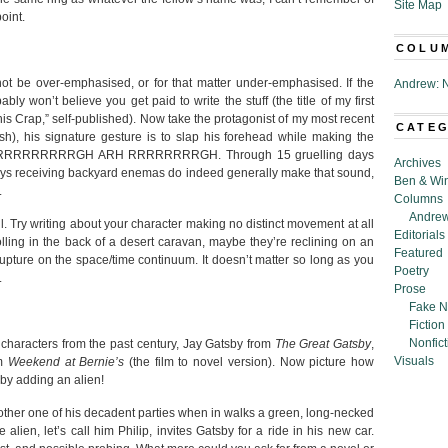
Site Map
oint.
COLU
not be over-emphasised, or for that matter under-emphasised. If the
Andrew: N
ly won’t believe you get paid to write the stuff (the title of my first
his Crap,” self-published). Now take the protagonist of my most recent
CATE
sh), his signature gesture is to slap his forehead while making the
RARRRRRRRRRRGH ARH RRRRRRRRGH. Through 15 gruelling days
Archives
nkeys receiving backyard enemas do indeed generally make that sound,
Ben & Wi
.
Columns
Andrew
. Try writing about your character making no distinct movement at all
Editorials
lolling in the back of a desert caravan, maybe they’re reclining on an
Featured
rupture on the space/time continuum. It doesn’t matter so long as you
Poetry
.
Prose
Fake N
Fiction
Nonfict
t characters from the past century, Jay Gatsby from
The Great Gatsby
,
Visuals
om
Weekend at Bernie’s
(the film to novel version). Now picture how
by adding an alien!
nother one of his decadent parties when in walks a green, long-necked
 alien, let’s call him Philip, invites Gatsby for a ride in his new car.