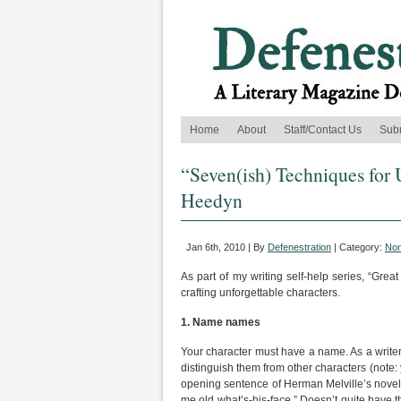
Home
About
Staff/Contact Us
Sub
“Seven(ish) Techniques for U
Heedyn
Jan 6th, 2010 | By
Defenestration
| Category:
Non
As part of my writing self-help series, “Great
crafting unforgettable characters.
1.
Name names
Your character must have a name. As a writer 
distinguish them from other characters (note
opening sentence of Herman Melville’s nove
me old what’s-his-face.” Doesn’t quite have 