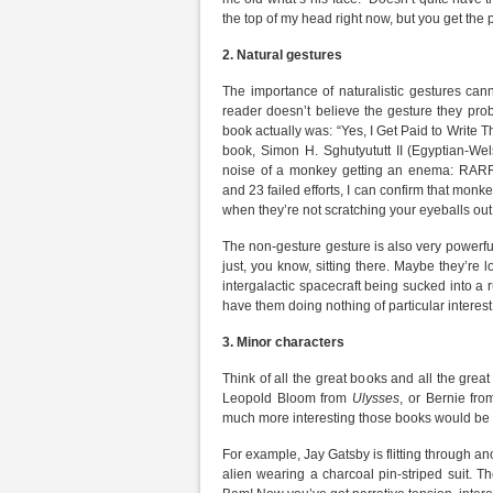
the top of my head right now, but you get the p
2.
Natural gestures
The importance of naturalistic gestures can
reader doesn’t believe the gesture they probab
book actually was: “Yes, I Get Paid to Write T
book, Simon H. Sghutyututt II (Egyptian-Wel
noise of a monkey getting an enema: 
and 23 failed efforts, I can confirm that mo
when they’re not scratching your eyeballs out
The non-gesture gesture is also very powerful
just, you know, sitting there. Maybe they’re 
intergalactic spacecraft being sucked into a 
have them doing nothing of particular interest
3.
Minor characters
Think of all the great books and all the grea
Leopold Bloom from
Ulysses
, or Bernie fr
much more interesting those books would be 
For example, Jay Gatsby is flitting through a
alien wearing a charcoal pin-striped suit. The