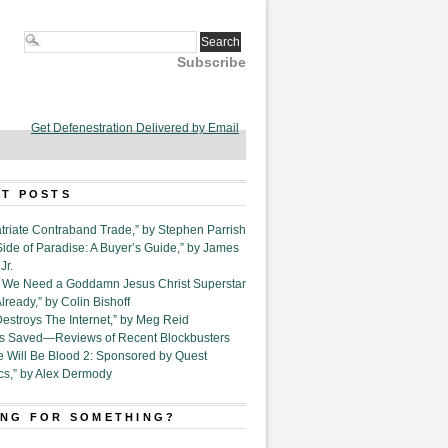
Subscribe
Get Defenestration Delivered by Email
T POSTS
triate Contraband Trade,” by Stephen Parrish
Side of Paradise: A Buyer’s Guide,” by James
Jr.
6. We Need a Goddamn Jesus Christ Superstar
ready,” by Colin Bishoff
Destroys The Internet,” by Meg Reid
Is Saved—Reviews of Recent Blockbusters
e Will Be Blood 2: Sponsored by Quest
cs,” by Alex Dermody
NG FOR SOMETHING?