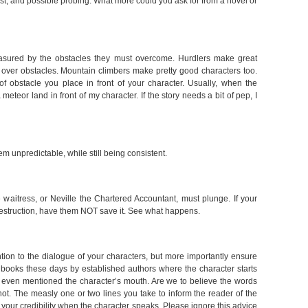
st, and possible probing. What more could you ask for from a novel or
asured by the obstacles they must overcome. Hurdlers make great
over obstacles. Mountain climbers make pretty good characters too.
f obstacle you place in front of your character. Usually, when the
 meteor land in front of my character. If the story needs a bit of pep, I
m unpredictable, while still being consistent.
he waitress, or Neville the Chartered Accountant, must plunge. If your
 destruction, have them NOT save it. See what happens.
tion to the dialogue of your characters, but more importantly ensure
books these days by established authors where the character starts
s even mentioned the character’s mouth. Are we to believe the words
not. The measly one or two lines you take to inform the reader of the
 your credibility when the character speaks. Please ignore this advice