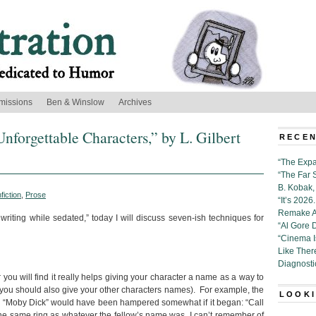
missions
Ben & Winslow
Archives
nforgettable Characters,” by L. Gilbert
RECEN
“The Expa
“The Far 
B. Kobak, 
fiction
,
Prose
“It’s 202
Remake Al
 writing while sedated,” today I will discuss seven-ish techniques for
“Al Gore 
“Cinema 
Like Ther
Diagnosti
you will find it really helps giving your character a name as a way to
: you should also give your other characters names). For example, the
LOOKI
l “Moby Dick” would have been hampered somewhat if it began: “Call
the same ring as whatever the fellow’s name was, I can’t remember of