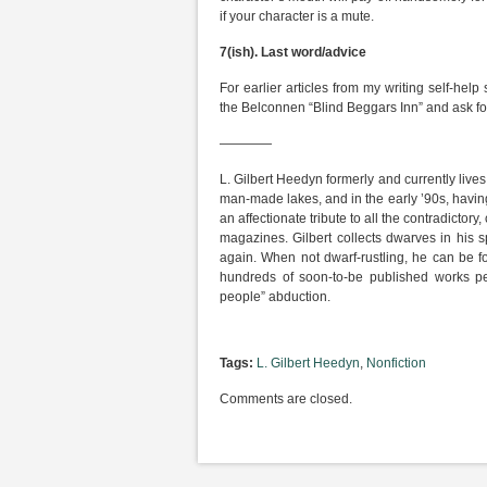
if your character is a mute.
7(ish).
Last word/advice
For earlier articles from my writing self-help
the Belconnen “Blind Beggars Inn” and ask for
————
L. Gilbert Heedyn formerly and currently live
man-made lakes, and in the early ’90s, having
an affectionate tribute to all the contradictory
magazines. Gilbert collects dwarves in his s
again. When not dwarf-rustling, he can be fo
hundreds of soon-to-be published works pend
people” abduction.
Tags:
L. Gilbert Heedyn
,
Nonfiction
Comments are closed.