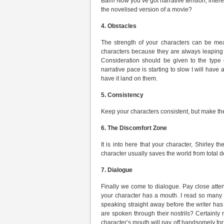
Bam! Now you’ve got narrative tension, intere
the novelised version of a movie?
4.
Obstacles
The strength of your characters can be me
characters because they are always leaping 
Consideration should be given to the type o
narrative pace is starting to slow I will have a
have it land on them.
5.
Consistency
Keep your characters consistent, but make the
6.
The Discomfort Zone
It is into here that your character, Shirley t
character usually saves the world from total
7.
Dialogue
Finally we come to dialogue. Pay close atten
your character has a mouth. I read so many 
speaking straight away before the writer ha
are spoken through their nostrils? Certainly 
character’s mouth will pay off handsomely for