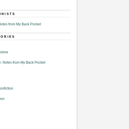
MNISTS
otes from My Back Pocket
GORIES
nslow
: Notes from My Back Pocket
onfiction
ion