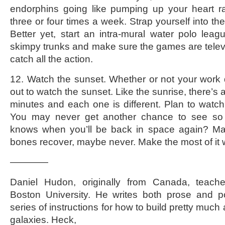
endorphins going like pumping up your heart ra
three or four times a week. Strap yourself into the 
Better yet, start an intra-mural water polo leag
skimpy trunks and make sure the games are telev
catch all the action.
12. Watch the sunset. Whether or not your work 
out to watch the sunset. Like the sunrise, there’s
minutes and each one is different. Plan to watch 
You may never get another chance to see so
knows when you’ll be back in space again? May
bones recover, maybe never. Make the most of it 
————
Daniel Hudon, originally from Canada, teache
Boston University. He writes both prose and po
series of instructions for how to build pretty much
galaxies. Heck,