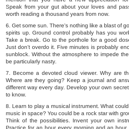
Speak from your gut about your loves and passi
worth reading a thousand years from now.
6. Get some sun. There’s nothing like a blast of go
spirits up. Ground control probably has you wo
Take a break. Go to the porthole for a good dos
Just don’t overdo it. Five minutes is probably en
sunblock. Without the atmosphere to impede th
be particularly nasty.
7. Become a devoted cloud viewer. Why are th
Where are they going? Keep a journal and ans
different way every day. Develop your own secre
to know.
8. Learn to play a musical instrument. What could
music in space? You could be a rock star with gro
Think of the possibilities. Invent your own inst
Practice for an hour every morning and an hour be