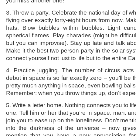
you miss another one!
3. Throw a party. Celebrate the national day of w
flying over exactly forty-eight hours from now. Ma
hats. Blow bubbles within bubbles. Light can
spherical flames. Play charades (might be difficul
but you can improvise). Stay up late and talk abo
Make it the best two person party in the solar sy
connect yourself not just to life but to the entire Ea
4. Practice juggling. The number of circus act
debut in space is so far exactly zero – you’ll be t
pretty much anything in space, even bowling balls
Remember: when you throw things up, don’t expe
5. Write a letter home. Nothing connects you to life 
one. Tell him or her that you’re in space, man, a
join you to ease up on the loneliness. Don’t menti
into the darkness of the universe – now give
mention that you have a new appreciation for