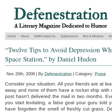
Home
About
Staff/Contact Us
Submissions
Ben & Winslow
Ar
“Twelve Tips to Avoid Depression Whi
Space Station,” by Daniel Hudon
Nov 20th, 2009 | By
Defenestration
| Category:
Prose
Consider your situation. All your friends are at le
away and none of them have a rocket ship with w
post hasn’t delivered the mail in two months. Ev
you start levitating, a false goal your guru told
have forgotten the smell of freshly cut grass. De