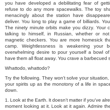
you have developed a debilitating fear of gett
refuse to do any more spacewalks. The toy shar
menacingly about the station have disappear
deliver. You long to play a game of billiards. Yo
The ninety minute orbits make you dizzy. Your 
talking to himself, in Russian, whether or no
magnetic checkers. You are more homesick th
camp. Weightlessness is weakening your 
overwhelming desire to pour yourself a bowl o
have them all float away. You crave a barbecued 
Whattodo, whattodo?
Try the following. They won’t solve your situation,
your spirits up as the monotony of a life in spa
down.
1. Look at the Earth. It doesn’t matter if you’ve a
moment looking at it. Look at it again. Admire th