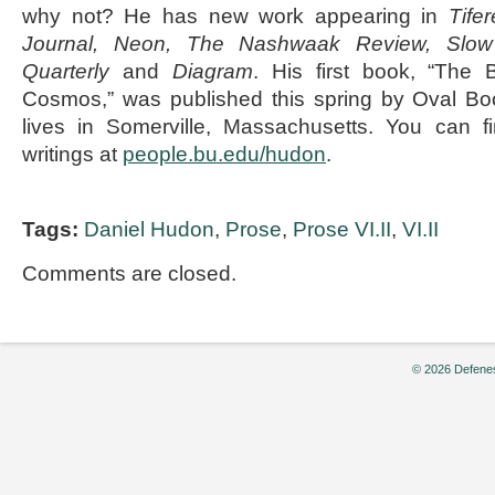
why not? He has new work appearing in
Tife
Journal, Neon, The Nashwaak Review, Slow
Quarterly
and
Diagram
. His first book, “The 
Cosmos,” was published this spring by Oval B
lives in Somerville, Massachusetts. You can f
writings at
people.bu.edu/hudon
.
Tags:
Daniel Hudon
,
Prose
,
Prose VI.II
,
VI.II
Comments are closed.
© 2026 Defenes