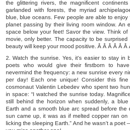
the glittering rivers, the magnificent continen
garlanded with forests, the myriad archipelago
blue, blue oceans. Few people are able to enjoy 
planet passing by their living room window. An en
space below your feet! Savor the view. Think of i
movie, only better. The capacity to be surprise
beauty will keep your mood positive. Â Â Â Â Â Â
2. Watch the sunrise. Yes, it’s easier to stay in b
poets who would give their firstborn to have
nevermind the frequency: a new sunrise every ni
per day! Each one unique! Consider this fin
cosmonaut Valentin Lebedev who spent two hun
in space: “I watched the sunrise today. Magnifi
still behind the horizon when suddenly, a blue
Earth and a smooth blue arc spread before the 
sun came up, it was as if melted copper ran on 
licking the sleeping Earth.” And he wasn’t a poet 