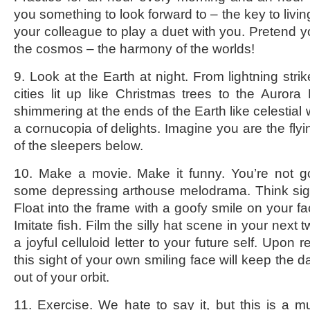
you something to look forward to – the key to livin
your colleague to play a duet with you. Pretend y
the cosmos – the harmony of the worlds!
9. Look at the Earth at night. From lightning strik
cities lit up like Christmas trees to the Aurora 
shimmering at the ends of the Earth like celestial w
a cornucopia of delights. Imagine you are the fly
of the sleepers below.
10. Make a movie. Make it funny. You’re not g
some depressing arthouse melodrama. Think sigh
Float into the frame with a goofy smile on your fa
Imitate fish. Film the silly hat scene in your next
a joyful celluloid letter to your future self. Upon 
this sight of your own smiling face will keep the 
out of your orbit.
11. Exercise. We hate to say it, but this is a m