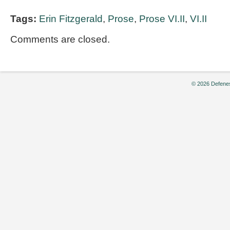
Tags:
Erin Fitzgerald
,
Prose
,
Prose VI.II
,
VI.II
Comments are closed.
© 2026 Defenes