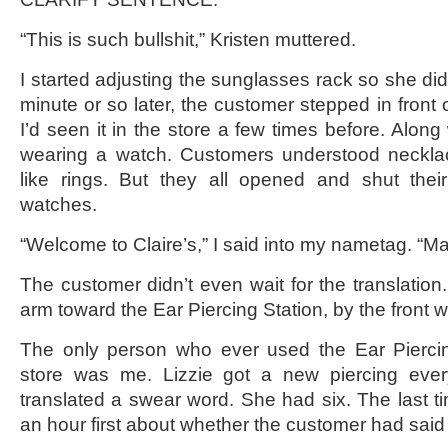
“This is such bullshit,” Kristen muttered.
I started adjusting the sunglasses rack so she di
minute or so later, the customer stepped in front
I’d seen it in the store a few times before. Along 
wearing a watch. Customers understood neckl
like rings. But they all opened and shut thei
watches.
“Welcome to Claire’s,” I said into my nametag. “Ma
The customer didn’t even wait for the translation. “
arm toward the Ear Piercing Station, by the front 
The only person who ever used the Ear Piercin
store was me. Lizzie got a new piercing eve
translated a swear word. She had six. The last ti
an hour first about whether the customer had said 