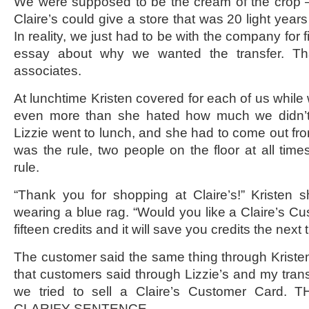
We were supposed to be the cream of the crop
Claire’s could give a store that was 20 light year
In reality, we just had to be with the company for 
essay about why we wanted the transfer. Tha
associates.
At lunchtime Kristen covered for each of us while
even more than she hated how much we didn’t
Lizzie went to lunch, and she had to come out fr
was the rule, two people on the floor at all times.
rule.
“Thank you for shopping at Claire’s!” Kristen 
wearing a blue rag. “Would you like a Claire’s Cu
fifteen credits and it will save you credits the next t
The customer said the same thing through Kristen
that customers said through Lizzie’s and my tra
we tried to sell a Claire’s Customer Card
CLARIFY SENTENCE.