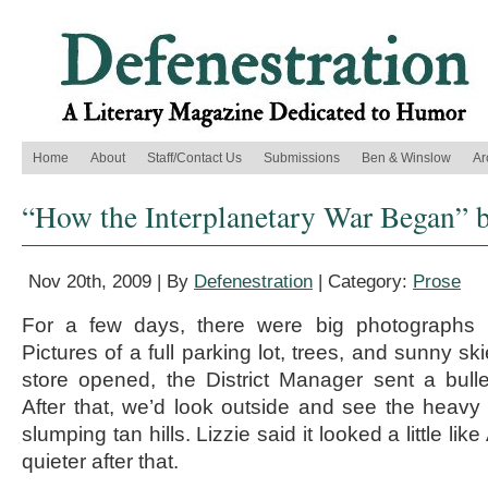
Home
About
Staff/Contact Us
Submissions
Ben & Winslow
Ar
“How the Interplanetary War Began” b
Nov 20th, 2009 | By
Defenestration
| Category:
Prose
For a few days, there were big photographs i
Pictures of a full parking lot, trees, and sunny sk
store opened, the District Manager sent a bull
After that, we’d look outside and see the heav
slumping tan hills. Lizzie said it looked a little li
quieter after that.