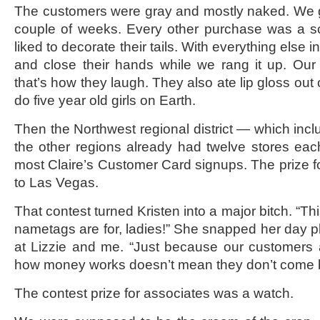
The customers were gray and mostly naked. We go
couple of weeks. Every other purchase was a 
liked to decorate their tails. With everything else i
and close their hands while we rang it up. Our
that’s how they laugh. They also ate lip gloss out 
do five year old girls on Earth.
Then the Northwest regional district — which inclu
the other regions already had twelve stores ea
most Claire’s Customer Card signups. The prize f
to Las Vegas.
That contest turned Kristen into a major bitch. “Thi
nametags are for, ladies!” She snapped her day p
at Lizzie and me. “Just because our customers 
how money works doesn’t mean they don’t come 
The contest prize for associates was a watch.