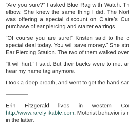
“Are you sure?” I asked Blue Rag with Watch. T
elbow. She knew the same thing I did. The North
was offering a special discount on Claire’s Cu
purchase of ear piercing and starter earrings.
“Of course you are sure!” Kristen said to the
special deal today. You will save money.” She str
Ear Piercing Station. The two of them walked over to
“It will hurt,” I said. But their backs were to me, a
hear my name tag anymore.
I took a deep breath, and went to get the hand sani
————
Erin Fitzgerald lives in western Co
http://www.rarelylikable.com
. Motorist behavior is
in the latter.