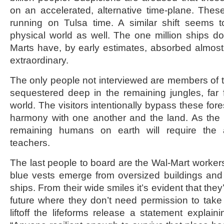
on an accelerated, alternative time-plane. These 
running on Tulsa time. A similar shift seems t
physical world as well. The one million ships do
Marts have, by early estimates, absorbed almost fi
extraordinary.
The only people not interviewed are members of th
sequestered deep in the remaining jungles, far f
world. The visitors intentionally bypass these fore
harmony with one another and the land. As the v
remaining humans on earth will require the 
teachers.
The last people to board are the Wal-Mart workers
blue vests emerge from oversized buildings and
ships. From their wide smiles it’s evident that they
future where they don’t need permission to take 
liftoff the lifeforms release a statement explainin