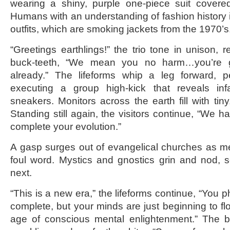
wearing a shiny, purple one-piece suit covered
Humans with an understanding of fashion history i
outfits, which are smoking jackets from the 1970’s
“Greetings earthlings!” the trio tone in unison, 
buck-teeth, “We mean you no harm…you’re 
already.” The lifeforms whip a leg forward, pe
executing a group high-kick that reveals inf
sneakers. Monitors across the earth fill with tiny
Standing still again, the visitors continue, “We h
complete your evolution.”
A gasp surges out of evangelical churches as m
foul word. Mystics and gnostics grin and nod, 
next.
“This is a new era,” the lifeforms continue, “You 
complete, but your minds are just beginning to fl
age of conscious mental enlightenment.” The bu