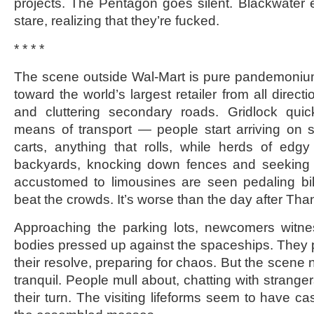
projects. The Pentagon goes silent. Blackwater 
stare, realizing that they’re fucked.
* * * *
The scene outside Wal-Mart is pure pandemoniu
toward the world’s largest retailer from all direc
and cluttering secondary roads. Gridlock quick
means of transport — people start arriving on 
carts, anything that rolls, while herds of edg
backyards, knocking down fences and seeking 
accustomed to limousines are seen pedaling bike
beat the crowds. It’s worse than the day after Tha
Approaching the parking lots, newcomers witn
bodies pressed up against the spaceships. They 
their resolve, preparing for chaos. But the scene n
tranquil. People mull about, chatting with stranger
their turn. The visiting lifeforms seem to have ca