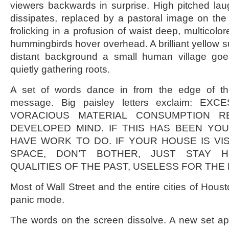
viewers backwards in surprise. High pitched lau
dissipates, replaced by a pastoral image on the
frolicking in a profusion of waist deep, multicolor
hummingbirds hover overhead. A brilliant yellow s
distant background a small human village goe
quietly gathering roots.
A set of words dance in from the edge of th
message. Big paisley letters exclaim: E
VORACIOUS MATERIAL CONSUMPTION R
DEVELOPED MIND. IF THIS HAS BEEN YOU
HAVE WORK TO DO. IF YOUR HOUSE IS VI
SPACE, DON’T BOTHER, JUST STAY 
QUALITIES OF THE PAST, USELESS FOR THE
Most of Wall Street and the entire cities of Hous
panic mode.
The words on the screen dissolve. A new set 