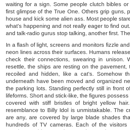
waiting for a sign. Some people clutch bibles or 
first glimpse of the True One. Others grip guns, p
house and kick some alien ass. Most people stare 
what’s happening and not really eager to find ou
and talk-radio gurus stop talking, another first. The 
In a flash of light, screens and monitors fizzle a
neon lines across their surfaces. Humans release
check their connections, swearing in unison.
resettle, the ships are resting on the pavement, 
recoiled and hidden, like a cat’s. Somehow t
underneath have been moved and organized neat
the parking lots. Standing perfectly still in front o
lifeforms. Short and stick-like, the figures posses
covered with stiff bristles of bright yellow hai
resemblance to Billy Idol is unmistakable. The cr
are any, are covered by large blade shades that 
hundreds of TV cameras. Each of the visitors