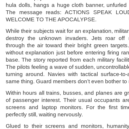
hula dolls, hangs a huge cloth banner, unfurled
The message reads: ACTIONS SPEAK LO
WELCOME TO THE APOCALYPSE.
While their subjects wait for an explanation, militar
destroy the unknown invaders. Jets roar of
through the air toward their bright green targets
without explanation just before entering firing r
base. The story reported from each military facili
The pilots feeling a wave of sudden, uncontrollab
turning around. Navies with tactical surface-to-a
same thing. Guard members don’t even bother to 
Within hours all trains, busses, and planes are g
of passenger interest. Their usual occupants are 
screens and laptop monitors. For the first tim
perfectly still, waiting nervously.
Glued to their screens and monitors, humanity