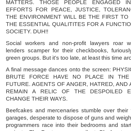
MATTERS. THOSE PEOPLE ENGAGED I
EFFORTS FOR PEACE, JUSTICE, TOLERAN
THE ENVIRONMENT WILL BE THE FIRST TO
THE ESSENTIAL QUALITITES FOR A FUNCTI
SOCIETY. DUH!!
Social workers and non-profit lawyers roar w
lenders scamper for their checkbooks, furiousl
green groups. But it’s too late, at least this time a
A final message dances onto the screen: PH
BRUTE FORCE HAVE NO PLACE IN THE 
FUTURE. AGENTS OF ANGER, HATRED, AND
REMAIN A RELIC OF THE DESPOILED E
CHANGE THEIR WAYS.
Beefcakes and mercenaries stumble over their f
garages, desperate to dispose of guns and weig
programmers race into their bedrooms and star