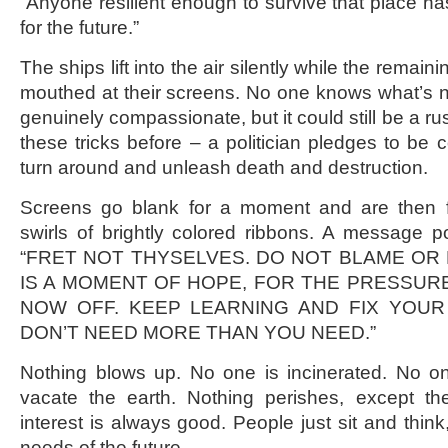
“Anyone resilient enough to survive that place h
for the future.”
The ships lift into the air silently while the rema
mouthed at their screens. No one knows what’s n
genuinely compassionate, but it could still be a 
these tricks before – a politician pledges to be 
turn around and unleash death and destruction.
Screens go blank for a moment and are then fi
swirls of brightly colored ribbons. A message po
“FRET NOT THYSELVES. DO NOT BLAME OR 
IS A MOMENT OF HOPE, FOR THE PRESSUR
NOW OFF. KEEP LEARNING AND FIX YOUR 
DON’T NEED MORE THAN YOU NEED.”
Nothing blows up. No one is incinerated. No o
vacate the earth. Nothing perishes, except the
interest is always good. People just sit and think
needs of the future.