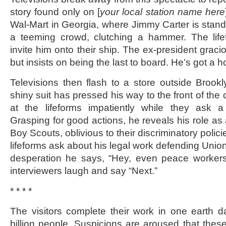
story found only on [
your local station name here
Wal-Mart in Georgia, where Jimmy Carter is stand
a teeming crowd, clutching a hammer. The life
invite him onto their ship. The ex-president gracio
but insists on being the last to board. He’s got a hou
Televisions then flash to a store outside Broo
shiny suit has pressed his way to the front of th
at the lifeforms impatiently while they ask a
Grasping for good actions, he reveals his role as
Boy Scouts, oblivious to their discriminatory polici
lifeforms ask about his legal work defending Union
desperation he says, “Hey, even peace worker
interviewers laugh and say “Next.”
* * * *
The visitors complete their work in one earth d
billion people. Suspicions are aroused that these