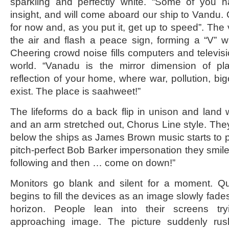
sparkling and perfectly white. “Some of you h
insight, and will come aboard our ship to Vandu. 
for now and, as you put it, get up to speed”. The v
the air and flash a peace sign, forming a “V” wi
Cheering crowd noise fills computers and televis
world. “Vanadu is the mirror dimension of pla
reflection of your home, where war, pollution, bi
exist. The place is saahweet!”
The lifeforms do a back flip in unison and land
and an arm stretched out, Chorus Line style. They
below the ships as James Brown music starts to 
pitch-perfect Bob Barker impersonation they smile
following and then … come on down!”
Monitors go blank and silent for a moment. Q
begins to fill the devices as an image slowly fades
horizon. People lean into their screens tr
approaching image. The picture suddenly rus