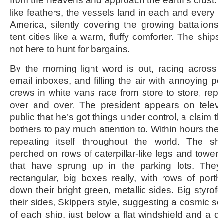
from the heavens and approach the earth’s crust. 
like feathers, the vessels land in each and every 
America, silently covering the growing battali
tent cities like a warm, fluffy comforter. The ship
not here to hunt for bargains.
By the morning light word is out, racing across
email inboxes, and filling the air with annoying 
crews in white vans race from store to store, re
over and over. The president appears on telev
public that he’s got things under control, a claim 
bothers to pay much attention to. Within hours th
repeating itself throughout the world. The s
perched on rows of caterpillar-like legs and toweri
that have sprung up in the parking lots. They’
rectangular, big boxes really, with rows of po
down their bright green, metallic sides. Big sty
their sides, Skippers style, suggesting a cosmic s
of each ship, just below a flat windshield and a