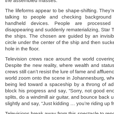
the assembled masses.
The lifeforms appear to be shape-shifting. They’
talking to people and checking background i
handheld devices. People are processed
disappearing and suddenly rematerializing, Star Tre
the ships. The chosen are guided by an invisi
circle under the center of the ship and then suck
hole in the floor.
Television crews race around the world covering
Despite the new reality, where wealth and status
crews still can’t resist the lure of fame and afflu
world zoom onto the scene in Johannesburg, wh
being led toward a spaceship by a throng of admi
block his progress and say, “Sorry, not good en
splits, do a windmill air guitar, and bounce back
slightly and say, “Just kidding … you’re riding up fr
Televisions break away from this spectacle to rep