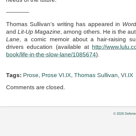
————
Thomas Sullivan’s writing has appeared in
Word
and
Lit-Up Magazine
, among others. He is the au
Lane
, a comic memoir about a hair-raising s
drivers education (available at
http://www.lulu.
book/life-in-the-slow-lane/1085674
).
Tags:
Prose
,
Prose VI.IX
,
Thomas Sullivan
,
VI.IX
Comments are closed.
© 2026 Defenes