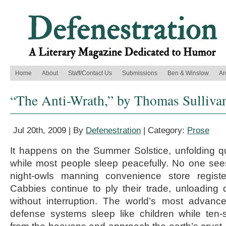
Home
About
Staff/Contact Us
Submissions
Ben & Winslow
Ar
“The Anti-Wrath,” by Thomas Sulliva
Jul 20th, 2009 | By
Defenestration
| Category:
Prose
It happens on the Summer Solstice, unfolding qui
while most people sleep peacefully. No one see
night-owls manning convenience store registe
Cabbies continue to ply their trade, unloading 
without interruption. The world’s most advanc
defense systems sleep like children while ten-