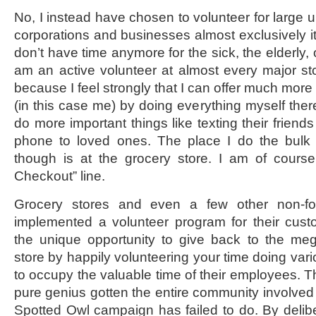
No, I instead have chosen to volunteer for large ul
corporations and businesses almost exclusively it
don’t have time anymore for the sick, the elderly,
am an active volunteer at almost every major st
because I feel strongly that I can offer much mor
(in this case me) by doing everything myself there
do more important things like texting their friends
phone to loved ones. The place I do the bulk
though is at the grocery store. I am of course 
Checkout” line.
Grocery stores and even a few other non-fo
implemented a volunteer program for their cust
the unique opportunity to give back to the me
store by happily volunteering your time doing vario
to occupy the valuable time of their employees. T
pure genius gotten the entire community involved 
Spotted Owl campaign has failed to do. By delibe