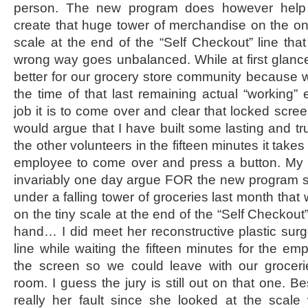
person. The new program does however help 
create that huge tower of merchandise on the one
scale at the end of the “Self Checkout” line that
wrong way goes unbalanced. While at first glance 
better for our grocery store community because 
the time of that last remaining actual “working
job it is to come over and clear that locked scre
would argue that I have built some lasting and t
the other volunteers in the fifteen minutes it take
employee to come over and press a button. My 
invariably one day argue FOR the new program 
under a falling tower of groceries last month that
on the tiny scale at the end of the “Self Checkout”
hand… I did meet her reconstructive plastic sur
line while waiting the fifteen minutes for the e
the screen so we could leave with our grocer
room. I guess the jury is still out on that one. Be
really her fault since she looked at the scale