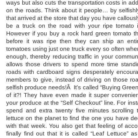
ways but also cuts the transportation costs in addi
on the roads. Think about it people… by selfish
that arrived at the store that day you have callou
be a truck on the road with your ripe tomato in 
However if you buy a rock hard green tomato t
before it was ripe then they can ship an enti
tomatoes using just one truck every so often whe
enough, thereby reducing traffic in your communit
allows those drivers to spend more time standi
roads with cardboard signs desperately encour
members to give, instead of driving on those ro
selfish produce needs!Â It’s called “Buying Gre
of it?! They have even made it super convenien
your produce at the “Self Checkout” line. For ins
spend and extra twenty five minutes scrolling 
lettuce on the planet to find the one you have d
with that week. You also get that feeling of a
finally find out that it is called “Leaf Lettuce” 