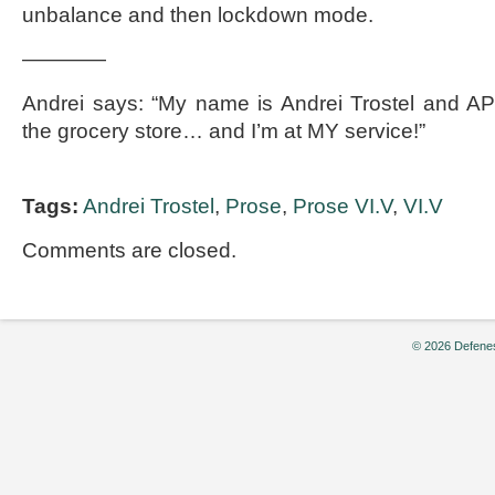
unbalance and then lockdown mode.
————
Andrei says: “My name is Andrei Trostel and 
the grocery store… and I’m at MY service!”
Tags:
Andrei Trostel
,
Prose
,
Prose VI.V
,
VI.V
Comments are closed.
© 2026 Defenes