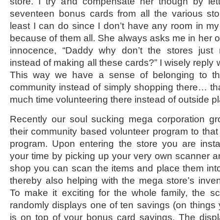
store. I try and compensate her though by let
seventeen bonus cards from all the various stor
least I can do since I don’t have any room in my 
because of them all. She always asks me in her o
innocence, “Daddy why don’t the stores just
instead of making all these cards?” I wisely reply
This way we have a sense of belonging to th
community instead of simply shopping there… th
much time volunteering there instead of outside pl
Recently our soul sucking mega corporation gr
their community based volunteer program to that 
program. Upon entering the store you are insta
your time by picking up your very own scanner a
shop you can scan the items and place them int
thereby also helping with the mega store’s inven
To make it exciting for the whole family, the sc
randomly displays one of ten savings (on things y
is on top of your bonus card savings. The disp