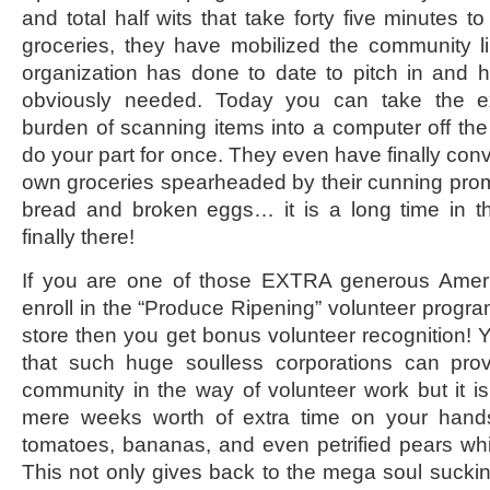
and total half wits that take forty five minutes 
groceries, they have mobilized the community l
organization has done to date to pitch in and h
obviously needed. Today you can take the e
burden of scanning items into a computer off the
do your part for once. They even have finally conv
own groceries spearheaded by their cunning prom
bread and broken eggs… it is a long time in 
finally there!
If you are one of those EXTRA generous Amer
enroll in the “Produce Ripening” volunteer progra
store then you get bonus volunteer recognition! Ye
that such huge soulless corporations can pro
community in the way of volunteer work but it i
mere weeks worth of extra time on your han
tomatoes, bananas, and even petrified pears whi
This not only gives back to the mega soul sucki