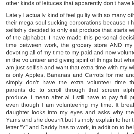
other kinds of lettuces that apparently don’t have 
Lately I actually kind of feel guilty with so many 
their mega soul sucking corporations because I h
selfishly decided to only eat produce that starts wit
of the alphabet. I have made this personal decisi
time between work, the grocery store AND my f
devoting all of my time to my paid and now voluntee
in the volunteer and giving spirit of things but wh
am just selfish and want that extra time with my wi
is only Apples, Bananas and Carrots for me an
simply don’t have the extra volunteer time t
parents do to scroll through that screen alph
produce. I mean after all I still have to pay full p
even though I am volunteering my time. It br
daughter looks into my eyes and asks why the 
Yams and she doesn’t but I simply explain to her t
letter “Y” and Daddy has to work, in addition to he