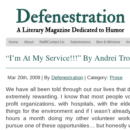
Home
About
Staff/Contact Us
Submissions
Ben & Winslow
Ar
“I’m At My Service!!!” By Andrei Tro
Mar 20th, 2009 | By
Defenestration
| Category:
Prose
We have all been told through out our lives that 
extremely rewarding. I know that most people vo
profit organizations, with hospitals, with the el
things for the environment and if I wasn’t alre
hours a month doing my other volunteer wor
pursue one of these opportunities… but honestly 