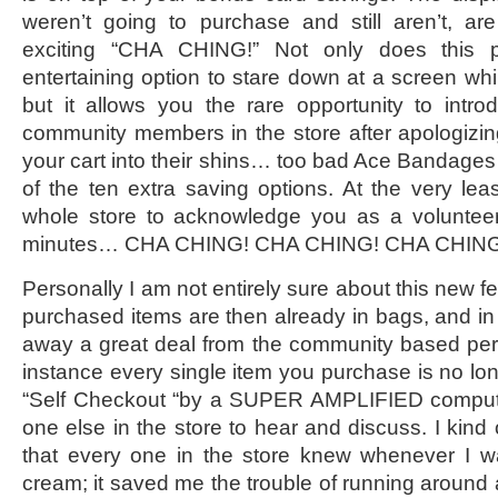
weren’t going to purchase and still aren’t, 
exciting “CHA CHING!” Not only does this p
entertaining option to stare down at a screen whi
but it allows you the rare opportunity to intro
community members in the store after apologizi
your cart into their shins… too bad Ace Bandage
of the ten extra saving options. At the very leas
whole store to acknowledge you as a volunte
minutes… CHA CHING! CHA CHING! CHA CHING
Personally I am not entirely sure about this new f
purchased items are then already in bags, and in 
away a great deal from the community based pers
instance every single item you purchase is no lon
“Self Checkout “by a SUPER AMPLIFIED compute
one else in the store to hear and discuss. I kind 
that every one in the store knew whenever I 
cream; it saved me the trouble of running around 