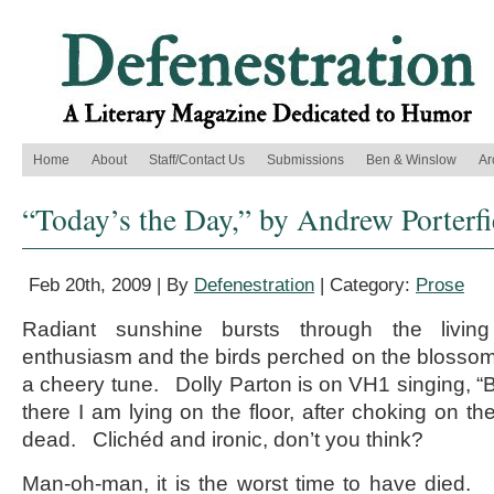
Home
About
Staff/Contact Us
Submissions
Ben & Winslow
Ar
“Today’s the Day,” by Andrew Porterfi
Feb 20th, 2009 | By
Defenestration
| Category:
Prose
Radiant sunshine bursts through the livi
enthusiasm and the birds perched on the blossomi
a cheery tune. Dolly Parton is on VH1 singing, “Be
there I am lying on the floor, after choking on the
dead. Clichéd and ironic, don’t you think?
Man-oh-man, it is the worst time to have died. 