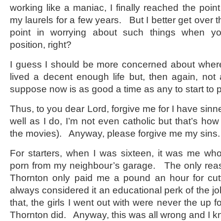
working like a maniac, I finally reached the poin
my laurels for a few years. But I better get over 
point in worrying about such things when y
position, right?
I guess I should be more concerned about where
lived a decent enough life but, then again, not 
suppose now is as good a time as any to start to 
Thus, to you dear Lord, forgive me for I have sin
well as I do, I’m not even catholic but that’s how
the movies). Anyway, please forgive me my sins.
For starters, when I was sixteen, it was me w
porn from my neighbour’s garage. The only reaso
Thornton only paid me a pound an hour for cut
always considered it an educational perk of the j
that, the girls I went out with were never the up f
Thornton did. Anyway, this was all wrong and I k