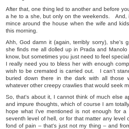
After that, one thing led to another and before you
a he to a she, but only on the weekends. And, if t
mince around the house when the wife and kids 
this morning.
Ahh, God damn it (again, terribly sorry), she’s
she finds me all dolled up in Prada and Manolo 
know, but sometimes you just need to feel special
I really need you to bless her with enough com
wish to be cremated is carried out. I can’t stan
buried down there in the dark with all thos
whatever other creepy crawlies that would seek m
So, that’s about it, I cannot think of much else 
and impure thoughts, which of course I am totally
hope what I’ve mentioned is not enough for a 
seventh level of hell, or for that matter any level o
fond of pain – that’s just not my thing – and from