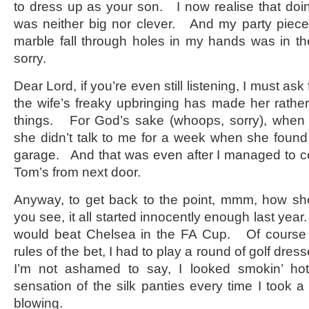
to dress up as your son. I now realise that doin
was neither big nor clever. And my party piece 
marble fall through holes in my hands was in t
sorry.
Dear Lord, if you’re even still listening, I must as
the wife’s freaky upbringing has made her rather
things. For God’s sake (whoops, sorry), when w
she didn’t talk to me for a week when she found
garage. And that was even after I managed to co
Tom’s from next door.
Anyway, to get back to the point, mmm, how sh
you see, it all started innocently enough last year
would beat Chelsea in the FA Cup. Of course I
rules of the bet, I had to play a round of golf dr
I’m not ashamed to say, I looked smokin’ hot
sensation of the silk panties every time I took 
blowing.