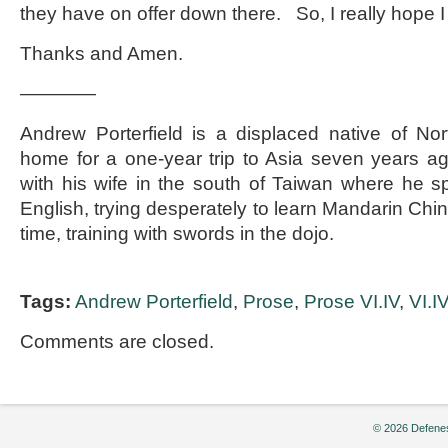
they have on offer down there. So, I really hope 
Thanks and Amen.
————
Andrew Porterfield is a displaced native of Nor
home for a one-year trip to Asia seven years a
with his wife in the south of Taiwan where he s
English, trying desperately to learn Mandarin Ch
time, training with swords in the dojo.
Tags:
Andrew Porterfield
,
Prose
,
Prose VI.IV
,
VI.I
Comments are closed.
© 2026 Defenes