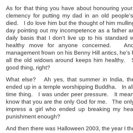
As for that thing you have about honouring your
clemency for putting my dad in an old people
died. I do love him but the thought of him mullin
day pointing out my incompetence as a father 
daily basis that I don’t live up to his standard
healthy move for anyone concerned. And 
management frown on his Benny Hill antics, he’
all the old widows around keeps him healthy. So
good thing, right?
What else? Ah yes, that summer in India, t
ended up in a temple worshipping Buddha. In all
time thing. I was under peer pressure. It mea
know that you are the only God for me. The only 
impress a girl who ended up breaking my hea
punishment enough?
And then there was Halloween 2003, the year I tho