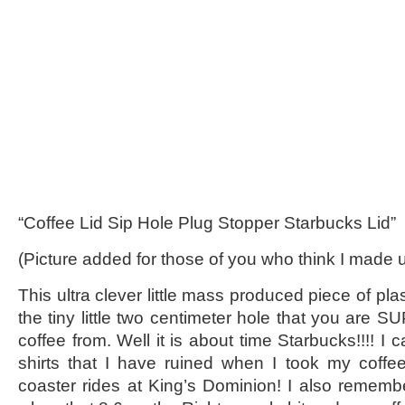
“Coffee Lid Sip Hole Plug Stopper Starbucks Lid”
(Picture added for those of you who think I made
This ultra clever little mass produced piece of pla
the tiny little two centimeter hole that you are 
coffee from. Well it is about time Starbucks!!!! I 
shirts that I have ruined when I took my coffee
coaster rides at King’s Dominion! I also remember