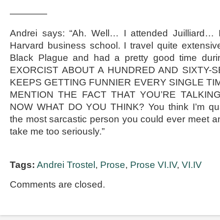
————
Andrei says: “Ah. Well… I attended Juilliard… 
Harvard business school. I travel quite extensive
Black Plague and had a pretty good time durin
EXORCIST ABOUT A HUNDRED AND SIXTY-SE
KEEPS GETTING FUNNIER EVERY SINGLE TIM
MENTION THE FACT THAT YOU’RE TALKIN
NOW WHAT DO YOU THINK? You think I’m quali
the most sarcastic person you could ever meet a
take me too seriously.”
Tags:
Andrei Trostel
,
Prose
,
Prose VI.IV
,
VI.IV
Comments are closed.