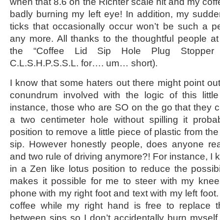
when that 8.6 on the Richter scale hit and my coffe
badly burning my left eye! In addition, my sudden
ticks that occasionally occur won’t be such a per
any more. All thanks to the thoughtful people 
the “Coffee Lid Sip Hole Plug Stopper 
C.L.S.H.P.S.S.L. for…. um… short).
I know that some haters out there might point out 
conundrum involved with the logic of this little
instance, those who are SO on the go that they ca
a two centimeter hole without spilling it proba
position to remove a little piece of plastic from the
sip. However honestly people, does anyone real
and two rule of driving anymore?! For instance, I 
in a Zen like lotus position to reduce the possibi
makes it possible for me to steer with my knee
phone with my right foot and text with my left foot
coffee while my right hand is free to replace t
between sips so I don’t accidentally burn myself.