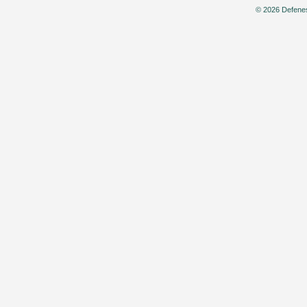
© 2026 Defenes