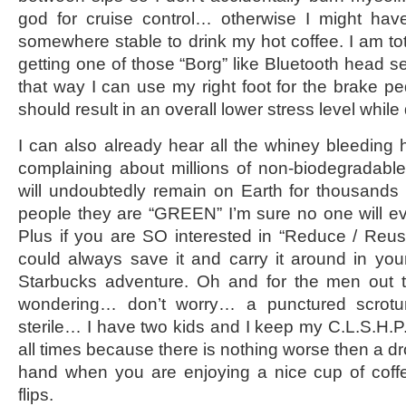
god for cruise control… otherwise I might have
somewhere stable to drink my hot coffee. I am tot
getting one of those “Borg” like Bluetooth head s
that way I can use my right foot for the brake pe
should result in an overall lower stress level while 
I can also already hear all the whiney bleeding h
complaining about millions of non-biodegradable 
will undoubtedly remain on Earth for thousands 
people they are “GREEN” I’m sure no one will ev
Plus if you are SO interested in “Reduce / Reu
could always save it and carry it around in you
Starbucks adventure. Oh and for the men out 
wondering… don’t worry… a punctured scrot
sterile… I have two kids and I keep my C.L.S.H.P.
all times because there is nothing worse then a dro
hand when you are enjoying a nice cup of cof
flips.