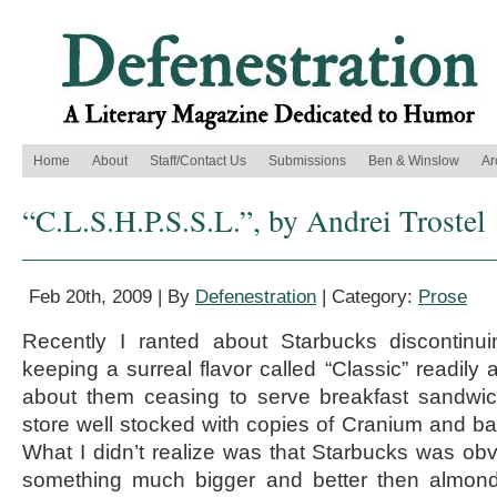
Home
About
Staff/Contact Us
Submissions
Ben & Winslow
Ar
“C.L.S.H.P.S.S.L.”, by Andrei Trostel
Feb 20th, 2009 | By
Defenestration
| Category:
Prose
Recently I ranted about Starbucks discontinu
keeping a surreal flavor called “Classic” readily 
about them ceasing to serve breakfast sandwic
store well stocked with copies of Cranium and bas
What I didn’t realize was that Starbucks was ob
something much bigger and better then almond