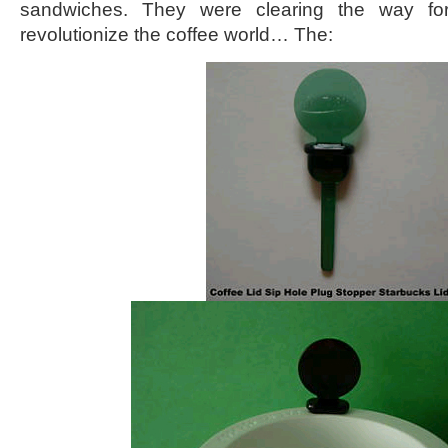
sandwiches. They were clearing the way for
revolutionize the coffee world… The: