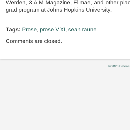
Werden, 3 A.M Magazine, Elimae, and other place
grad program at Johns Hopkins University.
Tags:
Prose
,
prose V.XI
,
sean raune
Comments are closed.
© 2026 Defenes