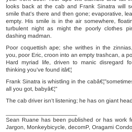
looks back at the cab and Frank Sinatra will s
smile that’s there and then gone; evaporative, le
empty. His smile is in the air somewhere, floati
turbulent night as might the poorly clothes 
dashing madman.
Poor coquettish ape; she writhes in the zinnias,
you, poor Eric, croon into an empty trashcan, a p
Hard myriad life, driven to manic disregard fo
thinking you’ve found itâ€¦
Frank Sinatra is whistling in the cabâ€¦”sometime
all you got, babyâ€¦”
The cab driver isn’t listening; he has on giant he
______________________
Sean Ruane has been published or has work fo
Jargon, Monkeybicycle, decomP, Oragami Condo