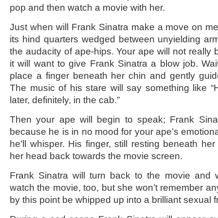
pop and then watch a movie with her.
Just when will Frank Sinatra make a move on me,
its hind quarters wedged between unyielding ar
the audacity of ape-hips. Your ape will not really
it will want to give Frank Sinatra a blow job. Wait
place a finger beneath her chin and gently guide
The music of his stare will say something like “
later, definitely, in the cab.”
Then your ape will begin to speak; Frank Sinat
because he is in no mood for your ape’s emotional 
he’ll whisper. His finger, still resting beneath her
her head back towards the movie screen.
Frank Sinatra will turn back to the movie and w
watch the movie, too, but she won’t remember any 
by this point be whipped up into a brilliant sexual f