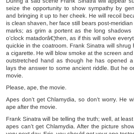
During a sad scene Frank Sinatra will appear su
seize the opportunity to show sympathy by gen
and bringing it up to her cheek. He will recoil b
is clean shaven, her face still bears post-meridian
marks; as grim a portent as the long shadows o
o’clock matadorâ€¦then, as if this will solve everyt
quickie in the coatroom. Frank Sinatra will shrug
a cigarette. He will blow smoke at the screen and t
outstretched hand as though he has opened a
lays the answer to some ancient riddle. But he o
movie.
Please, ape, the movie.
Apes don’t get Chlamydia, so don’t worry. He wil
ape after the movie.
Frank Sinatra will be telling the truth; well, at least
apes can’t get Chlamydia. After the picture sho
very next day, Eric, you should get your ape teste