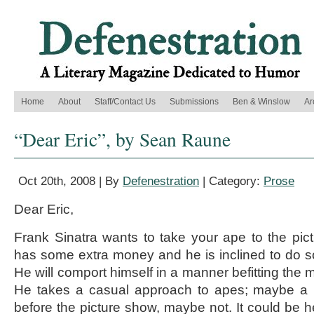
Home
About
Staff/Contact Us
Submissions
Ben & Winslow
Ar
“Dear Eric”, by Sean Raune
Oct 20th, 2008 | By
Defenestration
| Category:
Prose
Dear Eric,
Frank Sinatra wants to take your ape to the pi
has some extra money and he is inclined to do so.
He will comport himself in a manner befitting the m
He takes a casual approach to apes; maybe a bi
before the picture show, maybe not. It could be h