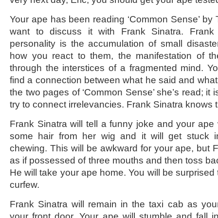
Your ape has been reading ‘Common Sense’ by 
want to discuss it with Frank Sinatra. Frank 
personality is the accumulation of small disaste
how you react to them, the manifestation of th
through the interstices of a fragmented mind. You
find a connection between what he said and wha
the two pages of ‘Common Sense’ she’s read; it is 
try to connect irrelevancies. Frank Sinatra knows t
Frank Sinatra will tell a funny joke and your ape w
some hair from her wig and it will get stuck 
chewing. This will be awkward for your ape, but F
as if possessed of three mouths and then toss bac
He will take your ape home. You will be surprised
curfew.
Frank Sinatra will remain in the taxi cab as you
your front door. Your ape will stumble and fall i