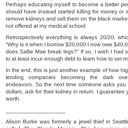
Perhaps educating myself to become a better pe
should have instead started killing for money or 
remove kidneys and sell them on the black market
not offered at my medical school.
Retrospectively everything is always 20/20, wh
“Why is it when I borrow $20,000 I now owe $40
does Sallie Mae break legs?” If so, I wish I had
to at least incur enough debt to learn how to set 
In the end, this is just another example of how hi
lending companies becoming the dark over
endeavors. So the next time someone asks you i
dollars, ask for their kidney in return. I guarantee
worth.
___________________
Alison Burke was formerly a jewel thief in Seatt