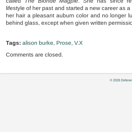
called
The Blonde Magpie
. She has since re
lifestyle of her past and started a new career as a
her hair a pleasant auburn color and no longer lu
behind glass, except when given written permissi
Tags:
alison burke
,
Prose
,
V.X
Comments are closed.
© 2026 Defenes