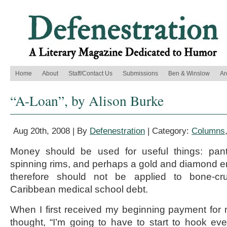
Home
About
Staff/Contact Us
Submissions
Ben & Winslow
Ar
“A-Loan”, by Alison Burke
Aug 20th, 2008 | By
Defenestration
| Category:
Columns
Money should be used for useful things: pant
spinning rims, and perhaps a gold and diamond 
therefore should not be applied to bone-cru
Caribbean medical school debt.
When I first received my beginning payment for 
thought, “I’m going to have to start to hook eve