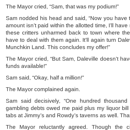
The Mayor cried, “Sam, that was my podium!”
Sam nodded his head and said, “Now you have 
amount isn’t paid within the allotted time, I’ll have
these critters unharmed back to town where the
have to deal with them again. It’ll again turn Dalev
Munchkin Land. This concludes my offer!”
The Mayor cried, “But Sam, Daleville doesn’t have
funds available!”
Sam said, “Okay, half a million!”
The Mayor complained again.
Sam said decisively, “One hundred thousand d
gambling debts owed me paid plus my liquor bil
tabs at Jimmy’s and Rowdy’s taverns as well. That’
The Mayor reluctantly agreed. Though the ci