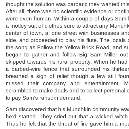
thought the solution was barbaric they wanted this
After all, there was no scientific evidence or conf
were even human. Within a couple of days Sam h
a motley suit of clothes sure to attract any Munchk
center of town, a lone street with businesses an
side, and proceeded to play his flute. The locals 
the song as Follow the Yellow Brick Road, and 
began to gather and follow Big Sam Miller out 
skipped towards his rural property. When he had 
a barbed-wire fence that surrounded his thirtee
breathed a sigh of relief though a few still f
missed their company and entertainment. M
scrambled to make deals and to collect personal c
to pay Sam’s ransom demand.
Sam discovered that his Munchkin community was 
he’d started. They cried out that a wicked witc
Thus he felt that the threat of fire gave him a me