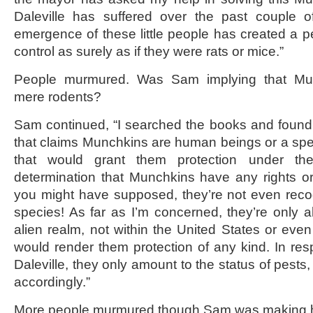
Daleville has suffered over the past couple 
emergence of these little people has created a p
control as surely as if they were rats or mice.”
People murmured. Was Sam implying that Mu
mere rodents?
Sam continued, “I searched the books and found 
that claims Munchkins are human beings or a sp
that would grant them protection under t
determination that Munchkins have any rights or p
you might have supposed, they’re not even reco
species! As far as I’m concerned, they’re only a
alien realm, not within the United States or even 
would render them protection of any kind. In resp
Daleville, they only amount to the status of pests
accordingly.”
More people murmured though Sam was making hi