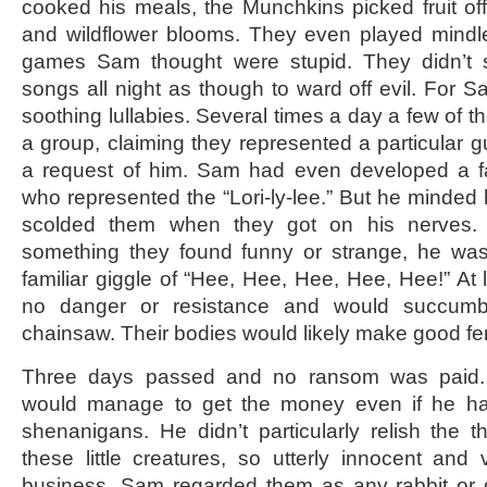
cooked his meals, the Munchkins picked fruit off
and wildflower blooms. They even played mindl
games Sam thought were stupid. They didn’t s
songs all night as though to ward off evil. For S
soothing lullabies. Several times a day a few of 
a group, claiming they represented a particular g
a request of him. Sam had even developed a fa
who represented the “Lori-ly-lee.” But he minded
scolded them when they got on his nerves.
something they found funny or strange, he was 
familiar giggle of “Hee, Hee, Hee, Hee, Hee!” At 
no danger or resistance and would succumb 
chainsaw. Their bodies would likely make good fert
Three days passed and no ransom was paid.
would manage to get the money even if he had
shenanigans. He didn’t particularly relish the t
these little creatures, so utterly innocent and 
business. Sam regarded them as any rabbit or 