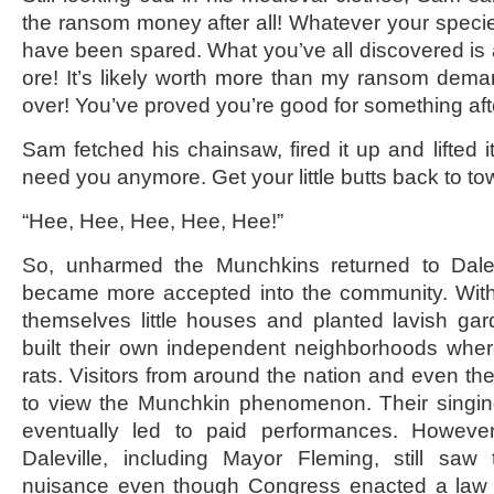
the ransom money after all! Whatever your species
have been spared. What you’ve all discovered is
ore! It’s likely worth more than my ransom dem
over! You’ve proved you’re good for something after
Sam fetched his chainsaw, fired it up and lifted it 
need you anymore. Get your little butts back to to
“Hee, Hee, Hee, Hee, Hee!”
So, unharmed the Munchkins returned to Dalev
became more accepted into the community. With a 
themselves little houses and planted lavish ga
built their own independent neighborhoods wher
rats. Visitors from around the nation and even the 
to view the Munchkin phenomenon. Their singin
eventually led to paid performances. However
Daleville, including Mayor Fleming, still sa
nuisance even though Congress enacted a law 