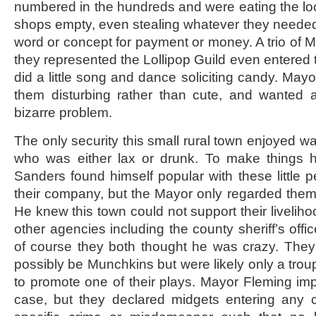
numbered in the hundreds and were eating the l
shops empty, even stealing whatever they neede
word or concept for payment or money. A trio of
they represented the Lollipop Guild even entered 
did a little song and dance soliciting candy. May
them disturbing rather than cute, and wanted a 
bizarre problem.
The only security this small rural town enjoyed w
who was either lax or drunk. To make things 
Sanders found himself popular with these little p
their company, but the Mayor only regarded them
He knew this town could not support their livelih
other agencies including the county sheriff’s offic
of course they both thought he was crazy. They
possibly be Munchkins but were likely only a trou
to promote one of their plays. Mayor Fleming imp
case, but they declared midgets entering any