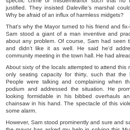
specific crime or misdemeanor such that no
justified. They insisted Daleville’s marshal cou
Why be afraid of an influx of harmless midgets?
That’s why the Mayor turned to his friend and fix-
Sam stood a giant of a man inventive and prac
about any problem. Of course, Sam had seen t
and didn’t like it as well. He said he’d add
community meeting in the town hall. He had alrea
About sixty of the locals attempted to attend this
only seating capacity for thirty, such that the h
People were talking and complaining when t
podium and addressed the situation. He prom
looking formidable in his bibbed overhauls an
chainsaw in his hand. The spectacle of this viol
some alarm.
However, Sam stood prominently and sure and said
the mayor has asked my help in solving this Mun