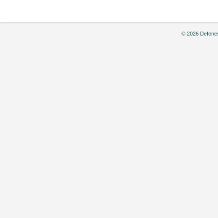
© 2026 Defenes