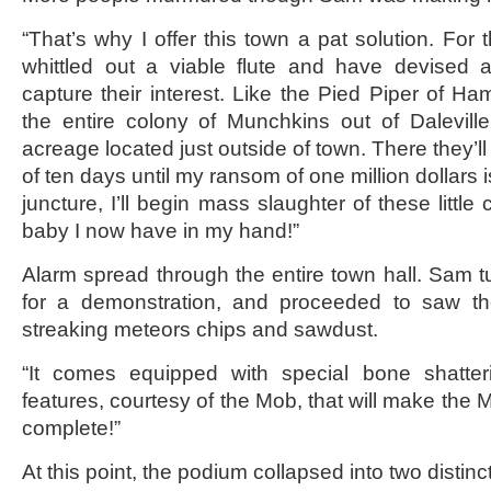
“That’s why I offer this town a pat solution. For 
whittled out a viable flute and have devised 
capture their interest. Like the Pied Piper of Ha
the entire colony of Munchkins out of Dalevill
acreage located just outside of town. There they’
of ten days until my ransom of one million dollars is
juncture, I’ll begin mass slaughter of these little c
baby I now have in my hand!”
Alarm spread through the entire town hall. Sam 
for a demonstration, and proceeded to saw th
streaking meteors chips and sawdust.
“It comes equipped with special bone shatter
features, courtesy of the Mob, that will make the
complete!”
At this point, the podium collapsed into two distinc