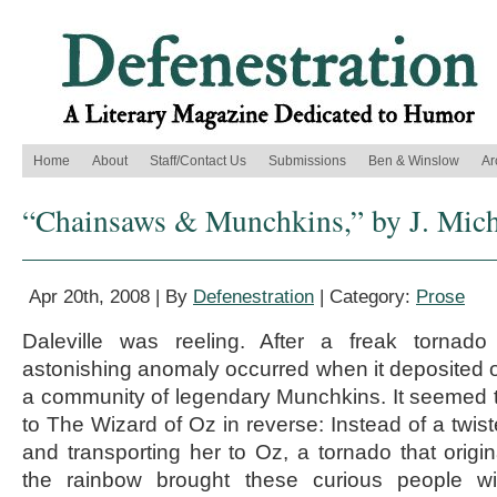
Home
About
Staff/Contact Us
Submissions
Ben & Winslow
Ar
“Chainsaws & Munchkins,” by J. Mich
Apr 20th, 2008 | By
Defenestration
| Category:
Prose
Daleville was reeling. After a freak tornad
astonishing anomaly occurred when it deposited 
a community of legendary Munchkins. It seemed 
to The Wizard of Oz in reverse: Instead of a twiste
and transporting her to Oz, a tornado that ori
the rainbow brought these curious people wi