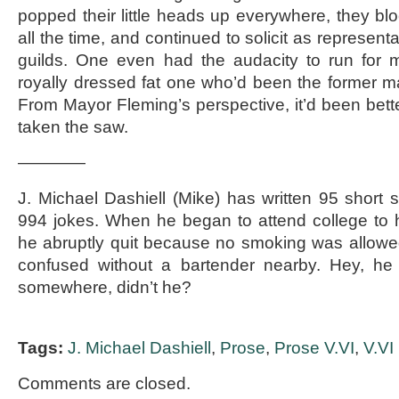
popped their little heads up everywhere, they blo
all the time, and continued to solicit as representat
guilds. One even had the audacity to run for m
royally dressed fat one who’d been the former m
From Mayor Fleming’s perspective, it’d been better 
taken the saw.
————
J. Michael Dashiell (Mike) has written 95 short 
994 jokes. When he began to attend college to he
he abruptly quit because no smoking was allow
confused without a bartender nearby. Hey, he
somewhere, didn’t he?
Tags:
J. Michael Dashiell
,
Prose
,
Prose V.VI
,
V.VI
Comments are closed.