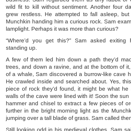
wild fit to kill without sentiment. Another fou
grew restless. He attempted to fall asleep, bu
Munchkin handing him a curious rock. Sam exami
lamplight. Perhaps it was more than curious?
“Where’d you get this?” Sam asked exiting 
standing up.
A few of them led him down a path they’d ma
trees, and down a ravine, and at the bottom of it
of a whale, Sam discovered a burrow-like cave 
He crawled inside and searched about. Yes, thi
piece of rock they’d found, it might be what he
walls of the cave were lined with it! Soon the su
hammer and chisel to extract a few pieces of 
further in the bright morning light as the Munc
jumping over a tall blade of grass. Sam called the
Still looking odd in his medieval clothes, Sam sa