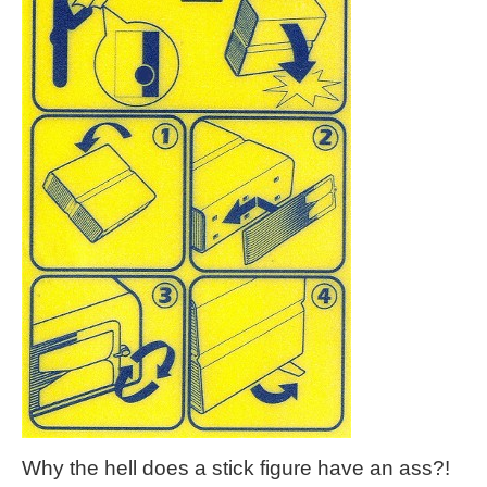
Why the hell does a stick figure have an ass?!