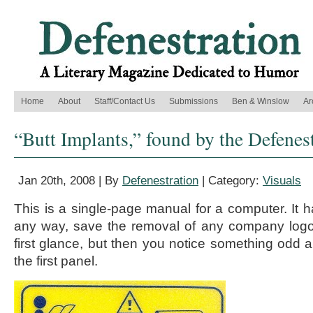
Home
About
Staff/Contact Us
Submissions
Ben & Winslow
Ar
“Butt Implants,” found by the Defenes
Jan 20th, 2008 | By
Defenestration
| Category:
Visuals
This is a single-page manual for a computer. It h
any way, save the removal of any company logos
first glance, but then you notice something odd ab
the first panel.