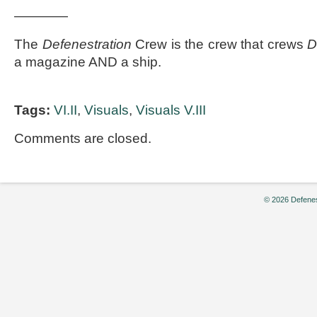
————
The
Defenestration
Crew is the crew that crews
D
a magazine AND a ship.
Tags:
VI.II
,
Visuals
,
Visuals V.III
Comments are closed.
© 2026 Defenes