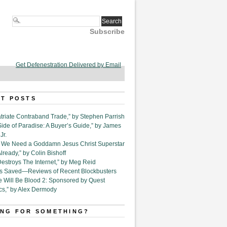
Subscribe
Get Defenestration Delivered by Email
T POSTS
triate Contraband Trade,” by Stephen Parrish
Side of Paradise: A Buyer’s Guide,” by James
Jr.
6. We Need a Goddamn Jesus Christ Superstar
ready,” by Colin Bishoff
Destroys The Internet,” by Meg Reid
Is Saved—Reviews of Recent Blockbusters
e Will Be Blood 2: Sponsored by Quest
cs,” by Alex Dermody
NG FOR SOMETHING?