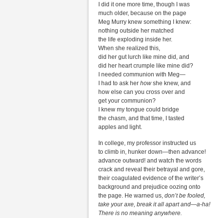
I did it one more time, though I was
much older, because on the page
Meg Murry knew something I knew:
nothing outside her matched
the life exploding inside her.
When she realized this,
did her gut lurch like mine did, and
did her heart crumple like mine did?
I needed communion with Meg—
I had to ask her
how
she knew, and
how else can you cross over and
get your communion?
I knew my tongue could bridge
the chasm, and that time, I tasted
apples and light.
In college, my professor instructed us
to climb in, hunker down—then advance!
advance outward! and watch the words
crack and reveal their betrayal and gore,
their coagulated evidence of the writer’s
background and prejudice oozing onto
the page. He warned us,
don’t be fooled,
take your axe, break it all apart and—a-ha!
There is no meaning anywhere.