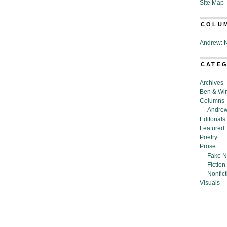
Site Map
COLU
Andrew: N
CATE
Archives
Ben & Wi
Columns
Andrew
Editorials
Featured
Poetry
Prose
Fake N
Fiction
Nonfict
Visuals