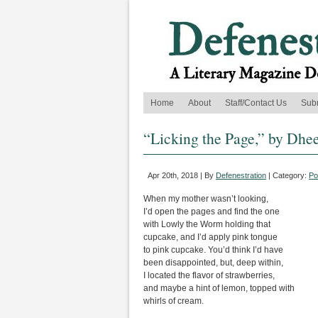
Home
About
Staff/Contact Us
Sub
“Licking the Page,” by Dhe
Apr 20th, 2018 | By
Defenestration
| Category:
Po
When my mother wasn’t looking,
I’d open the pages and find the one
with Lowly the Worm holding that
cupcake, and I’d apply pink tongue
to pink cupcake. You’d think I’d have
been disappointed, but, deep within,
I located the flavor of strawberries,
and maybe a hint of lemon, topped with
whirls of cream.