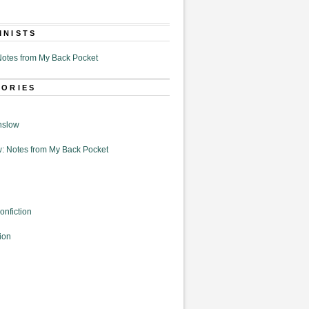
MNISTS
otes from My Back Pocket
GORIES
nslow
: Notes from My Back Pocket
onfiction
ion