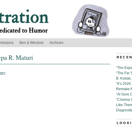
missions
Ben & Winslow
Archives
epa R. Maturi
RECEN
“The Expa
etry
“The Far 
B. Kobak, 
“It’s 202
Remake Al
“Al Gore 
“Cinema 
Like Ther
Diagnosti
LOOKI