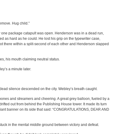
emove. Hug child.”
nly one package catapult was open. Henderson was in a dead run,
d as hard as he could. He lost his grip on the typewriter case,
 got there within a split-second of each other and Henderson slapped
s, his mouth claiming neutral status.
ey’s a minute later.
dead silence descended on the city. Webley’s breath caught.
ones and streamers and cheering. A great grey balloon, fueled by a
drifted out from behind the Publishing House tower. It made its turn
giant banner on its side that said: “CONGRATULATIONS, DEAR AND
 stuck in the mental middle ground between victory and defeat.