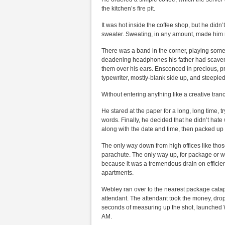
the kitchen’s fire pit.
It was hot inside the coffee shop, but he did
sweater. Sweating, in any amount, made him mi
There was a band in the corner, playing some r
deadening headphones his father had scaven
them over his ears. Ensconced in precious, prim
typewriter, mostly-blank side up, and steepled
Without entering anything like a creative trance
He stared at the paper for a long, long time, tr
words. Finally, he decided that he didn’t hat
along with the date and time, then packed up 
The only way down from high offices like thos
parachute. The only way up, for package or wri
because it was a tremendous drain on efficien
apartments.
Webley ran over to the nearest package catapul
attendant. The attendant took the money, drop
seconds of measuring up the shot, launched W
AM.