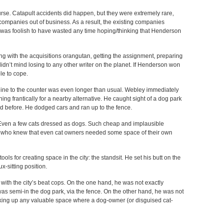
ourse. Catapult accidents did happen, but they were extremely rare,
companies out of business. As a result, the existing companies
t was foolish to have wasted any time hoping/thinking that Henderson
ng with the acquisitions orangutan, getting the assignment, preparing
dn’t mind losing to any other writer on the planet. If Henderson won
le to cope.
line to the counter was even longer than usual. Webley immediately
ng frantically for a nearby alternative. He caught sight of a dog park
ed before. He dodged cars and ran up to the fence.
 Even a few cats dressed as dogs. Such cheap and implausible
, who knew that even cat owners needed some space of their own
ls for creating space in the city: the standsit. He set his butt on the
x-sitting position.
e with the city’s beat cops. On the one hand, he was not exactly
 was semi-in the dog park, via the fence. On the other hand, he was not
 taking up any valuable space where a dog-owner (or disguised cat-