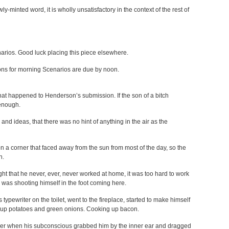
wly-minted word, it is wholly unsatisfactory in the context of the rest of
narios. Good luck placing this piece elsewhere.
ons for morning Scenarios are due by noon.
hat happened to Henderson’s submission. If the son of a bitch
enough.
nd ideas, that there was no hint of anything in the air as the
n a corner that faced away from the sun from most of the day, so the
n.
ght that he never, ever, never worked at home, it was too hard to work
 was shooting himself in the foot coming here.
 typewriter on the toilet, went to the fireplace, started to make himself
g up potatoes and green onions. Cooking up bacon.
her when his subconscious grabbed him by the inner ear and dragged