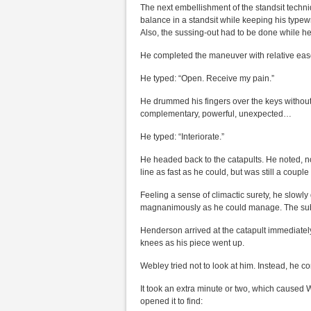
The next embellishment of the standsit techni
balance in a standsit while keeping his typewr
Also, the sussing-out had to be done while he 
He completed the maneuver with relative ease.
He typed: “Open. Receive my pain.”
He drummed his fingers over the keys without
complementary, powerful, unexpected…
He typed: “Interiorate.”
He headed back to the catapults. He noted, n
line as fast as he could, but was still a coupl
Feeling a sense of climactic surety, he slowly
magnanimously as he could manage. The submi
Henderson arrived at the catapult immediately
knees as his piece went up.
Webley tried not to look at him. Instead, he 
It took an extra minute or two, which caused W
opened it to find: