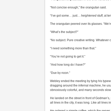
“Not concise enough,” the orangutan said.
“I’ve got some… just…
heightened
stuff, at 
The orangutan peered over its glasses. “We’re 
“What’s the subject?”
“No subject. Pure creative writing. Whatever 
“I need something more than that.”
“You’re not going to get it.”
“And how long do I have?”
“Due by noon.”
Webley ended the meeting by tying his typewr
dragging around the infernal machine, he usu
obnoxiously colorful, and many seconds slow
He landed on the street in front of Godman’s, 
all lines in the city, it was long. Like all lines i
He ordered a simple coffee, which the server 