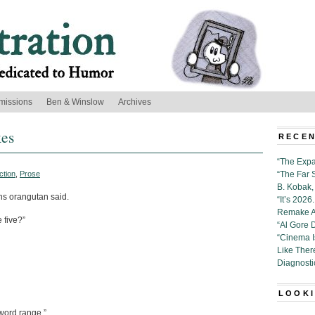
missions
Ben & Winslow
Archives
kes
RECEN
“The Expa
ction
,
Prose
“The Far 
B. Kobak, 
ns orangutan said.
“It’s 202
Remake Al
 five?”
“Al Gore 
“Cinema 
Like Ther
Diagnosti
LOOKI
-word range.”