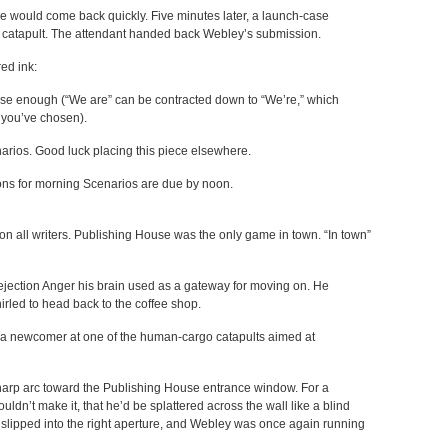
would come back quickly. Five minutes later, a launch-case
 catapult. The attendant handed back Webley’s submission.
ed ink:
ise enough (“We are” can be contracted down to “We’re,” which
 you’ve chosen).
narios. Good luck placing this piece elsewhere.
ons for morning Scenarios are due by noon.
n all writers. Publishing House was the only game in town. “In town”
jection Anger his brain used as a gateway for moving on. He
rled to head back to the coffee shop.
d a newcomer at one of the human-cargo catapults aimed at
harp arc toward the Publishing House entrance window. For a
dn’t make it, that he’d be splattered across the wall like a blind
slipped into the right aperture, and Webley was once again running