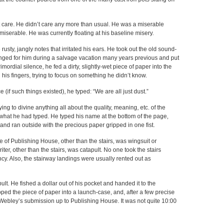
n’t care. He didn’t care any more than usual. He was a miserable
serable. He was currently floating at his baseline misery.
usty, jangly notes that irritated his ears. He took out the old sound-
ged for him during a salvage vacation many years previous and put
ordial silence, he fed a dirty, slightly-wet piece of paper into the
 his fingers, trying to focus on something he didn’t know.
 (if such things existed), he typed: “We are all just dust.”
ying to divine anything all about the quality, meaning, etc. of the
e what he had typed. He typed his name at the bottom of the page,
and ran outside with the precious paper gripped in one fist.
e of Publishing House, other than the stairs, was wingsuit or
ter, other than the stairs, was catapult. No one took the stairs
cy. Also, the stairway landings were usually rented out as
t. He fished a dollar out of his pocket and handed it to the
ped the piece of paper into a launch-case, and, after a few precise
ebley’s submission up to Publishing House. It was not quite 10:00