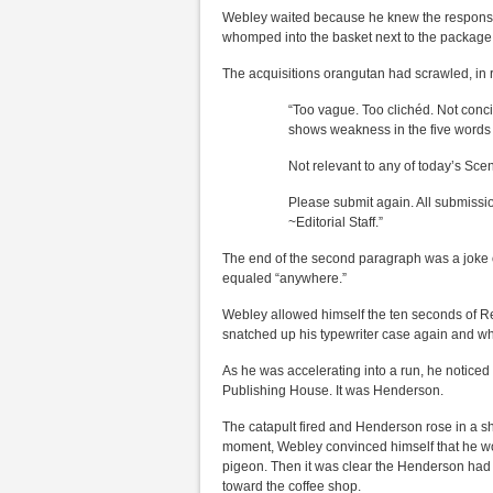
Webley waited because he knew the response 
whomped into the basket next to the package
The acquisitions orangutan had scrawled, in r
“Too vague. Too clichéd. Not conc
shows weakness in the five words
Not relevant to any of today’s Sce
Please submit again. All submissi
~Editorial Staff.”
The end of the second paragraph was a joke o
equaled “anywhere.”
Webley allowed himself the ten seconds of Re
snatched up his typewriter case again and whi
As he was accelerating into a run, he notice
Publishing House. It was Henderson.
The catapult fired and Henderson rose in a s
moment, Webley convinced himself that he woul
pigeon. Then it was clear the Henderson had 
toward the coffee shop.