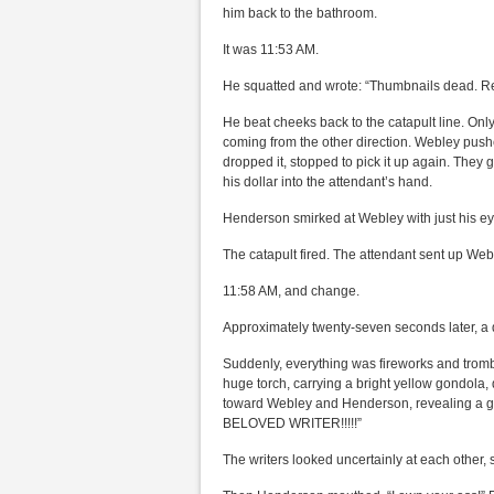
him back to the bathroom.
It was 11:53 AM.
He squatted and wrote: “Thumbnails dead. R
He beat cheeks back to the catapult line. O
coming from the other direction. Webley pushe
dropped it, stopped to pick it up again. They
his dollar into the attendant’s hand.
Henderson smirked at Webley with just his eye
The catapult fired. The attendant sent up Webl
11:58 AM, and change.
Approximately twenty-seven seconds later, a 
Suddenly, everything was fireworks and tromb
huge torch, carrying a bright yellow gondola, 
toward Webley and Henderson, revealing a 
BELOVED WRITER!!!!!”
The writers looked uncertainly at each other,