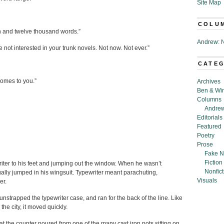
Site Map
COLU
ten and twelve thousand words.”
Andrew: N
not interested in your trunk novels. Not now. Not ever.”
CATE
comes to you.”
Archives
Ben & Wi
Columns
Andrew
Editorials
Featured
Poetry
Prose
Fake N
Fiction
iter to his feet and jumping out the window. When he wasn’t
Nonfict
ally jumped in his wingsuit. Typewriter meant parachuting,
Visuals
er.
unstrapped the typewriter case, and ran for the back of the line. Like
n the city, it moved quickly.
at the counter poured from one of the many cast iron pots sitting on