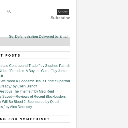
Subscribe
Get Defenestration Delivered by Email
T POSTS
triate Contraband Trade,” by Stephen Parrish
Side of Paradise: A Buyer’s Guide,” by James
Jr.
6. We Need a Goddamn Jesus Christ Superstar
ready,” by Colin Bishoff
Destroys The Internet,” by Meg Reid
Is Saved—Reviews of Recent Blockbusters
e Will Be Blood 2: Sponsored by Quest
cs,” by Alex Dermody
NG FOR SOMETHING?