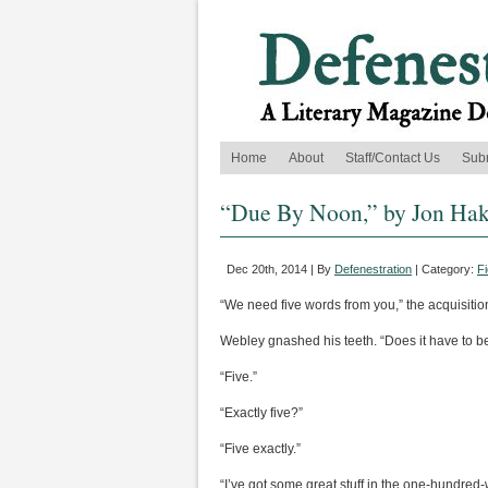
Home
About
Staff/Contact Us
Sub
“Due By Noon,” by Jon Ha
Dec 20th, 2014 | By
Defenestration
| Category:
Fi
“We need five words from you,” the acquisitio
Webley gnashed his teeth. “Does it have to be
“Five.”
“Exactly five?”
“Five exactly.”
“I’ve got some great stuff in the one-hundred