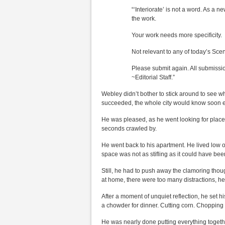
“‘Interiorate’ is not a word. As a ne
the work.
Your work needs more specificity.
Not relevant to any of today’s Sce
Please submit again. All submissi
~Editorial Staff.”
Webley didn’t bother to stick around to see w
succeeded, the whole city would know soon 
He was pleased, as he went looking for place a
seconds crawled by.
He went back to his apartment. He lived low o
space was not as stifling as it could have bee
Still, he had to push away the clamoring thou
at home, there were too many distractions, he
After a moment of unquiet reflection, he set his
a chowder for dinner. Cutting corn. Choppin
He was nearly done putting everything toget