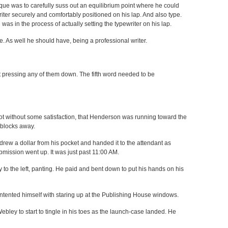
que was to carefully suss out an equilibrium point where he could
iter securely and comfortably positioned on his lap. And also type.
was in the process of actually setting the typewriter on his lap.
 As well he should have, being a professional writer.
 pressing any of them down. The fifth word needed to be
ot without some satisfaction, that Henderson was running toward the
e blocks away.
 drew a dollar from his pocket and handed it to the attendant as
ssion went up. It was just past 11:00 AM.
 to the left, panting. He paid and bent down to put his hands on his
contented himself with staring up at the Publishing House windows.
ebley to start to tingle in his toes as the launch-case landed. He