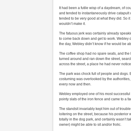
It had been a futile wisp of a daydream, of c
and tended to instantaneously drive catapult 
tended to be very good at what they did. So i
wouldn’t make it.
The fatuous jerk was certainly already speaki
to come back down and get to work. Webley di
the day, Webley didn’t know if he would be ab
The coffee shop had no spare seats, and the 
turned around and ran down the street, searchi
across the street, a place he had never notic
The park was chock full of people and dogs.
costuming was overlooked by the authorities
every now and then.
Webley employed one of his most successful too
pointy slats of the iron fence and came to a fau
The standsit invariably kept him out of troubl
loitering on the street, because his posterior
totally in the dog park, and certainly wasn’t
owner) might be able to sit and/or frolic.