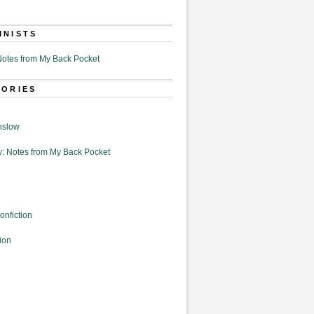
MNISTS
otes from My Back Pocket
GORIES
nslow
: Notes from My Back Pocket
onfiction
ion