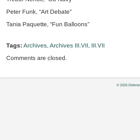
Peter Funk, “Art Debate”
Tania Paquette, “Fun Balloons”
Tags:
Archives
,
Archives III.VII
,
III.VII
Comments are closed.
© 2026 Defenes