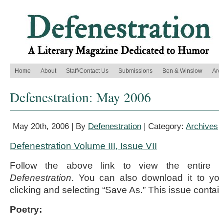
Home
About
Staff/Contact Us
Submissions
Ben & Winslow
Ar
Defenestration: May 2006
May 20th, 2006 | By
Defenestration
| Category:
Archives
Defenestration Volume III, Issue VII
Follow the above link to view the entire
Defenestration
. You can also download it to yo
clicking and selecting “Save As.” This issue contai
Poetry: