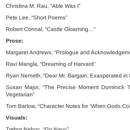
Christina M. Rau, “Able Was I”
Pete Lee, “Short Poems”
Robert Connal, “Castle Gloaming…”
Prose:
Margaret Andrews, “Prologue and Acknowledgem
Ravi Mangla, “Dreaming of Harvard”
Ryan Nemeth, “Dear Mr. Bargain: Exasperated in
Susan Major, “The Precise Moment Dominick 
Vegetarian”
Tom Barlow, “Character Notes for ‘When Gods Coll
Visuals:
Trebor Nehoc, “Go Navy”