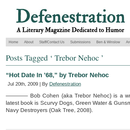
Home
About
Staff/Contact Us
Submissions
Ben & Winslow
Ar
Posts Tagged ‘ Trebor Nehoc ’
“Hot Date In ’68,” by Trebor Nehoc
Jul 20th, 2009 | By
Defenestration
———— Bob Cohen (aka Trebor Nehoc) is a write
latest book is Scurvy Dogs, Green Water & Gunsm
Navy Destroyers (Oak Tree, 2008).