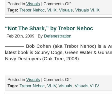
on
Posted in
Visuals
|
Comments Off
“Hot
Tags:
Trebor Nehoc
,
VI.IX
,
Visuals
,
Visuals VI.IX
Date
In
’68,”
by
“Not The Shark,” by Trebor Nehoc
Trebor
Nehoc
Feb 20th, 2009 | By
Defenestration
———— Bob Cohen (aka Trebor Nehoc) is a write
latest book is Scurvy Dogs, Green Water & Gunsm
Navy Destroyers (Oak Tree, 2008).
on
Posted in
Visuals
|
Comments Off
“Not
Tags:
Trebor Nehoc
,
VI.IV
,
Visuals
,
Visuals VI.IV
The
Shark,”
by
Trebor
Nehoc