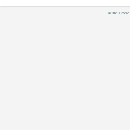
© 2026 Defenes