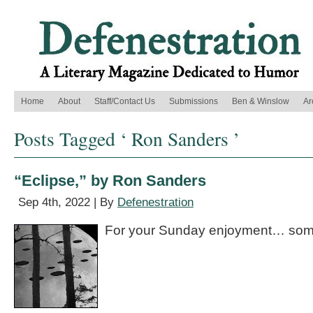
Home
About
Staff/Contact Us
Submissions
Ben & Winslow
Ar
Posts Tagged ‘ Ron Sanders ’
“Eclipse,” by Ron Sanders
Sep 4th, 2022 | By
Defenestration
For your Sunday enjoyment… some