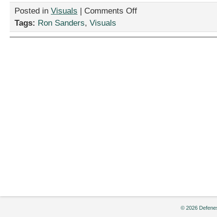
on
Posted in
Visuals
|
Comments Off
“Eclipse,”
Tags:
Ron Sanders
,
Visuals
by
Ron
Sanders
© 2026 Defenes