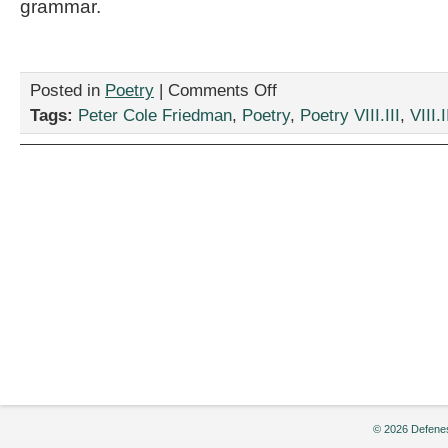
grammar.
on
Posted in
Poetry
|
Comments Off
“Heyoka,”
Tags:
Peter Cole Friedman
,
Poetry
,
Poetry VIII.III
,
VIII.I
by
Peter
Cole
Friedman
© 2026 Defenes