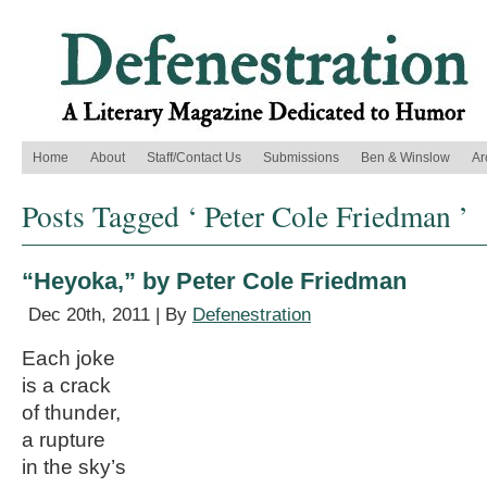
Home
About
Staff/Contact Us
Submissions
Ben & Winslow
Ar
Posts Tagged ‘ Peter Cole Friedman ’
“Heyoka,” by Peter Cole Friedman
Dec 20th, 2011 | By
Defenestration
Each joke
is a crack
of thunder,
a rupture
in the sky’s