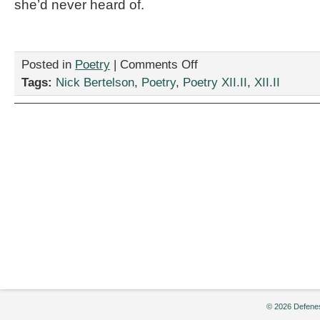
she’d never heard of.
on
Posted in
Poetry
|
Comments Off
“Fashion
Tags:
Nick Bertelson
,
Poetry
,
Poetry XII.II
,
XII.II
Police,”
by
Nick
Bertelson
© 2026 Defenes