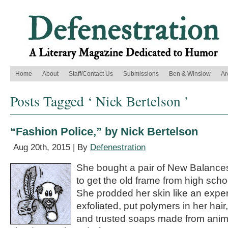
Home
About
Staff/Contact Us
Submissions
Ben & Winslow
Ar
Posts Tagged ‘ Nick Bertelson ’
“Fashion Police,” by Nick Bertelson
Aug 20th, 2015 | By
Defenestration
She bought a pair of New Balance
to get the old frame from high scho
She prodded her skin like an expe
exfoliated, put polymers in her hair,
and trusted soaps made from anim