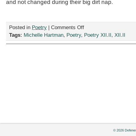
and not changed during their big dirt nap.
on
Posted in
Poetry
|
Comments Off
“Dragons
Tags:
Michelle Hartman
,
Poetry
,
Poetry XII.II
,
XII.II
are
Democrats,”
by
Michelle
Hartman
© 2026 Defenes