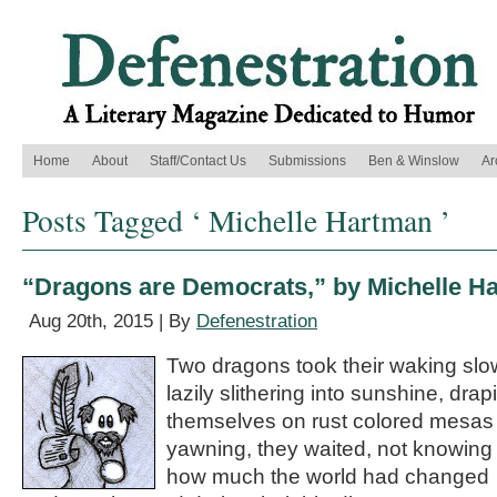
Home
About
Staff/Contact Us
Submissions
Ben & Winslow
Ar
Posts Tagged ‘ Michelle Hartman ’
“Dragons are Democrats,” by Michelle H
Aug 20th, 2015 | By
Defenestration
Two dragons took their waking slo
lazily slithering into sunshine, drap
themselves on rust colored mesas
yawning, they waited, not knowing
how much the world had changed