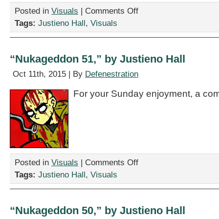
on
Posted in
Visuals
|
Comments Off
“Nukageddon
Tags:
Justieno Hall
,
Visuals
52,”
by
Justieno
Hall
“Nukageddon 51,” by Justieno Hall
Oct 11th, 2015 | By
Defenestration
For your Sunday enjoyment, a com
on
Posted in
Visuals
|
Comments Off
“Nukageddon
Tags:
Justieno Hall
,
Visuals
51,”
by
Justieno
Hall
“Nukageddon 50,” by Justieno Hall