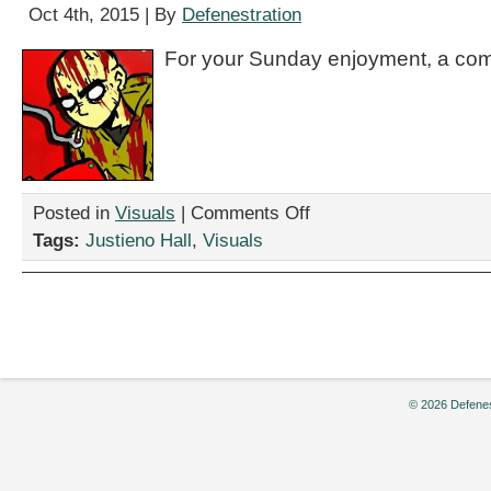
Oct 4th, 2015 | By
Defenestration
For your Sunday enjoyment, a com
on
Posted in
Visuals
|
Comments Off
“Nukageddon
Tags:
Justieno Hall
,
Visuals
50,”
by
Justieno
Hall
© 2026 Defenes