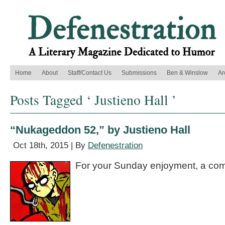
Home
About
Staff/Contact Us
Submissions
Ben & Winslow
Ar
Posts Tagged ‘ Justieno Hall ’
“Nukageddon 52,” by Justieno Hall
Oct 18th, 2015 | By
Defenestration
For your Sunday enjoyment, a com