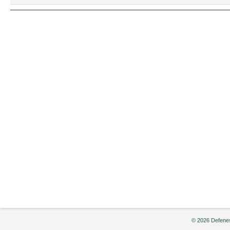
2004
© 2026 Defenes