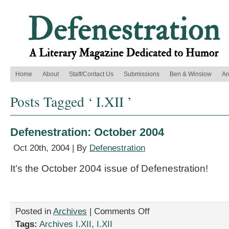
Home
About
Staff/Contact Us
Submissions
Ben & Winslow
Ar
Posts Tagged ‘ I.XII ’
Defenestration: October 2004
Oct 20th, 2004 | By
Defenestration
It’s the October 2004 issue of Defenestration!
on
Posted in
Archives
|
Comments Off
Defenestration:
Tags:
Archives I.XII
,
I.XII
October