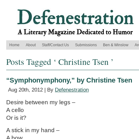
Home
About
Staff/Contact Us
Submissions
Ben & Winslow
Ar
Posts Tagged ‘ Christine Tsen ’
“Symphonymphony,” by Christine Tsen
Aug 20th, 2012 | By
Defenestration
Desire between my legs –
A cello
Or is it?
A stick in my hand –
A bow