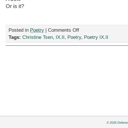
Or is it?
on
Posted in
Poetry
|
Comments Off
“Symphonymphony,”
Tags:
Christine Tsen
,
IX.II
,
Poetry
,
Poetry IX.II
by
Christine
Tsen
© 2026 Defenes