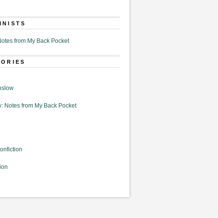
MNISTS
otes from My Back Pocket
GORIES
nslow
: Notes from My Back Pocket
onfiction
ion