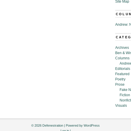
Site Map
COLU
Andrew: N
CATE
Archives
Ben & Wi
Columns
Andrew
Editorials
Featured
Poetry
Prose
Fake N
Fiction
Nonfict
Visuals
© 2026 Defenestration | Powered by
WordPress
Log in
|