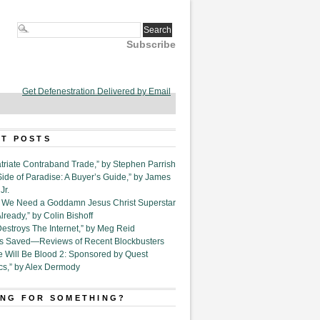
Subscribe
Get Defenestration Delivered by Email
T POSTS
triate Contraband Trade,” by Stephen Parrish
Side of Paradise: A Buyer’s Guide,” by James
Jr.
6. We Need a Goddamn Jesus Christ Superstar
ready,” by Colin Bishoff
Destroys The Internet,” by Meg Reid
Is Saved—Reviews of Recent Blockbusters
e Will Be Blood 2: Sponsored by Quest
cs,” by Alex Dermody
NG FOR SOMETHING?