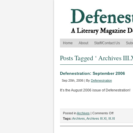
Home
About
Staff/Contact Us
Sub
Posts Tagged ‘ Archives III.
Defenestration: September 2006
Sep 20th, 2006 | By
Defenestration
It’s the August 2006 issue of Defenestration!
on
Posted in
Archives
|
Comments Off
Defenestratio
Tags:
Archives
,
Archives III.XI
,
III.XI
September
2006