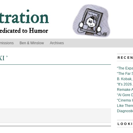
missions
Ben & Winslow
Archives
XI ’
RECEN
“The Expa
“The Far 
B. Kobak, 
“It’s 202
Remake Al
“Al Gore 
“Cinema 
Like Ther
Diagnosti
n:
LOOKI