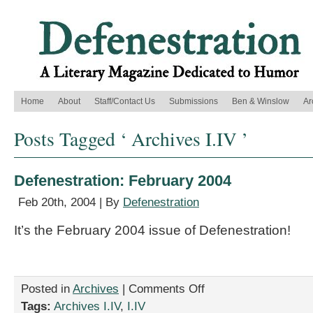
Home
About
Staff/Contact Us
Submissions
Ben & Winslow
Ar
Posts Tagged ‘ Archives I.IV ’
Defenestration: February 2004
Feb 20th, 2004 | By
Defenestration
It’s the February 2004 issue of Defenestration!
on
Posted in
Archives
|
Comments Off
Defenestration:
Tags:
Archives I.IV
,
I.IV
February