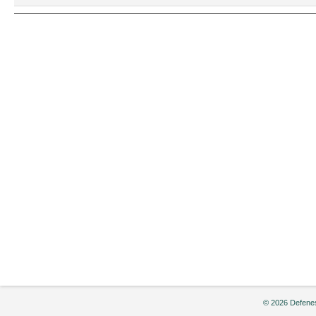
2004
© 2026 Defenes