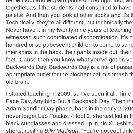
her left foot and leopard prints on her right foot, an
together, as if the students had conspired to have
palette. And then you look at other socks and it’s 
Technically, they’re all different, but technically the
Never have I, in my twenty-nine years of teaching
witnessed such coordinated discoordination. It’s o
hundred or so pubescent children to come to scho
their shirts in the back, their pants inside out, the
feet. ‘Cause then you know what you’ve got on yo
Backwards Day. Backwards Day is a rite of passa
appropriate outlet for the biochemical mishmash th
old brain.
I started teaching in 2009, so I’ve seen it all. Tim
Face Day, Anything But a Backpack Day. Then th
Adam Sandler Day phase, back in the early 2020s, 
never forget Leo Fotakis, 4 foot 2, shortest kid in 
black sunglasses and dressed up in his XL t-shirt
shorts, reciting
Billy Madison
, “You’re not cool un