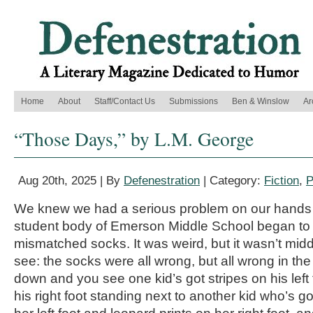
Home
About
Staff/Contact Us
Submissions
Ben & Winslow
Ar
“Those Days,” by L.M. George
Aug 20th, 2025 | By
Defenestration
| Category:
Fiction
,
P
We knew we had a serious problem on our hands 
student body of Emerson Middle School began to
mismatched socks. It was weird, but it wasn’t mid
see: the socks were all wrong, but all wrong in the
down and you see one kid’s got stripes on his left
his right foot standing next to another kid who’s g