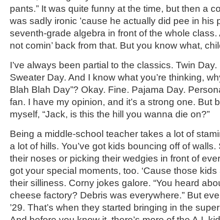
pants.” It was quite funny at the time, but then a c
was sadly ironic ’cause he actually did pee in his 
seventh-grade algebra in front of the whole class.
not comin’ back from that. But you know what, child
I’ve always been partial to the classics. Twin Day
Sweater Day. And I know what you’re thinking, why
Blah Blah Day”? Okay. Fine. Pajama Day. Personal
fan. I have my opinion, and it’s a strong one. But b
myself, “Jack, is this the hill you wanna die on?”
Being a middle-school teacher takes a lot of stami
a lot of hills. You’ve got kids bouncing off of walls.
their noses or picking their wedgies in front of ev
got your special moments, too. ‘Cause those kids a
their silliness. Corny jokes galore. “You heard abo
cheese factory? Debris was everywhere.” But eve
’29. That’s when they started bringing in the superin
And before you know it, there’s more of the A.I. kid