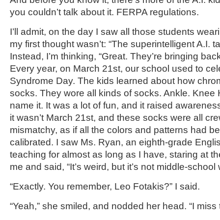
you couldn’t talk about it. FERPA regulations.
I’ll admit, on the day I saw all those students we
my first thought wasn’t: “The superintelligent A.I. 
Instead, I’m thinking, “Great. They’re bringing bac
Every year, on March 21st, our school used to c
Syndrome Day. The kids learned about how chro
socks. They wore all kinds of socks. Ankle. Knee H
name it. It was a lot of fun, and it raised awareness
it wasn’t March 21st, and these socks were all cr
mismatchy, as if all the colors and patterns had b
calibrated. I saw Ms. Ryan, an eighth-grade Engli
teaching for almost as long as I have, staring at t
me and said, “It’s weird, but it’s not middle-school 
“Exactly. You remember, Leo Fotakis?” I said.
“Yeah,” she smiled, and nodded her head. “I miss 