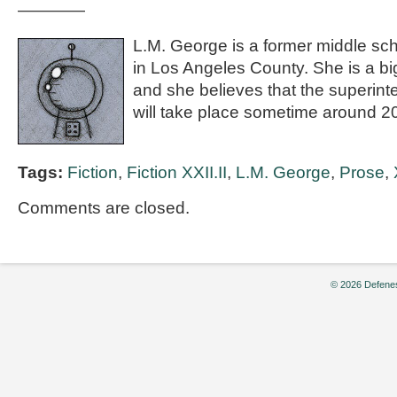
————
L.M. George is a former middle sch
in Los Angeles County. She is a bi
and she believes that the superintel
will take place sometime around 2
Tags:
Fiction
,
Fiction XXII.II
,
L.M. George
,
Prose
,
Comments are closed.
© 2026 Defenes